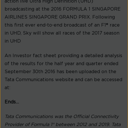
action live Ultra High Definition (UHD)
broadcasting at the 2016 FORMULA 1 SINGAPORE
AIRLINES SINGAPORE GRAND PRIX. Following
this first ever end-to-end broadcast of an F1® race
in UHD, Sky will show all races of the 2017 season
in UHD
An Investor fact sheet providing a detailed analysis
of the results for the half year and quarter ended
September 30th 2016 has been uploaded on the
Tata Communications website and can be accessed
at:
Ends…
Tata Communications was the Official Connectivity
Provider of Formula 1® between 2012 and 2019. Tata