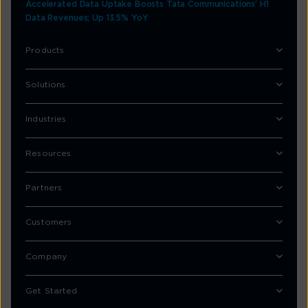
Accelerated Data Uptake Boosts Tata Communications’ H1
Data Revenues; Up 13.5% YoY
Products
Solutions
Industries
Resources
Partners
Customers
Company
Get Started