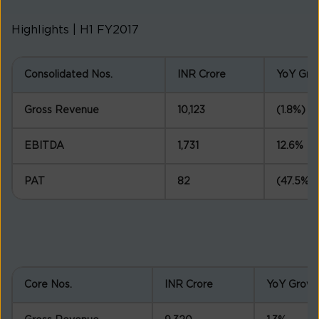
Highlights | H1 FY2017
Consolidated Nos.
INR Crore
YoY Gro
Gross Revenue
10,123
(1.8%)
EBITDA
1,731
12.6%
PAT
82
(47.5%)
Core Nos.
INR Crore
YoY Growt