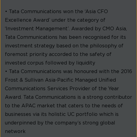
• Tata Communications won the ‘Asia CFO
Excellence Award’ under the category of
‘Investment Management’. Awarded by CMO Asia,
Tata Communications has been recognised for its
investment strategy based on the philosophy of
foremost priority accorded to the safety of
invested corpus followed by liquidity
• Tata Communications was honoured with the 2016
Frost & Sullivan Asia-Pacific Managed Unified
Communications Services Provider of the Year
Award. Tata Communications is a strong contributor
to the APAC market that caters to the needs of
businesses via its holistic UC portfolio which is
underpinned by the company’s strong global
network