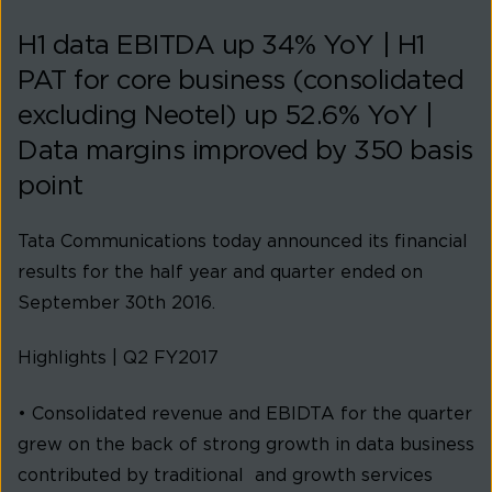
H1 data EBITDA up 34% YoY | H1
PAT for core business (consolidated
excluding Neotel) up 52.6% YoY |
Data margins improved by 350 basis
point
Tata Communications today announced its financial
results for the half year and quarter ended on
September 30th 2016.
Highlights | Q2 FY2017
• Consolidated revenue and EBIDTA for the quarter
grew on the back of strong growth in data business
contributed by traditional and growth services