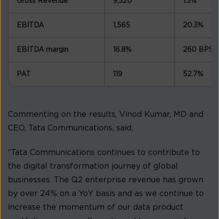
Gross Revenue
9,320
1.3%
EBITDA
1,565
20.3%
EBITDA margin
16.8%
260 BPS
PAT
119
52.7%
Commenting on the results, Vinod Kumar, MD and
CEO, Tata Communications, said,
“Tata Communications continues to contribute to
the digital transformation journey of global
businesses. The Q2 enterprise revenue has grown
by over 24% on a YoY basis and as we continue to
increase the momentum of our data product