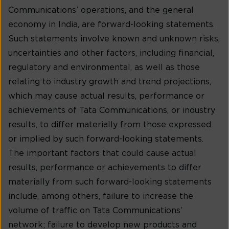
Communications’ operations, and the general
economy in India, are forward-looking statements.
Such statements involve known and unknown risks,
uncertainties and other factors, including financial,
regulatory and environmental, as well as those
relating to industry growth and trend projections,
which may cause actual results, performance or
achievements of Tata Communications, or industry
results, to differ materially from those expressed
or implied by such forward-looking statements.
The important factors that could cause actual
results, performance or achievements to differ
materially from such forward-looking statements
include, among others, failure to increase the
volume of traffic on Tata Communications’
network; failure to develop new products and