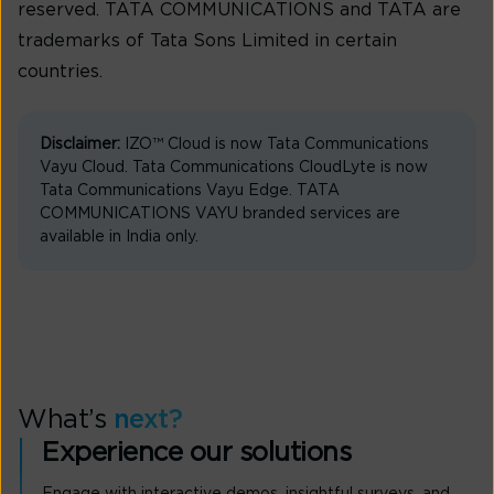
reserved. TATA COMMUNICATIONS and TATA are
trademarks of Tata Sons Limited in certain
countries.
Disclaimer:
IZO™ Cloud is now Tata Communications
Vayu Cloud. Tata Communications CloudLyte is now
Tata Communications Vayu Edge. TATA
COMMUNICATIONS VAYU branded services are
available in India only.
What’s
next?
Experience our solutions
Engage with interactive demos, insightful surveys, and