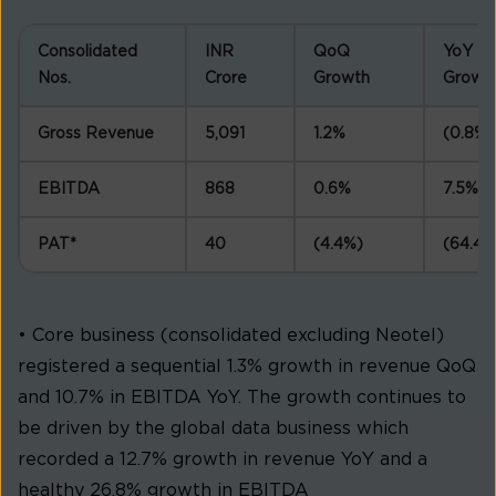
Consolidated
INR
QoQ
YoY
Nos.
Crore
Growth
Growt
Gross Revenue
5,091
1.2%
(0.8%)
EBITDA
868
0.6%
7.5%
PAT*
40
(4.4%)
(64.4%
• Core business (consolidated excluding Neotel)
registered a sequential 1.3% growth in revenue QoQ
and 10.7% in EBITDA YoY. The growth continues to
be driven by the global data business which
recorded a 12.7% growth in revenue YoY and a
healthy 26.8% growth in EBITDA