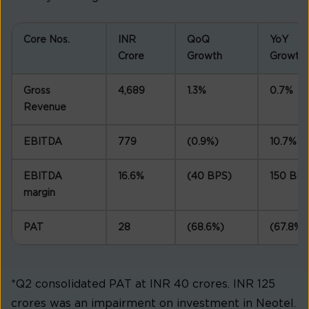
Core Nos.
INR
QoQ
YoY
Crore
Growth
Growth
Gross
4,689
1.3%
0.7%
Revenue
EBITDA
779
(0.9%)
10.7%
EBITDA
16.6%
(40 BPS)
150 BP
margin
PAT
28
(68.6%)
(67.8%)
*Q2 consolidated PAT at INR 40 crores. INR 125
crores was an impairment on investment in Neotel.