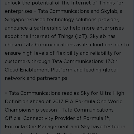
unlock the potential of the Internet of Things for
enterprises – Tata Communications and Skylab, a
Singapore-based technology solutions provider,
announce a partnership to help more enterprises
adopt the Internet of Things (IoT). Skylab has
chosen Tata Communications as its cloud partner to
ensure high levels of flexibility and reliability for
customers through Tata Communications’ IZO™
Cloud Enablement Platform and leading global
network and partnerships
• Tata Communications readies Sky for Ultra High
Definition ahead of 2017 FIA Formula One World
Championship season – Tata Communications,
Official Connectivity Provider of Formula 1®,
Formula One Management and Sky have tested in