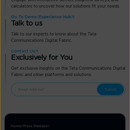
calculators to uncover how our solutions fit your needs.
Go To Demo Experience Hub
Talk to us
Talk to our experts to know about the Tata
Communications Digital Fabric.
Contact Us
Exclusively for You
Get exclusive insights on the Tata Communications Digital
Fabric and other platforms and solutions.
Home
Press Release