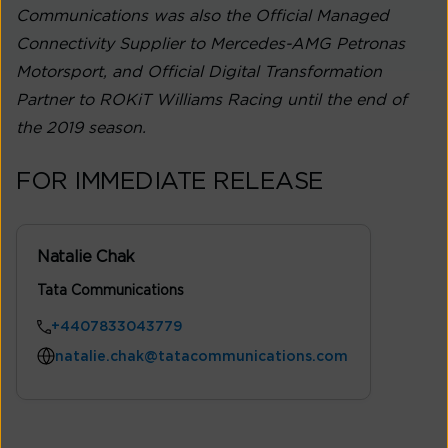
Communications was also the Official Managed
Connectivity Supplier to Mercedes-AMG Petronas
Motorsport, and Official Digital Transformation
Partner to ROKiT Williams Racing until the end of
the 2019 season.
FOR IMMEDIATE RELEASE
Natalie Chak
Tata Communications
+4407833043779
natalie.chak@tatacommunications.com