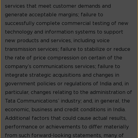
services that meet customer demands and
generate acceptable margins; failure to
successfully complete commercial testing of new
technology and information systems to support
new products and services, including voice
transmission services; failure to stabilize or reduce
the rate of price compression on certain of the
company’s communications services; failure to
integrate strategic acquisitions and changes in
government policies or regulations of India and, in
particular, changes relating to the administration of
Tata Communications’ industry; and, in general, the
economic, business and credit conditions in India.
Additional factors that could cause actual results,
performance or achievements to differ materially
from such forward-looking statements, many of