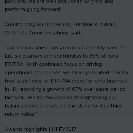
portfolio, we are well positioned to grow and
perform going forward.”
Commenting on the results, Pratibha K. Advani,
CFO, Tata Communications, said,
“Our data business has grown sequentially over the
last six quarters and contributes to 85% of core
EBITDA. With continued focus on driving
operational efficiencies, we have generated healthy
free cash flows of INR 794 crore for core business
in H1, recording a growth of 67% over same period
last year. We are focused on strengthening our
balance sheet and setting the stage for healthier
return ratios.”
Awards highlights | H1 FY2017