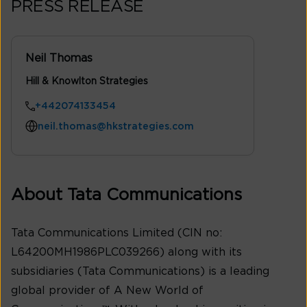
PRESS RELEASE
Neil Thomas
Hill & Knowlton Strategies
+442074133454
neil.thomas@hkstrategies.com
About Tata Communications
Tata Communications Limited (CIN no:
L64200MH1986PLC039266) along with its
subsidiaries (Tata Communications) is a leading
global provider of A New World of