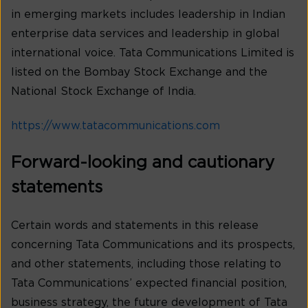
in emerging markets includes leadership in Indian
enterprise data services and leadership in global
international voice. Tata Communications Limited is
listed on the Bombay Stock Exchange and the
National Stock Exchange of India.
https://www.tatacommunications.com
Forward-looking and cautionary
statements
Certain words and statements in this release
concerning Tata Communications and its prospects,
and other statements, including those relating to
Tata Communications’ expected financial position,
business strategy, the future development of Tata