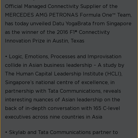
Official Managed Connectivity Supplier of the
MERCEDES AMG PETRONAS Formula One™ Team,
has today unveiled Datu YogaBrata from Singapore
as the winner of the 2016 F1® Connectivity
Innovation Prize in Austin, Texas
• Logic, Emotions, Processes and Improvisation
collide in Asian business leadership – A study by
The Human Capital Leadership Institute (HCLI),
Singapore’s national centre of excellence, in
partnership with Tata Communications, reveals
interesting nuances of Asian leadership on the
back of in-depth conversation with 165 C-level
executives across nine countries in Asia
• Skylab and Tata Communications partner to