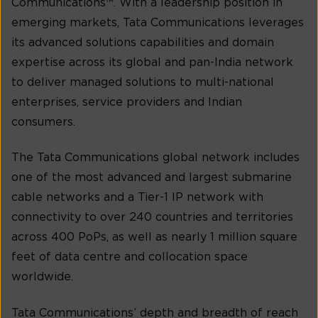
Communications™. With a leadership position in
emerging markets, Tata Communications leverages
its advanced solutions capabilities and domain
expertise across its global and pan-India network
to deliver managed solutions to multi-national
enterprises, service providers and Indian
consumers.
The Tata Communications global network includes
one of the most advanced and largest submarine
cable networks and a Tier-1 IP network with
connectivity to over 240 countries and territories
across 400 PoPs, as well as nearly 1 million square
feet of data centre and collocation space
worldwide.
Tata Communications’ depth and breadth of reach