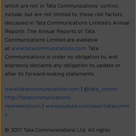
which are not in Tata Communications’ control,
include, but are not limited to, those risk factors
discussed in Tata Communications Limited’s Annual
Reports. The Annual Reports of Tata
Communications Limited are available
at
www.tatacommunications.com
. Tata
Communications is under no obligation to, and
expressly disclaims any obligation to, update or
alter its forward-looking statements.
www.tatacommunications.com
|
@tata_comm
http://tatacommunications-
newworld.com
|
www.youtube.com/user/tatacomm
s
© 2017 Tata Communications Ltd. All rights