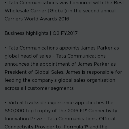
• Tata Communications was honoured with the Best
Wholesale Carrier (Global) in the second annual
Carriers World Awards 2016
Business highlights | Q2 FY2017
• Tata Communications appoints James Parker as
global head of sales – Tata Communications
announces the appointment of James Parker as
President of Global Sales. James is responsible for
leading the company’s global sales organisation
across all customer segments
• Virtual trackside experience app clinches the
$50,000 top trophy of the 2016 F1® Connectivity
Innovation Prize – Tata Communications, Official
Connectivity Provider to Formula 1® and the