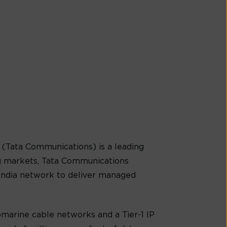
(Tata Communications) is a leading
g markets, Tata Communications
-India network to deliver managed
marine cable networks and a Tier-1 IP