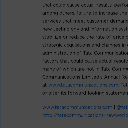
that could cause actual results, per
among others, failure to increase th
services that meet customer demands
new technology and information syste
stabilize or reduce the rate of price
strategic acquisitions and changes in 
administration of Tata Communications’
factors that could cause actual resu
many of which are not in Tata Communic
Communications Limited’s Annual Rep
at
www.tatacommunications.com
. Ta
or alter its forward-looking statemen
www.tatacommunications.com
|
@ta
http://tatacommunications-newworl