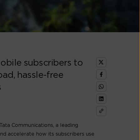
obile subscribers to
oad, hassle-free
s
 Tata Communications, a leading
and accelerate how its subscribers use