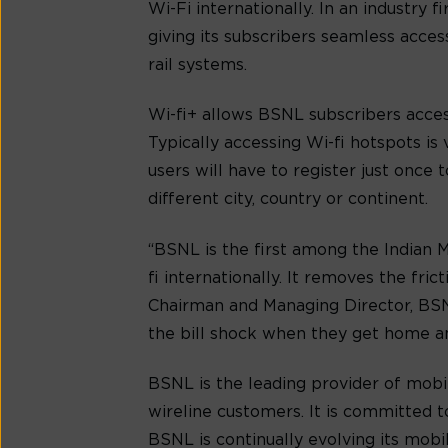
Wi-Fi internationally. In an industry
giving its subscribers seamless acces
rail systems.
Wi-fi+ allows BSNL subscribers access
Typically accessing Wi-fi hotspots 
users will have to register just once 
different city, country or continent.
“BSNL is the first among the Indian 
fi internationally. It removes the fr
Chairman and Managing Director, BSN
the bill shock when they get home and
BSNL is the leading provider of mobil
wireline customers. It is committed t
BSNL is continually evolving its mobil