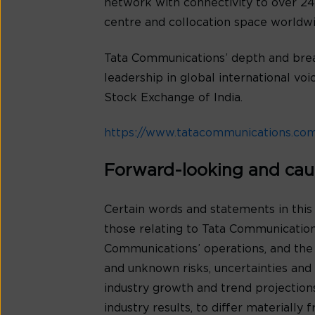
network with connectivity to over 240
centre and collocation space worldwi
Tata Communications’ depth and bread
leadership in global international v
Stock Exchange of India.
https://www.tatacommunications.co
Forward-looking and cau
Certain words and statements in this
those relating to Tata Communications
Communications’ operations, and the
and unknown risks, uncertainties and o
industry growth and trend projection
industry results, to differ materiall