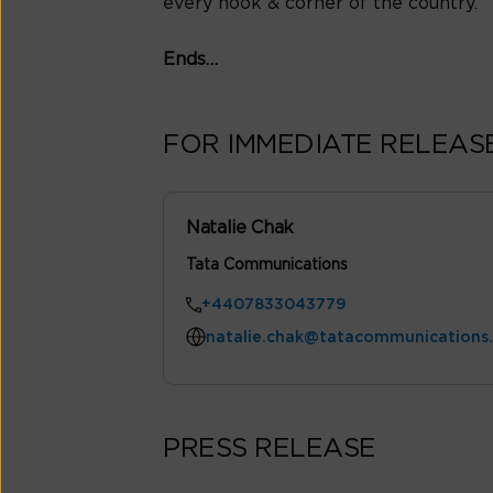
every nook & corner of the country.
Ends…
FOR IMMEDIATE RELEAS
Natalie Chak
Tata Communications
+4407833043779
natalie.chak@tatacommunications
PRESS RELEASE