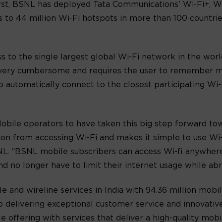
 first, BSNL has deployed Tata Communications’ Wi-Fi+, W
s to 44 million Wi-Fi hotspots in more than 100 countries
 to the single largest global Wi-Fi network in the world 
is very cumbersome and requires the user to remember m
to automatically connect to the closest participating Wi-
Mobile operators to have taken this big step forward t
iction from accessing Wi-Fi and makes it simple to use Wi
L. “BSNL mobile subscribers can access Wi-fi anywhere
 no longer have to limit their internet usage while abr
e and wireline services in India with 94.36 million mobil
o delivering exceptional customer service and innovative 
e offering with services that deliver a high-quality mob