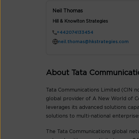
Neil Thomas
Hill & Knowlton Strategies
+442074133454
neil.thomas@hkstrategies.com
About Tata Communicati
Tata Communications Limited (CIN no
global provider of A New World of C
leverages its advanced solutions cap
solutions to multi-national enterpris
The Tata Communications global netw