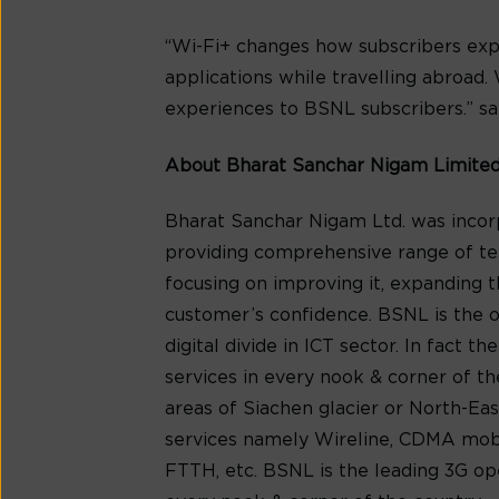
“Wi-Fi+ changes how subscribers expe
applications while travelling abroad.
experiences to BSNL subscribers.” sa
About Bharat Sanchar Nigam Limite
Bharat Sanchar Nigam Ltd. was incorp
providing comprehensive range of tel
focusing on improving it, expanding t
customer’s confidence. BSNL is the on
digital divide in ICT sector. In fact 
services in every nook & corner of t
areas of Siachen glacier or North-Ea
services namely Wireline, CDMA mobil
FTTH, etc. BSNL is the leading 3G op