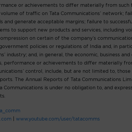
formance or achievements to differ materially from such
e volume of traffic on Tata Communications’ network; fa
 and generate acceptable margins; failure to successf
ms to support new products and services, including voic
 compression on certain of the company’s communications
government policies or regulations of India and, in parti
 industry; and, in general, the economic, business and c
lts, performance or achievements to differ materially f
ations’ control, include, but are not limited to, those 
orts. The Annual Reports of Tata Communications Limit
ta Communications is under no obligation to, and express
ts.
ta_comm
d.com
|
www.youtube.com/user/tatacomms