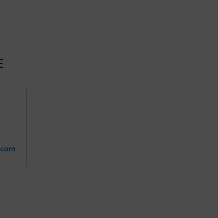
E
.com