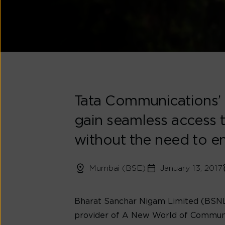
Tata Communications’ 
gain seamless access t
without the need to 
Mumbai (BSE)
January 13, 2017
Bharat Sanchar Nigam Limited (BSNL),
provider of A New World of Commun