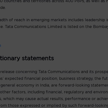
 countries and territories across 400 PoPs, as well as n
de.
th of reach in emerging markets includes leadership in
oice. Tata Communications Limited is listed on the Bomb
m
tionary statements
 release concerning Tata Communications and its prospe
’ expected financial position, business strategy, the f
 general economy in India, are forward-looking statem
ther factors, including financial, regulatory and environ
s, which may cause actual results, performance or achi
y from those expressed or implied by such forward-looki