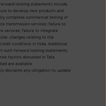
 forward-looking statements include,
ilure to develop new products and
ully complete commercial testing of
e transmission services; failure to
 services; failure to integrate
cular, changes relating to the
redit conditions in India. Additional
rom such forward-looking statements,
risk factors discussed in Tata
ed are available
ly disclaims any obligation to, update