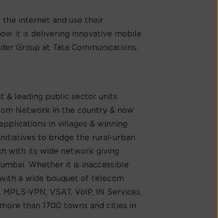
the internet and use their
ow it is delivering innovative mobile
vider Group at Tata Communications.
 & leading public sector units
lecom Network in the country & now
pplications in villages & winning
itiatives to bridge the rural-urban
ach with its wide network giving
umbai. Whether it is inaccessible
s with a wide bouquet of telecom
, MPLS-VPN, VSAT, VoIP, IN Services,
 more than 1700 towns and cities in