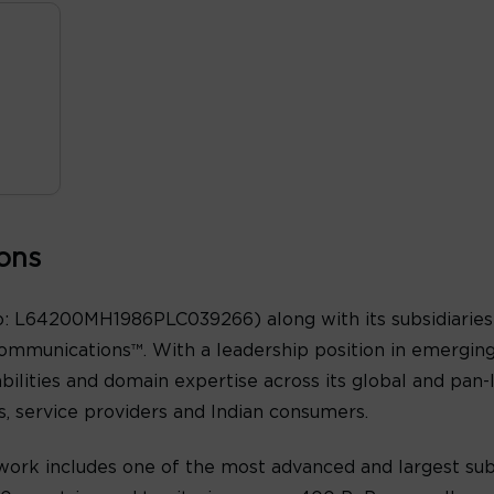
ons
: L64200MH1986PLC039266) along with its subsidiaries 
ommunications™. With a leadership position in emergin
abilities and domain expertise across its global and pan
es, service providers and Indian consumers.
ork includes one of the most advanced and largest sub