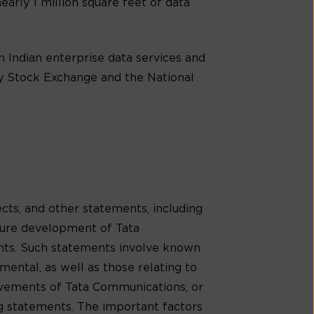
early 1 million square feet of data
 Indian enterprise data services and
ay Stock Exchange and the National
cts, and other statements, including
uture development of Tata
ents. Such statements involve known
mental, as well as those relating to
evements of Tata Communications, or
ng statements. The important factors