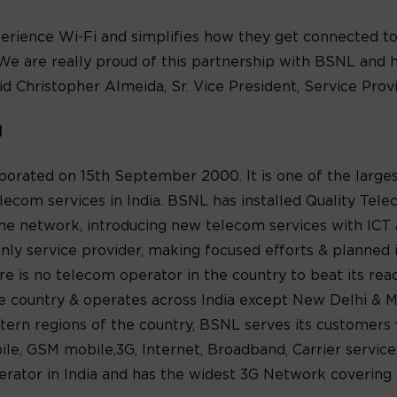
rience Wi-Fi and simplifies how they get connected to 
 We are really proud of this partnership with BSNL and h
id Christopher Almeida, Sr. Vice President, Service Pro
d
orated on 15th September 2000. It is one of the largest
ecom services in India. BSNL has installed Quality Te
he network, introducing new telecom services with ICT a
ly service provider, making focused efforts & planned in
there is no telecom operator in the country to beat its re
he country & operates across India except New Delhi & M
stern regions of the country, BSNL serves its customer
e, GSM mobile,3G, Internet, Broadband, Carrier service
erator in India and has the widest 3G Network covering