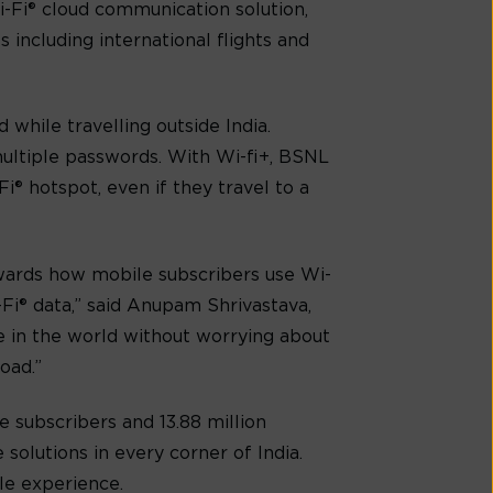
i-Fi® cloud communication solution,
 including international flights and
while travelling outside India.
ultiple passwords. With Wi-fi+, BSNL
Fi® hotspot, even if they travel to a
owards how mobile subscribers use Wi-
-Fi® data,” said Anupam Shrivastava,
 in the world without worrying about
oad.”
e subscribers and 13.88 million
solutions in every corner of India.
ile experience.