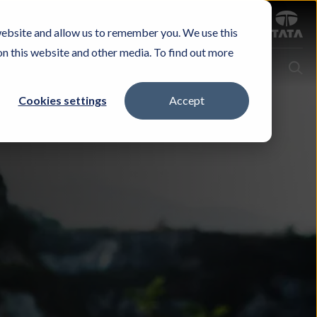
Sign in
website and allow us to remember you. We use this
Careers
Investors
Contact Us
Experience & Buy
on this website and other media. To find out more
Cookies settings
Accept