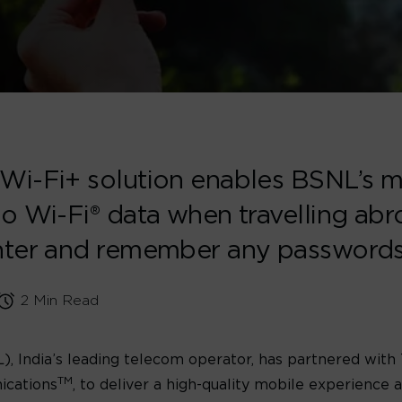
Wi-Fi+ solution enables BSNL’s m
o Wi-Fi® data when travelling abr
enter and remember any password
2 Min Read
 India’s leading telecom operator, has partnered with
TM
ications
, to deliver a high-quality mobile experience 