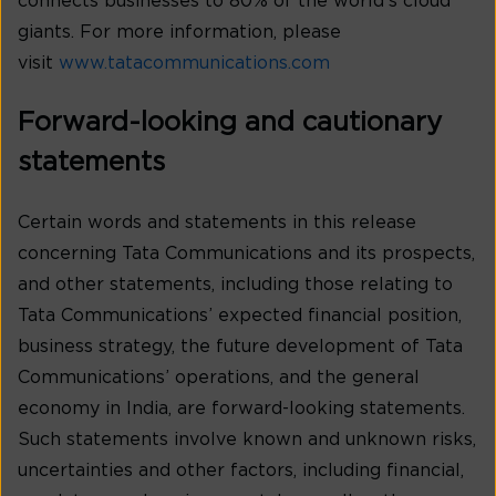
connects businesses to 80% of the world’s cloud
giants. For more information, please
visit
www.tatacommunications.com
Forward-looking and cautionary
statements
Certain words and statements in this release
concerning Tata Communications and its prospects,
and other statements, including those relating to
Tata Communications’ expected financial position,
business strategy, the future development of Tata
Communications’ operations, and the general
economy in India, are forward-looking statements.
Such statements involve known and unknown risks,
uncertainties and other factors, including financial,