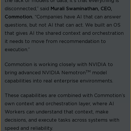
the lack of models or data; it’s that everything is
disconnected,” said
Murali Swaminathan, CEO,
Commotion.
“Companies have AI that can answer
questions, but not AI that can act. We built an OS
that gives AI the shared context and orchestration
it needs to move from recommendation to
execution.”
Commotion is working closely with NVIDIA to
TM
bring advanced NVIDIA Nemotron
model
capabilities into real enterprise environments.
These capabilities are combined with Commotion’s
own context and orchestration layer, where AI
Workers can understand that context, make
decisions, and execute tasks across systems with
speed and reliability.