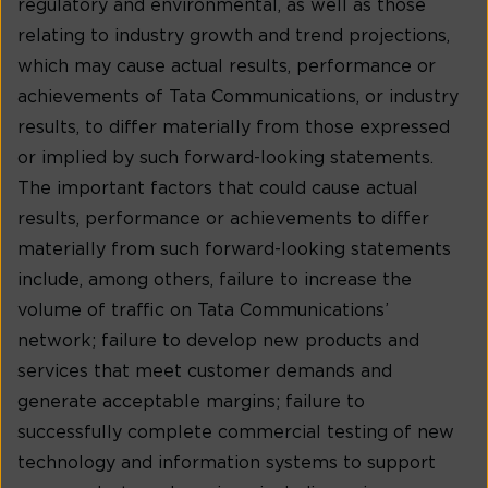
regulatory and environmental, as well as those
relating to industry growth and trend projections,
which may cause actual results, performance or
achievements of Tata Communications, or industry
results, to differ materially from those expressed
or implied by such forward-looking statements.
The important factors that could cause actual
results, performance or achievements to differ
materially from such forward-looking statements
include, among others, failure to increase the
volume of traffic on Tata Communications’
network; failure to develop new products and
services that meet customer demands and
generate acceptable margins; failure to
successfully complete commercial testing of new
technology and information systems to support