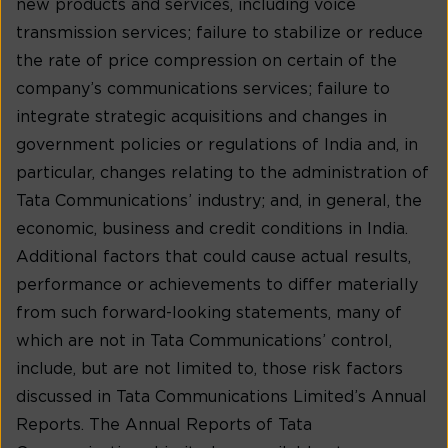
new products and services, including voice
transmission services; failure to stabilize or reduce
the rate of price compression on certain of the
company’s communications services; failure to
integrate strategic acquisitions and changes in
government policies or regulations of India and, in
particular, changes relating to the administration of
Tata Communications’ industry; and, in general, the
economic, business and credit conditions in India.
Additional factors that could cause actual results,
performance or achievements to differ materially
from such forward-looking statements, many of
which are not in Tata Communications’ control,
include, but are not limited to, those risk factors
discussed in Tata Communications Limited’s Annual
Reports. The Annual Reports of Tata