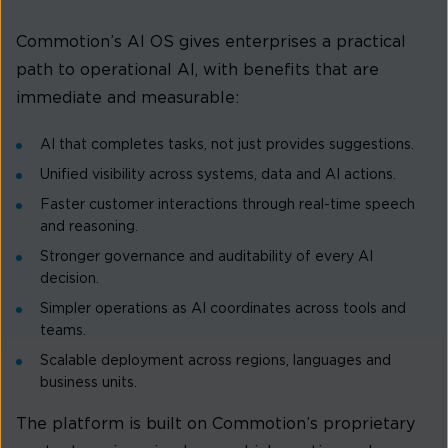
Commotion’s AI OS gives enterprises a practical
path to operational AI, with benefits that are
immediate and measurable:
AI that completes tasks, not just provides suggestions.
Unified visibility across systems, data and AI actions.
Faster customer interactions through real-time speech
and reasoning.
Stronger governance and auditability of every AI
decision.
Simpler operations as AI coordinates across tools and
teams.
Scalable deployment across regions, languages and
business units.
The platform is built on Commotion’s proprietary