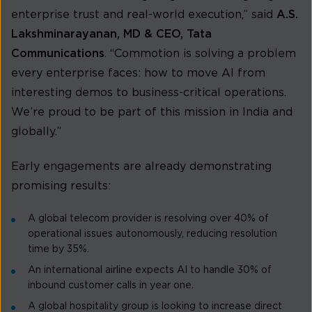
enterprise trust and real-world execution,” said
A.S.
Lakshminarayanan, MD & CEO, Tata
Communications
. “Commotion is solving a problem
every enterprise faces: how to move AI from
interesting demos to business-critical operations.
We’re proud to be part of this mission in India and
globally.”
Early engagements are already demonstrating
promising results:
A global telecom provider is resolving over 40% of
operational issues autonomously, reducing resolution
time by 35%.
An international airline expects AI to handle 30% of
inbound customer calls in year one.
A global hospitality group is looking to increase direct