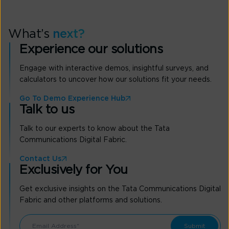
What’s
next?
Experience our solutions
Engage with interactive demos, insightful surveys, and
calculators to uncover how our solutions fit your needs.
Go To Demo Experience Hub
Talk to us
Talk to our experts to know about the Tata
Communications Digital Fabric.
Contact Us
Exclusively for You
Get exclusive insights on the Tata Communications Digital
Fabric and other platforms and solutions.