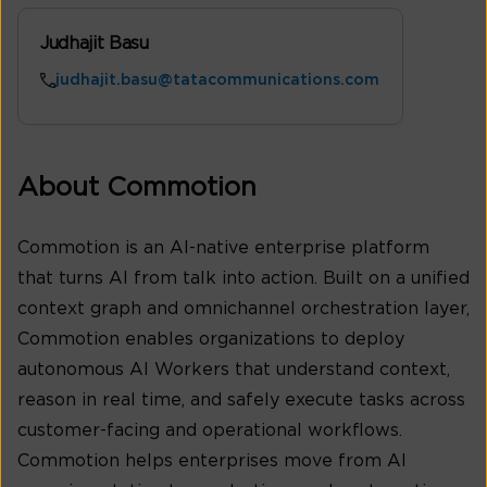
Judhajit Basu
judhajit.basu@tatacommunications.com
About Commotion
Commotion is an AI-native enterprise platform
that turns AI from talk into action. Built on a unified
context graph and omnichannel orchestration layer,
Commotion enables organizations to deploy
autonomous AI Workers that understand context,
reason in real time, and safely execute tasks across
customer-facing and operational workflows.
Commotion helps enterprises move from AI