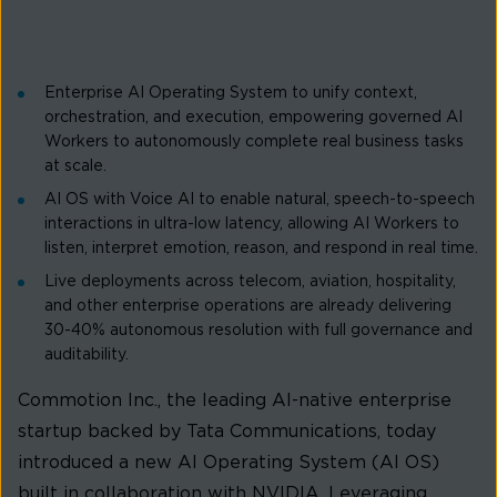
Enterprise AI Operating System to unify context,
orchestration, and execution, empowering governed AI
Workers to autonomously complete real business tasks
at scale.
AI OS with Voice AI to enable natural, speech-to-speech
interactions in ultra-low latency, allowing AI Workers to
listen, interpret emotion, reason, and respond in real time.
Live deployments across telecom, aviation, hospitality,
and other enterprise operations are already delivering
30-40% autonomous resolution with full governance and
auditability.
Commotion Inc., the leading AI-native enterprise
startup backed by Tata Communications, today
introduced a new AI Operating System (AI OS)
built in collaboration with NVIDIA. Leveraging