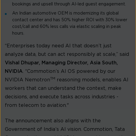
bookings and upsell through AI-led guest engagement.
An Indian automotive OEM is modernizing its global
contact center and has 50% higher ROI with 30% lower
cost/call and 60% less calls via elastic scaling in peak
hours.
“Enterprises today need AI that doesn’t just
analyze data, but can act responsibly at scale,” said
Vishal Dhupar, Managing Director, Asia South,
NVIDIA
. “Commotion’s AI OS powered by our
TM
NVIDIA Nemotron
reasoning models, enables AI
workers that can understand the context, make
decisions, and execute tasks across industries -
from telecom to aviation."
The announcement also aligns with the
Government of India’s AI vision. Commotion, Tata