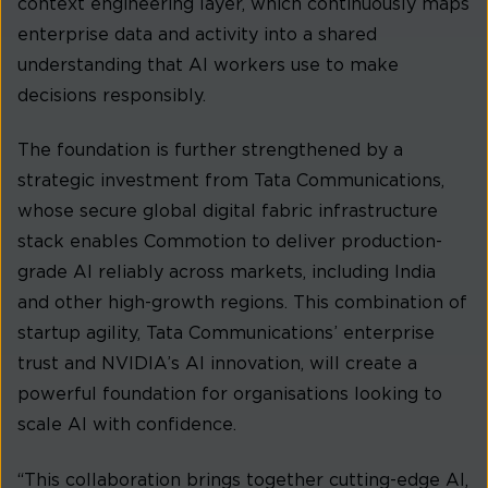
context engineering layer, which continuously maps
enterprise data and activity into a shared
understanding that AI workers use to make
decisions responsibly.
The foundation is further strengthened by a
strategic investment from Tata Communications,
whose secure global digital fabric infrastructure
stack enables Commotion to deliver production-
grade AI reliably across markets, including India
and other high-growth regions. This combination of
startup agility, Tata Communications’ enterprise
trust and NVIDIA’s AI innovation, will create a
powerful foundation for organisations looking to
scale AI with confidence.
“This collaboration brings together cutting-edge AI,