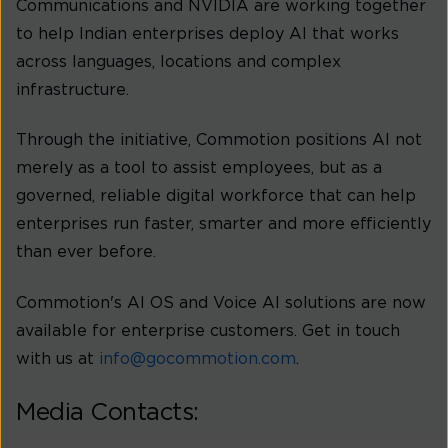
Communications and NVIDIA are working together
to help Indian enterprises deploy AI that works
across languages, locations and complex
infrastructure.
Through the initiative, Commotion positions AI not
merely as a tool to assist employees, but as a
governed, reliable digital workforce that can help
enterprises run faster, smarter and more efficiently
than ever before.
Commotion's AI OS and Voice AI solutions are now
available for enterprise customers. Get in touch
with us at
info@gocommotion.com
.
Media Contacts: