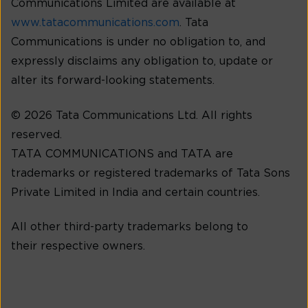
Communications Limited are available at
www.tatacommunications.com
. Tata
Communications is under no obligation to, and
expressly disclaims any obligation to, update or
alter its forward-looking statements.
© 2026 Tata Communications Ltd. All rights
reserved.
TATA COMMUNICATIONS and TATA are
trademarks or registered trademarks of Tata Sons
Private Limited in India and certain countries.
All other third-party trademarks belong to
their respective owners.