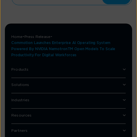
Home
Press Release
Commotion Launches Enterprise AI Operating System
Powered By NVIDIA NemotronTM Open Models To Scale
Productivity For Digital Workforces
Products
Solutions
Industries
Resources
Partners