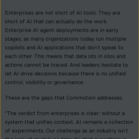
Enterprises are not short of AI tools. They are
short of AI that can actually do the work.
Enterprise AI agent deployments are in early
stages, as many organizations today run multiple
copilots and AI applications that don’t speak to
each other. This means that data sits in silos and
actions cannot be traced. And leaders hesitate to
let AI drive decisions because there is no unified
control, visibility or governance.
These are the gaps that Commotion addresses.
“The verdict from enterprises is clear: without a
system that unifies context, AI remains a collection
of experiments. Our challenge as an industry isn’t