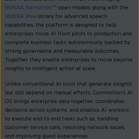
TM
NVIDIA Nemotron
open models along with the
NVIDIA Riva
library for advanced speech
capabilities, the platform is designed to help
enterprises move AI from pilots to production and
complete business tasks autonomously backed by
strong governance and measurable outcomes.
Together, they enable enterprises to move beyond
insights to intelligent action at scale.
Unlike conventional AI tools that generate insights
but still depend on manual efforts, Commotion’s AI
OS brings enterprise data together, coordinates
decisions across systems, and enables AI workers
to execute end-to-end tasks such as, handling
customer service calls, resolving network issues,
and improving guest experiences.