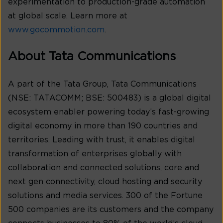
experimentation to production-grade automation
at global scale. Learn more at
www.gocommotion.com
.
About Tata Communications
A part of the Tata Group, Tata Communications
(NSE: TATACOMM; BSE: 500483) is a global digital
ecosystem enabler powering today’s fast-growing
digital economy in more than 190 countries and
territories. Leading with trust, it enables digital
transformation of enterprises globally with
collaboration and connected solutions, core and
next gen connectivity, cloud hosting and security
solutions and media services. 300 of the Fortune
500 companies are its customers and the company