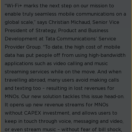
“Wi-Fi+ marks the next step on our mission to
enable truly seamless mobile communications on a
global scale,” says Christian Michaud, Senior Vice
President of Strategy, Product and Business
Development at Tata Communications’ Service
Provider Group. “To date, the high cost of mobile
data has put people off from using high-bandwidth
applications such as video calling and music
streaming services while on the move. And when
travelling abroad, many users avoid making calls
and texting too – resulting in lost revenues for
MNOs. Our new solution tackles this issue head-on.
It opens up new revenue streams for MNOs
without CAPEX investment, and allows users to
keep in touch through voice, messaging and video,
or even stream music – without fear of bill shock,