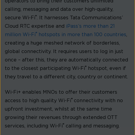
operators to bring their customers unlimited
calling, messaging and data over high-quality,
®
secure Wi-Fi
. It harnesses Tata Communications’
Cloud RTC expertise and
iPass’s more than 21
®
million Wi-Fi
hotspots in more than 100 countries
,
creating a huge meshed network of borderless,
global connectivity. It requires users to log in just
once – after this, they are automatically connected
®
to the closest participating Wi-Fi
hotspot, even if
they travel to a different city, country or continent.
Wi-Fi+ enables MNOs to offer their customers
®
access to high quality Wi-Fi
connectivity with no
upfront investment, whilst at the same time
growing their revenues through extended OTT
®
services, including Wi-Fi
calling and messaging.