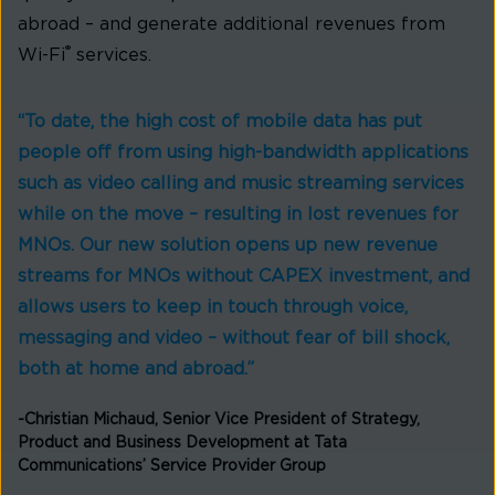
abroad – and generate additional revenues from
®
Wi-Fi
services.
“To date, the high cost of mobile data has put
people off from using high-bandwidth applications
such as video calling and music streaming services
while on the move – resulting in lost revenues for
MNOs. Our new solution opens up new revenue
streams for MNOs without CAPEX investment, and
allows users to keep in touch through voice,
messaging and video – without fear of bill shock,
both at home and abroad.”
-Christian Michaud, Senior Vice President of Strategy,
Product and Business Development at Tata
Communications’ Service Provider Group