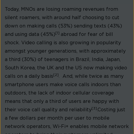
Today, MNOs are losing roaming revenues from
silent roamers, with around half choosing to cut
down on making calls (53%) sending texts (43%)
[1]
and using data (45%)
abroad for fear of bill
shock. Video calling is also growing in popularity
amongst younger generations, with approximately
a third (30%) of teenagers in Brazil, India, Japan,
South Korea, the UK and the US now making video
[2]
calls on a daily basis
. And, while twice as many
smartphone users make voice calls indoors than
outdoors, the lack of indoor cellular coverage
means that only a third of users are happy with
[3]
their voice call quality and reliability
.Costing just
a few dollars per month per user to mobile
network operators, Wi-Fi+ enables mobile network