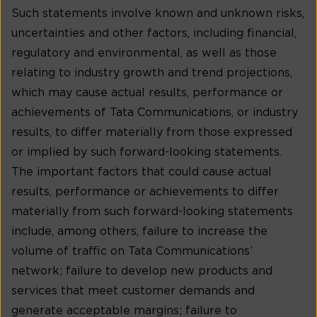
Such statements involve known and unknown risks,
uncertainties and other factors, including financial,
regulatory and environmental, as well as those
relating to industry growth and trend projections,
which may cause actual results, performance or
achievements of Tata Communications, or industry
results, to differ materially from those expressed
or implied by such forward-looking statements.
The important factors that could cause actual
results, performance or achievements to differ
materially from such forward-looking statements
include, among others, failure to increase the
volume of traffic on Tata Communications’
network; failure to develop new products and
services that meet customer demands and
generate acceptable margins; failure to