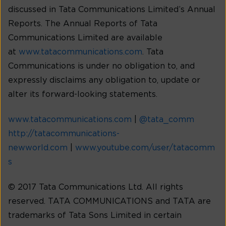
discussed in Tata Communications Limited’s Annual
Reports. The Annual Reports of Tata
Communications Limited are available
at
www.tatacommunications.com
. Tata
Communications is under no obligation to, and
expressly disclaims any obligation to, update or
alter its forward-looking statements.
www.tatacommunications.com
|
@tata_comm
http://tatacommunications-
newworld.com
|
www.youtube.com/user/tatacomm
s
© 2017 Tata Communications Ltd. All rights
reserved. TATA COMMUNICATIONS and TATA are
trademarks of Tata Sons Limited in certain