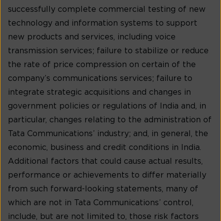
successfully complete commercial testing of new
technology and information systems to support
new products and services, including voice
transmission services; failure to stabilize or reduce
the rate of price compression on certain of the
company’s communications services; failure to
integrate strategic acquisitions and changes in
government policies or regulations of India and, in
particular, changes relating to the administration of
Tata Communications’ industry; and, in general, the
economic, business and credit conditions in India.
Additional factors that could cause actual results,
performance or achievements to differ materially
from such forward-looking statements, many of
which are not in Tata Communications’ control,
include, but are not limited to, those risk factors