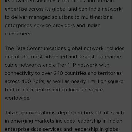
its advanced solutions capabilities and domain
expertise across its global and pan-India network
to deliver managed solutions to multi-national
enterprises, service providers and Indian
consumers.
The Tata Communications global network includes
one of the most advanced and largest submarine
cable networks and a Tier-1 IP network with
connectivity to over 240 countries and territories
across 400 PoPs, as well as nearly 1 million square
feet of data centre and collocation space
worldwide.
Tata Communications’ depth and breadth of reach
in emerging markets includes leadership in Indian
enterprise data services and leadership in global