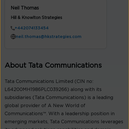
Neil Thomas
Hill & Knowlton Strategies
+442074133454
neil.thomas@hkstrategies.com
About Tata Communications
Tata Communications Limited (CIN no:
L64200MH1986PLC039266) along with its
subsidiaries (Tata Communications) is a leading
global provider of A New World of
Communications™. With a leadership position in
emerging markets, Tata Communications leverages