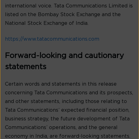
international voice. Tata Communications Limited is
listed on the Bombay Stock Exchange and the
National Stock Exchange of India.
https://www.tatacommunications.com
Forward-looking and cautionary
statements
Certain words and statements in this release
concerning Tata Communications and its prospects,
and other statements, including those relating to
Tata Communications’ expected financial position,
business strategy, the future development of Tata
Communications’ operations, and the general
economy in India, are forward-looking statements.