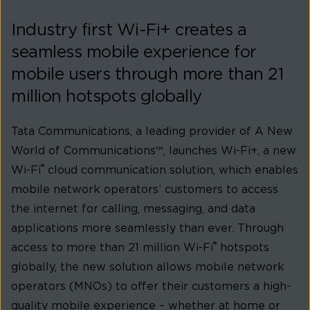
Industry first Wi-Fi+ creates a
seamless mobile experience for
mobile users through more than 21
million hotspots globally
Tata Communications, a leading provider of A New
World of Communications™, launches Wi-Fi+, a new
®
Wi-Fi
cloud communication solution, which enables
mobile network operators’ customers to access
the internet for calling, messaging, and data
applications more seamlessly than ever. Through
®
access to more than 21 million Wi-Fi
hotspots
globally, the new solution allows mobile network
operators (MNOs) to offer their customers a high-
quality mobile experience – whether at home or