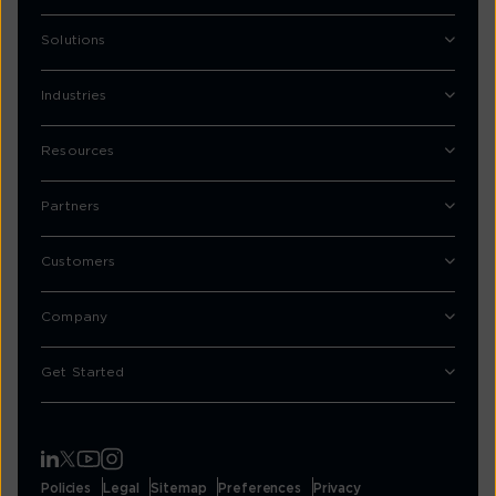
Solutions
Industries
Resources
Partners
Customers
Company
Get Started
Policies
Legal
Sitemap
Preferences
Privacy