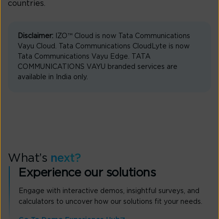
countries.
Disclaimer:
IZO™ Cloud is now Tata Communications
Vayu Cloud. Tata Communications CloudLyte is now
Tata Communications Vayu Edge. TATA
COMMUNICATIONS VAYU branded services are
available in India only.
What’s
next?
Experience our solutions
Engage with interactive demos, insightful surveys, and
calculators to uncover how our solutions fit your needs.