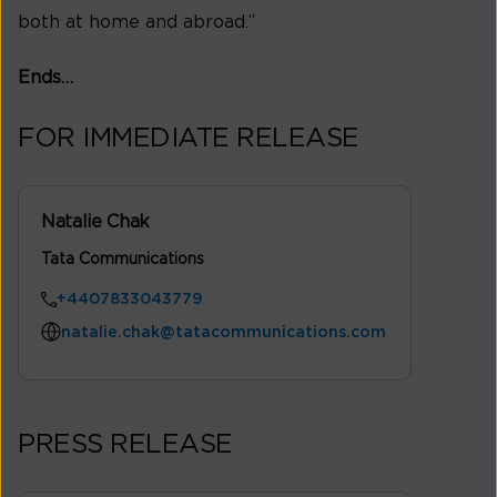
both at home and abroad.”
Ends…
FOR IMMEDIATE RELEASE
Natalie Chak
Tata Communications
+4407833043779
natalie.chak@tatacommunications.com
PRESS RELEASE