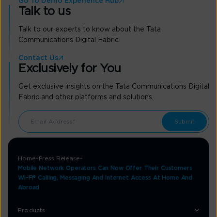
Go To Demo Experience Hub
Talk to us
Talk to our experts to know about the Tata
Communications Digital Fabric.
Contact Us
Exclusively for You
Get exclusive insights on the Tata Communications Digital
Fabric and other platforms and solutions.
Home
Press Release
Mobile Network Operators Can Now Offer Their Customers
Wi-Fi® Calling, Messaging And Internet Access At Home And
Abroad
Products