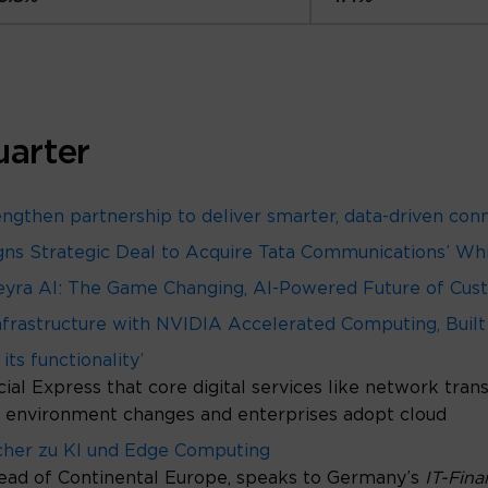
uarter
gthen partnership to deliver smarter, data-driven con
 Signs Strategic Deal to Acquire Tata Communications’ W
yra AI: The Game Changing, AI-Powered Future of Cust
frastructure with NVIDIA Accelerated Computing, Built
its functionality’
ial Express that core digital services like network tra
ss environment changes and enterprises adopt cloud
icher zu KI und Edge Computing
ead of Continental Europe, speaks to Germany’s
IT-Fin