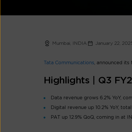
Mumbai, INDIA
January 22, 202
Tata Communications
, announced its 
Highlights | Q3 FY
Data revenue grows 6.2% YoY, comi
Digital revenue up 10.2% YoY, total
PAT up 12.9% QoQ, coming in at I