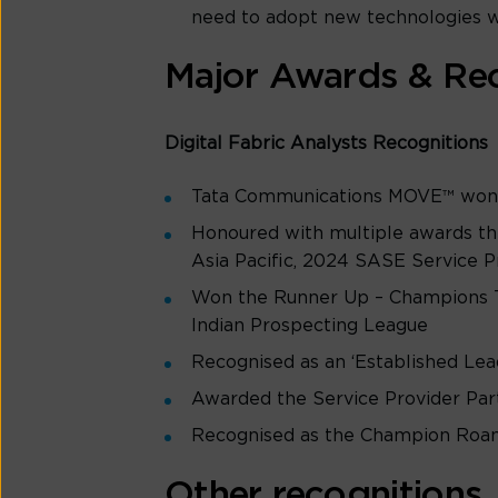
need to adopt new technologies wi
Major Awards & Rec
Digital Fabric Analysts Recognitions
Tata Communications MOVE™ won t
Honoured with multiple awards th
Asia Pacific, 2024 SASE Service Pr
Won the Runner Up – Champions T
Indian Prospecting League
Recognised as an ‘Established Le
Awarded the Service Provider Par
Recognised as the Champion Roam
Other recognitions