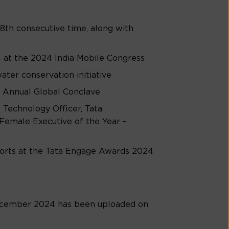
8th consecutive time, along with
 at the 2024 India Mobile Congress
er conservation initiative
 Annual Global Conclave
 Technology Officer, Tata
Female Executive of the Year –
forts at the Tata Engage Awards 2024
cember 2024 has been uploaded on