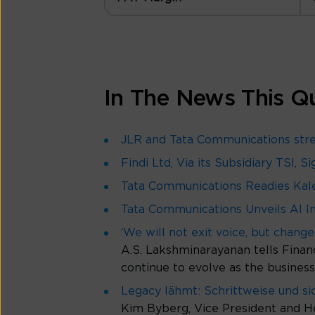
In The News This Q
JLR and Tata Communications stren
Findi Ltd, Via its Subsidiary TSI,
Tata Communications Readies Kale
Tata Communications Unveils AI In
‘We will not exit voice, but change 
A.S. Lakshminarayanan tells Financ
continue to evolve as the busine
Legacy lähmt: Schrittweise und s
Kim Byberg, Vice President and H