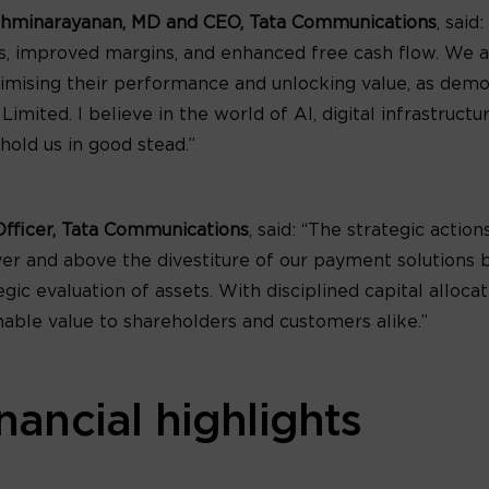
shminarayanan, MD and CEO, Tata Communications
, said
es, improved margins, and enhanced free cash flow. We a
ptimising their performance and unlocking value, as demo
ited. I believe in the world of AI, digital infrastructur
 hold us in good stead.”
Officer, Tata Communications
, said: “The strategic acti
ver and above the divestiture of our payment solutions 
ic evaluation of assets. With disciplined capital alloca
nable value to shareholders and customers alike.”
nancial highlights