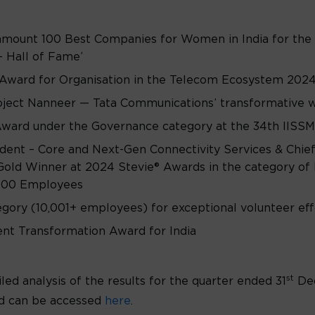
amount 100 Best Companies for Women in India for the 
– Hall of Fame’
Award for Organisation in the Telecom Ecosystem 2024
ject Nanneer — Tata Communications’ transformative wat
ward under the Governance category at the 34th IISSM
dent – Core and Next-Gen Connectivity Services & Chief
Gold Winner at 2024 Stevie® Awards in the category of 
,500 Employees
egory (10,001+ employees) for exceptional volunteer ef
nt Transformation Award for India
st
led analysis of the results for the quarter ended 31
De
d can be accessed
here
.