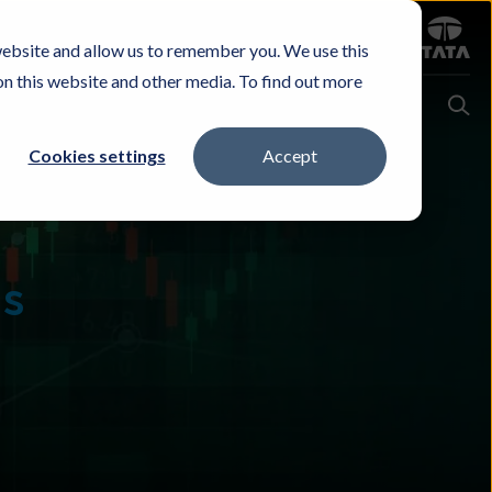
Sign in
website and allow us to remember you. We use this
Careers
Investors
Contact Us
Experience & Buy
on this website and other media. To find out more
Cookies settings
Accept
ns