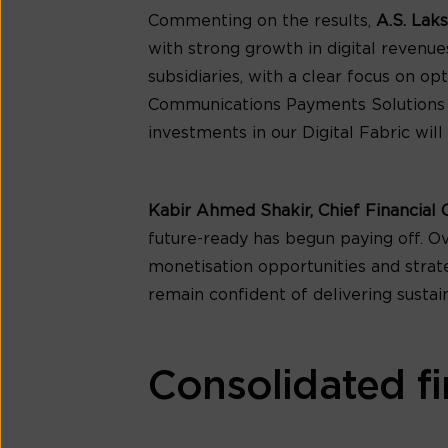
Commenting on the results,
A.S. Lak
with strong growth in digital revenu
subsidiaries, with a clear focus on o
Communications Payments Solutions Lim
investments in our Digital Fabric will
Kabir Ahmed Shakir, Chief Financial 
future-ready has begun paying off. O
monetisation opportunities and strateg
remain confident of delivering sustai
Consolidated fi