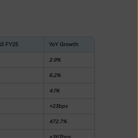
Q3 FY25
YoY Growth
2.9%
6.2%
4.1%
+23bps
472.7%
+363bps