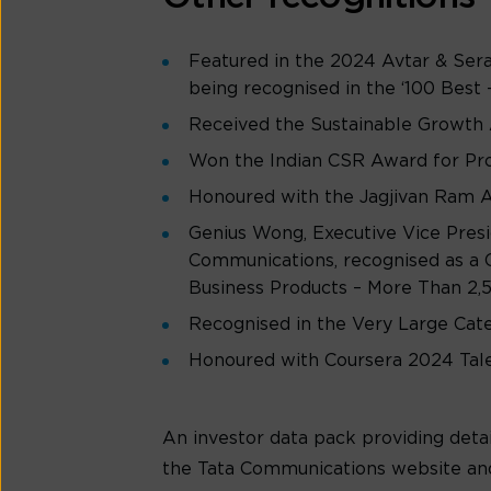
Featured in the 2024 Avtar & Ser
being recognised in the ‘100 Best 
Received the Sustainable Growth 
Won the Indian CSR Award for Pro
Honoured with the Jagjivan Ram A
Genius Wong, Executive Vice Presi
Communications, recognised as a 
Business Products – More Than 2
Recognised in the Very Large Cat
Honoured with Coursera 2024 Tale
An investor data pack providing detai
the Tata Communications website an