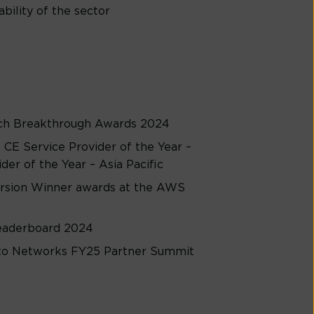
bility of the sector
ech Breakthrough Awards 2024
CE Service Provider of the Year –
er of the Year – Asia Pacific
rsion Winner awards at the AWS
Leaderboard 2024
Alto Networks FY25 Partner Summit