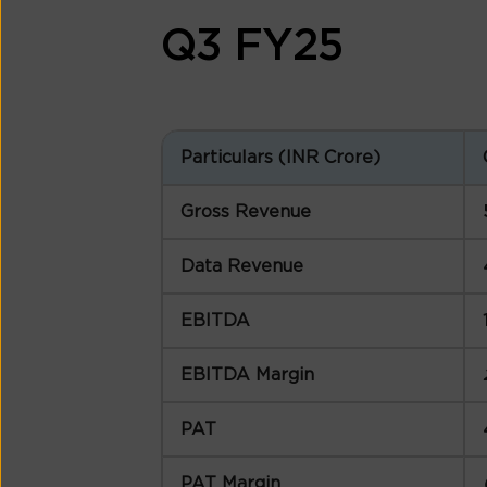
Q3 FY25
Particulars (INR Crore)
Gross Revenue
Data Revenue
EBITDA
EBITDA Margin
PAT
PAT Margin