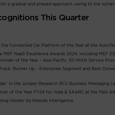
th a gradual and phased approach, owing to the vulnera
ognitions This Quarter
he Connected Car Platform of the Year at the AutoT
e MEF NaaS Excellence Awards 2024, including MEF 3.0 
ovider of the Year – Asia Pacific, SD-WAN Service Provid
rack, Runner Up – Enterprise Segment and Best Conve
ader’ in the Juniper Research RCS Business Messaging 
tner of the Year FY24 for India & SAARC at the Palo 
ing Vendor by Kaleido Intelligence