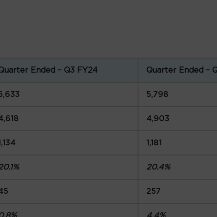
Quarter Ended – Q3 FY24
Quarter Ended – 
5,633
5,798
4,618
4,903
1,134
1,181
20.1%
20.4%
45
257
0.8%
4.4%