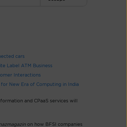
nected cars
hite Label ATM Business
omer Interactions
 for New Era of Computing in India
nsformation and CPaaS services will
anazmagazin
on how BFSI companies