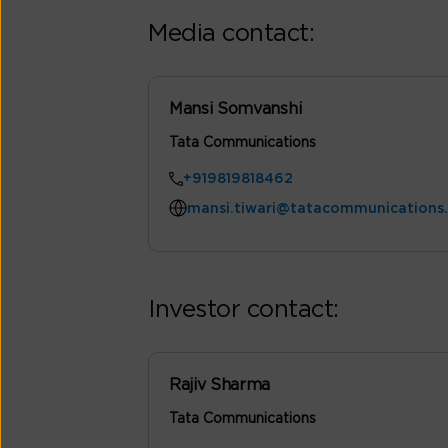
Media contact:
Mansi Somvanshi
Tata Communications
+919819818462
mansi.tiwari@tatacommunications
Investor contact:
Rajiv Sharma
Tata Communications