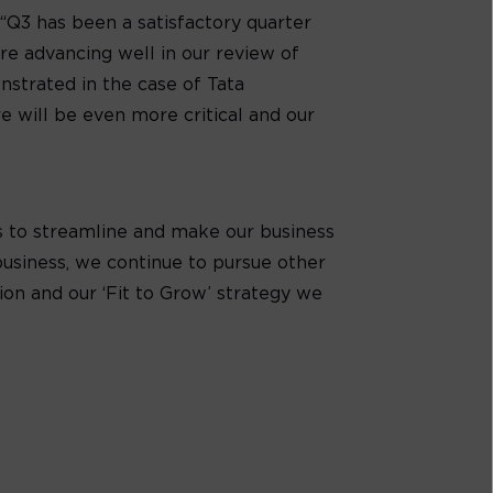
: “Q3 has been a satisfactory quarter
re advancing well in our review of
nstrated in the case of Tata
e will be even more critical and our
ons to streamline and make our business
business, we continue to pursue other
tion and our ‘Fit to Grow’ strategy we