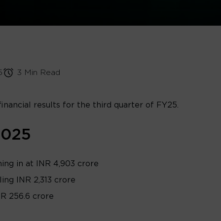
5
3 Min Read
financial results for the third quarter of FY25.
2025
ng in at INR 4,903 crore
ling INR 2,313 crore
NR 256.6 crore