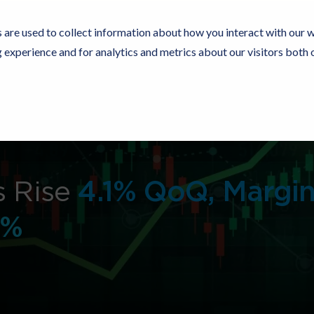
 are used to collect information about how you interact with our 
experience and for analytics and metrics about our visitors both 
Resources
Partners
Customers
Company
s Rise
4.1% QoQ, Margi
4%