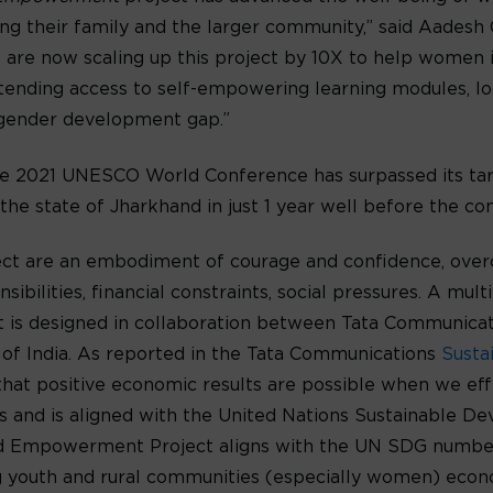
ing their family and the larger community,” said Aadesh
 are now scaling up this project by 10X to help women i
extending access to self-empowering learning modules, 
 gender development gap.”
 the 2021 UNESCO World Conference has surpassed its ta
the state of Jharkhand in just 1 year well before the co
 are an embodiment of courage and confidence, overco
ibilities, financial constraints, social pressures. A mul
ect is designed in collaboration between Tata Communica
of India. As reported in the Tata Communications
Susta
e that positive economic results are possible when we e
es and is aligned with the United Nations Sustainable 
nd Empowerment Project aligns with the UN SDG number
 youth and rural communities (especially women) econo