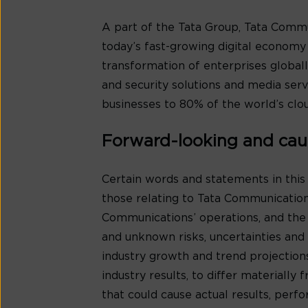
A part of the Tata Group, Tata Comm
today’s fast-growing digital economy i
transformation of enterprises globall
and security solutions and media se
businesses to 80% of the world’s clou
Forward-looking and cau
Certain words and statements in this
those relating to Tata Communication
Communications’ operations, and the
and unknown risks, uncertainties and o
industry growth and trend projection
industry results, to differ materiall
that could cause actual results, per