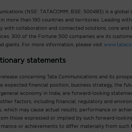
unications (NSE: TATACOMM; BSE: 500483) is a global 
n more than 190 countries and territories. Leading with t
y with collaboration and connected solutions, core and 
rvices. 300 of the Fortune 500 companies are its custo
d giants. For more information, please visit
www.tataco
tionary statements
 release concerning Tata Communications and its prospe
s expected financial position, business strategy, the fu
 general economy in India, are forward-looking statem
ther factors, including financial, regulatory and environ
s, which may cause actual results, performance or achi
y from those expressed or implied by such forward-looki
formance or achievements to differ materially from such