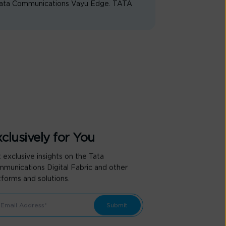
 Tata Communications Vayu Edge. TATA
clusively for You
 exclusive insights on the Tata
munications Digital Fabric and other
tforms and solutions.