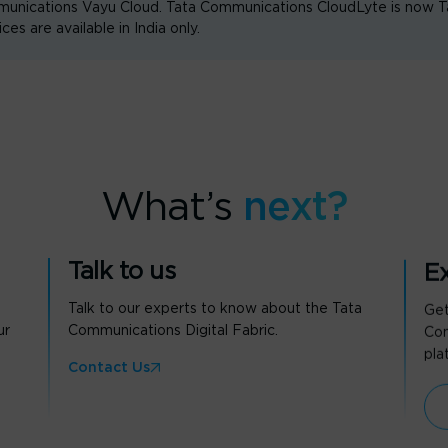
unications Vayu Cloud. Tata Communications CloudLyte is now
are available in India only.
What’s
next?
Talk to us
Ex
Talk to our experts to know about the Tata
Get
ur
Communications Digital Fabric.
Com
pla
Contact Us