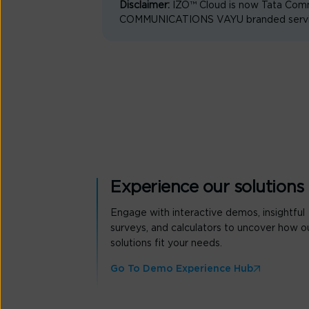
Disclaimer:
IZO™ Cloud is now Tata Comm
COMMUNICATIONS VAYU branded services 
Experience our solutions
Engage with interactive demos, insightful
surveys, and calculators to uncover how o
solutions fit your needs.
Go To Demo Experience Hub