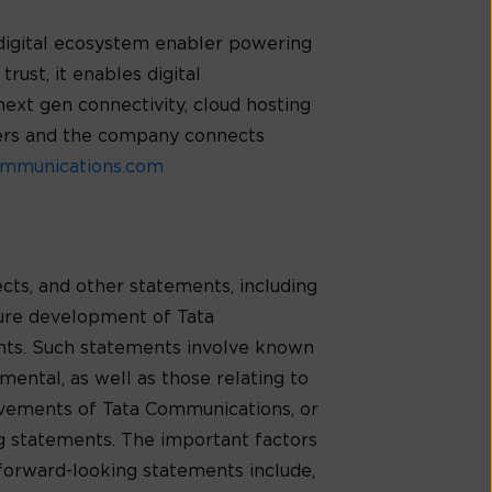
digital ecosystem enabler powering
rust, it enables digital
next gen connectivity, cloud hosting
mers and the company connects
mmunications.com
cts, and other statements, including
ture development of Tata
ents. Such statements involve known
mental, as well as those relating to
evements of Tata Communications, or
ng statements. The important factors
 forward-looking statements include,