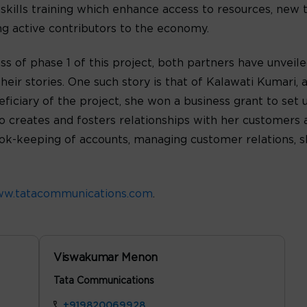
 skills training which enhance access to resources, new 
g active contributors to the economy.
s of phase 1 of this project, both partners have unveile
eir stories. One such story is that of Kalawati Kumari, a
ficiary of the project, she won a business grant to set 
 creates and fosters relationships with her customers a
ook-keeping of accounts, managing customer relations, 
w.tatacommunications.com
.
Viswakumar Menon
Tata Communications
+919820069928