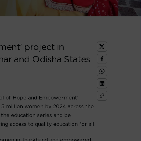
ent’ project in
ihar and Odisha States
School of Hope and Empowerment’
o 5 million women by 2024 across the
 the education series and be
 access to quality education for all.
 women in Jharkhand and empowered