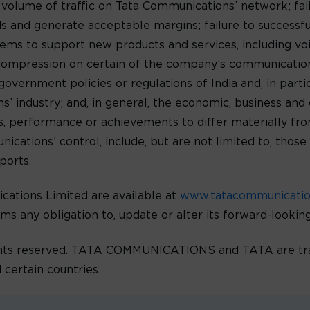
e volume of traffic on Tata Communications’ network; fa
 and generate acceptable margins; failure to successf
ms to support new products and services, including voic
 compression on certain of the company’s communications
government policies or regulations of India and, in parti
 industry; and, in general, the economic, business and c
lts, performance or achievements to differ materially f
ations’ control, include, but are not limited to, those 
ports.
ations Limited are available at
www.tatacommunicati
ims any obligation to, update or alter its forward-looki
ghts reserved. TATA COMMUNICATIONS and TATA are tra
 certain countries.