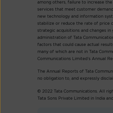
among others, failure to increase th
services that meet customer demands
new technology and information syste
stabilize or reduce the rate of price
strategic acquisitions and changes in 
administration of Tata Communications’
factors that could cause actual resu
many of which are not in Tata Communic
Communications Limited’s Annual Re
The Annual Reports of Tata Communic
no obligation to, and expressly discla
© 2022 Tata Communications. All ri
Tata Sons Private Limited in India and