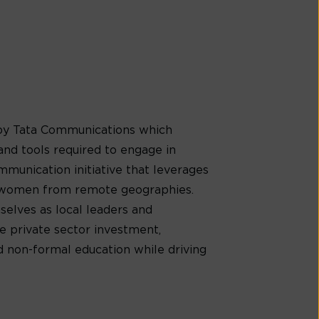
by Tata Communications which
nd tools required to engage in
ommunication initiative that leverages
to women from remote geographies.
selves as local leaders and
e private sector investment,
 non-formal education while driving