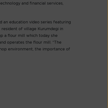
technology and financial services,
d an education video series featuring
 resident of village Kurumdegi in
up a flour mill which today she
nd operates the flour mill. “The
shop environment, the importance of