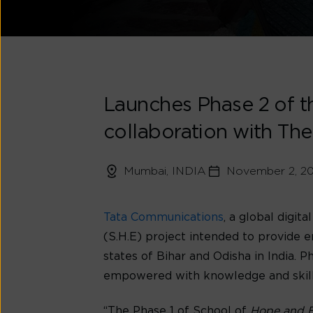
Launches Phase 2 of t
collaboration with The
Mumbai, INDIA
November 2, 2
Tata Communications
, a global digi
(S.H.E) project intended to provide 
states of Bihar and Odisha in India.
empowered with knowledge and skills 
“The Phase 1 of School of
Hope and 