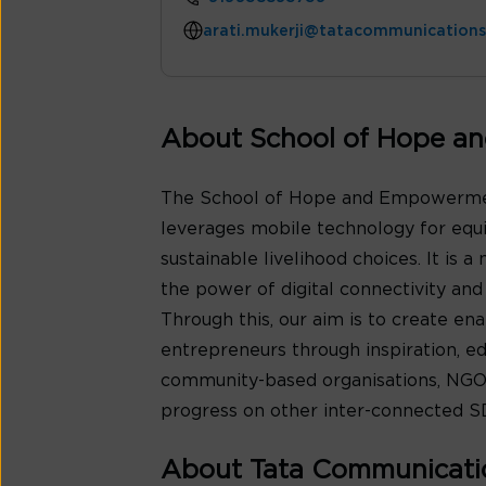
arati.mukerji@tatacommunication
About School of Hope a
The School of Hope and Empowerment
leverages mobile technology for equ
sustainable livelihood choices. It is 
the power of digital connectivity a
Through this, our aim is to create e
entrepreneurs through inspiration, e
community-based organisations, NGOs
progress on other inter-connected S
About Tata Communicati