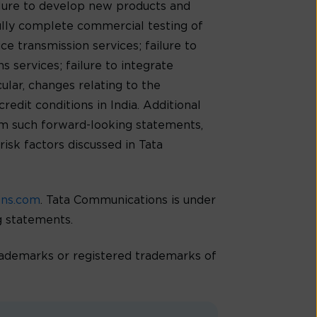
ilure to develop new products and
ully complete commercial testing of
e transmission services; failure to
 services; failure to integrate
cular, changes relating to the
redit conditions in India. Additional
rom such forward-looking statements,
risk factors discussed in Tata
ons.com
. Tata Communications is under
ng statements.
demarks or registered trademarks of