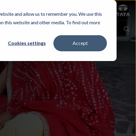
Sign in
website and allow us to remember you. We use this
Careers
Investors
Contact Us
Experience & Buy
on this website and other media. To find out more
Cookies settings
Accept