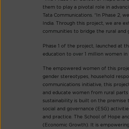
them to play a pivotal role in advanc
Tata Communications. “In Phase 2, we
India. Through this project, we are 
communities to bridge the rural and
Phase 1 of the project, launched at
education to over 1 million women in 
The empowered women of this project
gender stereotypes, household respons
communications initiative, this proj
and educate women from rural parts 
sustainability is built on the premis
social and governance (ESG) activiti
and practice. The School of Hope a
(Economic Growth). It is empowering