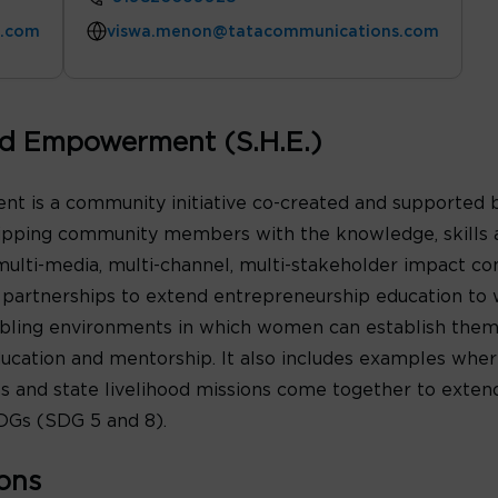
s.com
viswa.menon@tatacommunications.com
nd Empowerment (S.H.E.)
 is a community initiative co-created and supported 
ipping community members with the knowledge, skills a
a multi-media, multi-channel, multi-stakeholder impact c
nd partnerships to extend entrepreneurship education 
nabling environments in which women can establish them
ducation and mentorship. It also includes examples wher
 and state livelihood missions come together to extend
DGs (SDG 5 and 8).
ons