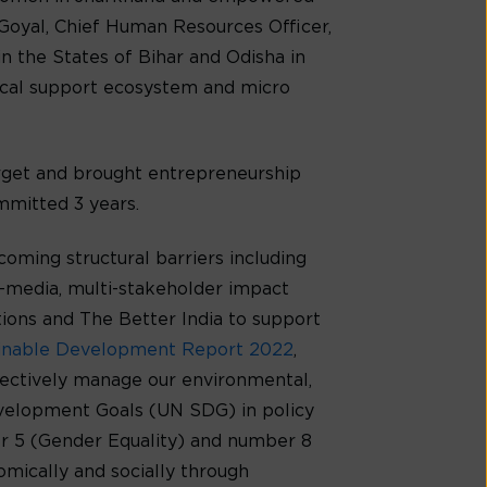
 Goyal, Chief Human Resources Officer,
n the States of Bihar and Odisha in
local support ecosystem and micro
rget and brought entrepreneurship
mmitted 3 years.
ming structural barriers including
ti-media, multi-stakeholder impact
tions and The Better India to support
inable Development Report 2022
,
ffectively manage our environmental,
Development Goals (UN SDG) in policy
 5 (Gender Equality) and number 8
mically and socially through