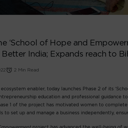
he ‘School of Hope and Empowerm
 Better India; Expands reach to B
022
2 Min Read
tal ecosystem enabler, today launches Phase 2 of its ‘
entrepreneurship education and professional guidance t
 Phase 1 of the project has motivated women to complete
to set up and manage a business independently, ensuring
Empowerment
project has advanced the well-being of