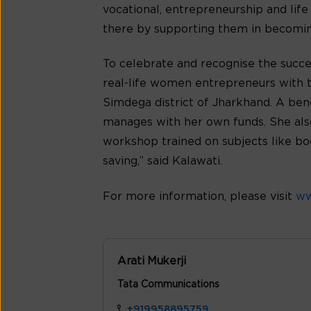
vocational, entrepreneurship and life
there by supporting them in becomin
To celebrate and recognise the succes
real-life women entrepreneurs with th
Simdega district of Jharkhand. A bene
manages with her own funds. She also
workshop trained on subjects like b
saving,” said Kalawati.
For more information, please visit
ww
Arati Mukerji
Tata Communications
+919958895759