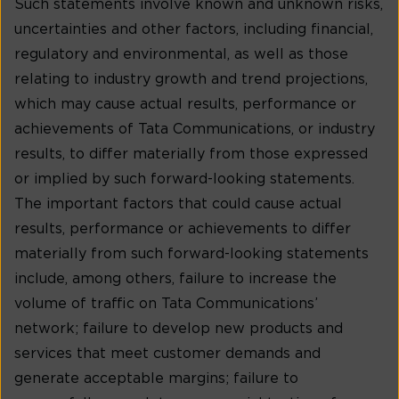
Such statements involve known and unknown risks,
uncertainties and other factors, including financial,
regulatory and environmental, as well as those
relating to industry growth and trend projections,
which may cause actual results, performance or
achievements of Tata Communications, or industry
results, to differ materially from those expressed
or implied by such forward-looking statements.
The important factors that could cause actual
results, performance or achievements to differ
materially from such forward-looking statements
include, among others, failure to increase the
volume of traffic on Tata Communications’
network; failure to develop new products and
services that meet customer demands and
generate acceptable margins; failure to