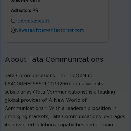
Shweta Vitta
Adfactors PR
+919986296283
Shweta.Vitta@adfactorspr.com
About Tata Communications
Tata Communications Limited (CIN no:
L64200MH1986PLC039266) along with its
subsidiaries (Tata Communications) is a leading
global provider of A New World of
Communications™. With a leadership position in
emerging markets, Tata Communications leverages
its advanced solutions capabilities and domain