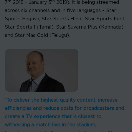
th
th
7
2018 – January 5
2019). It is being streamed
across six channels and in five languages – Star
Sports English, Star Sports Hindi, Star Sports First,
Star Sports 1 (Tamil), Star Suvarna Plus (Kannada)
and Star Maa Gold (Telugu).
“To deliver the highest-quality content, increase
efficiencies and reduce costs for broadcasters and
create a TV experience that is closest to
witnessing a match live in the stadium,