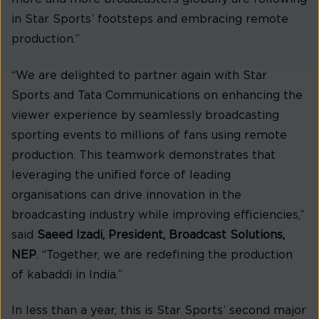
in Star Sports’ footsteps and embracing remote
production.”
“We are delighted to partner again with Star
Sports and Tata Communications on enhancing the
viewer experience by seamlessly broadcasting
sporting events to millions of fans using remote
production. This teamwork demonstrates that
leveraging the unified force of leading
organisations can drive innovation in the
broadcasting industry while improving efficiencies,”
said
Saeed Izadi, President, Broadcast Solutions,
NEP
. “Together, we are redefining the production
of kabaddi in India.”
In less than a year, this is Star Sports’ second major