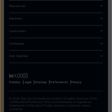
Resources
Partners
Customers
Company
Get Started
Policies
Legal
Sitemap
Preferences
Privacy
© 2026 Tata Communications Limited. All rights reserved. TATA
COMMUNICATIONS and TATA are trademarks or registered
trademarks of Tata Sons Private Limited in India and certain
countries.