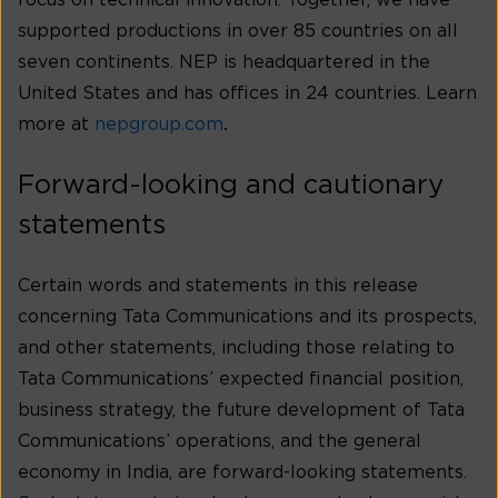
focus on technical innovation. Together, we have
supported productions in over 85 countries on all
seven continents. NEP is headquartered in the
United States and has offices in 24 countries. Learn
more at
nepgroup.com
.
Forward-looking and cautionary
statements
Certain words and statements in this release
concerning Tata Communications and its prospects,
and other statements, including those relating to
Tata Communications’ expected financial position,
business strategy, the future development of Tata
Communications’ operations, and the general
economy in India, are forward-looking statements.