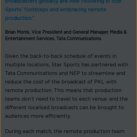
broadcasters globally are now following in Star
Sports’ footsteps and embracing remote
production.”
Brian Morris, Vice President and General Manager, Media &
Entertainment Services, Tata Communications
Given the back-to-back schedule of events in
multiple locations, Star Sports has partnered with
Tata Communications and NEP to streamline and
reduce the cost of the broadcast of PKL with
remote production. This means that production
teams don’t need to travel to each venue, and the
different localised broadcasts can be brought to
audiences more efficiently.
During each match, the remote production team