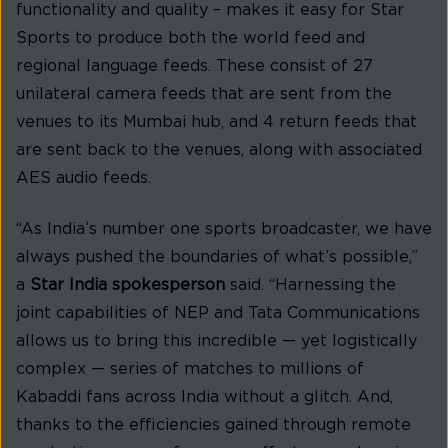
functionality and quality – makes it easy for Star
Sports to produce both the world feed and
regional language feeds. These consist of 27
unilateral camera feeds that are sent from the
venues to its Mumbai hub, and 4 return feeds that
are sent back to the venues, along with associated
AES audio feeds.
“As India’s number one sports broadcaster, we have
always pushed the boundaries of what’s possible,”
a
Star India spokesperson
said. “Harnessing the
joint capabilities of NEP and Tata Communications
allows us to bring this incredible — yet logistically
complex — series of matches to millions of
Kabaddi fans across India without a glitch. And,
thanks to the efficiencies gained through remote