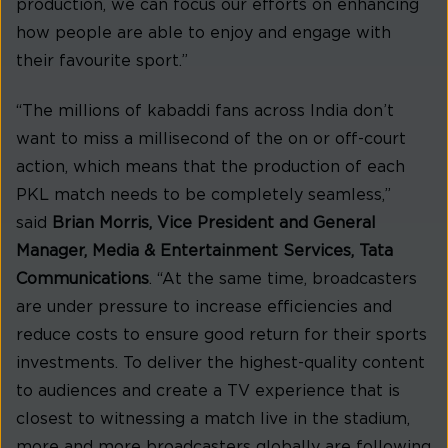
production, we can focus our efforts on enhancing
how people are able to enjoy and engage with
their favourite sport.”
“The millions of kabaddi fans across India don’t
want to miss a millisecond of the on or off-court
action, which means that the production of each
PKL match needs to be completely seamless,”
said
Brian Morris, Vice President and General
Manager, Media & Entertainment Services, Tata
Communications
. “At the same time, broadcasters
are under pressure to increase efficiencies and
reduce costs to ensure good return for their sports
investments. To deliver the highest-quality content
to audiences and create a TV experience that is
closest to witnessing a match live in the stadium,
more and more broadcasters globally are following