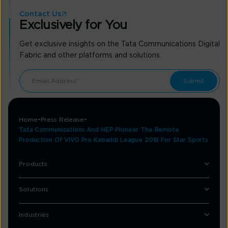
Contact Us
Exclusively for You
Get exclusive insights on the Tata Communications Digital
Fabric and other platforms and solutions.
Home
Press Release
Tata Communications And NEP Pioneer The Remote
Production Of VIVO Pro Kabaddi League 2018 For Star Sports
Products
Solutions
Industries