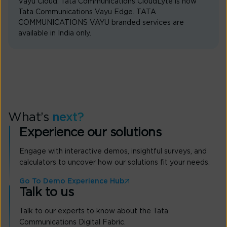
Vayu Cloud. Tata Communications CloudLyte is now
Tata Communications Vayu Edge. TATA
COMMUNICATIONS VAYU branded services are
available in India only.
What’s
next?
Experience our solutions
Engage with interactive demos, insightful surveys, and
calculators to uncover how our solutions fit your needs.
Go To Demo Experience Hub
Talk to us
Talk to our experts to know about the Tata
Communications Digital Fabric.