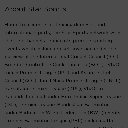
About Star Sports
Home to a number of leading domestic and
International sports, the Star Sports network with
thirteen channels broadcasts premier sporting
events which include cricket coverage under the
purview of the International Cricket Council (ICC),
Board of Control for Cricket in India (BCCI), VIVO
Indian Premier League (IPL) and Asian Cricket
Council (ACC); Tamil Nadu Premier League (TNPL);
Karnataka Premier League (KPL); VIVO Pro
Kabaddi; Football under Hero Indian Super League
(ISL), Premier League, Bundesliga; Badminton
under Badminton World Federation (BWF) events,
Premier Badminton League (PBL); including the