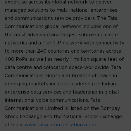
expertise across its global network to deliver
managed solutions to multi-national enterprises
and communications service providers. The Tata
Communications global network includes one of
the most advanced and largest submarine cable
networks and a Tier-1 IP network with connectivity
to more than 240 countries and territories across
400 PoPs, as well as nearly 1 million square feet of
data centre and colocation space worldwide. Tata
Communications’ depth and breadth of reach in
emerging markets includes leadership in Indian
enterprise data services and leadership in global
international voice communications. Tata
Communications Limited is listed on the Bombay
Stock Exchange and the National Stock Exchange
of India.
www.tatacommunications.com