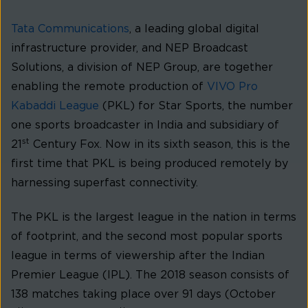
Tata Communications
, a leading global digital
infrastructure provider, and NEP Broadcast
Solutions, a division of NEP Group, are together
enabling the remote production of
VIVO Pro
Kabaddi League
(PKL) for Star Sports, the number
one sports broadcaster in India and subsidiary of
st
21
Century Fox. Now in its sixth season, this is the
first time that PKL is being produced remotely by
harnessing superfast connectivity.
The PKL is the largest league in the nation in terms
of footprint, and the second most popular sports
league in terms of viewership after the Indian
Premier League (IPL). The 2018 season consists of
138 matches taking place over 91 days (October