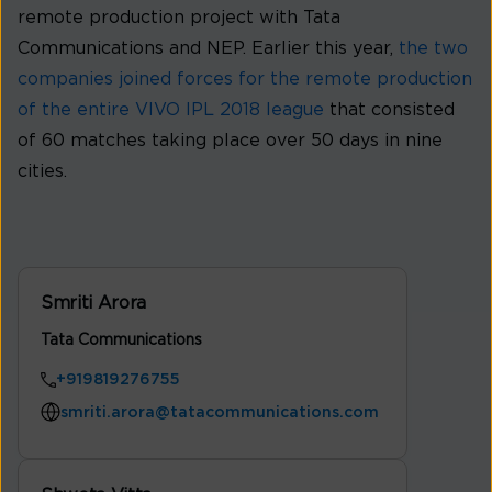
remote production project with Tata
Communications and NEP. Earlier this year,
the two
companies joined forces for the remote production
of the entire VIVO IPL 2018 league
that consisted
of 60 matches taking place over 50 days in nine
cities.
Smriti Arora
Tata Communications
+919819276755
smriti.arora@tatacommunications.com