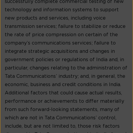
successfully complete commercial testing of new
technology and information systems to support
new products and services, including voice
transmission services; failure to stabilize or reduce
the rate of price compression on certain of the
company’s communications services; failure to
integrate strategic acquisitions and changes in
government policies or regulations of India and, in
particular, changes relating to the administration of
Tata Communications’ industry; and, in general, the
economic, business and credit conditions in India.
Additional factors that could cause actual results,
performance or achievements to differ materially
from such forward-looking statements, many of
which are not in Tata Communications’ control,
include, but are not limited to, those risk factors