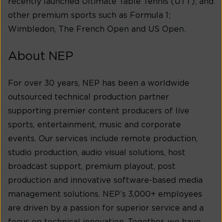
recently launched Ultimate Table Tennis (UTT); and
other premium sports such as Formula 1;
Wimbledon, The French Open and US Open.
About NEP
For over 30 years, NEP has been a worldwide
outsourced technical production partner
supporting premier content producers of live
sports, entertainment, music and corporate
events. Our services include remote production,
studio production, audio visual solutions, host
broadcast support, premium playout, post
production and innovative software-based media
management solutions. NEP’s 3,000+ employees
are driven by a passion for superior service and a