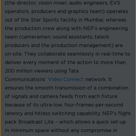
(the director, vision mixer, audio engineers, EVS
operators, producers and graphics team) operates
out of the Star Sports facility in Mumbai, whereas
the production crew along with NEP’s engineering
team (cameramen, sound assistants, talent
producers and the production management) are
on-site. They collaborate seamlessly in real-time to
deliver every moment of the action to more than
200 million viewers using Tata
Communications’
Video Connect
network. It
ensures the smooth transmission of a combination
of signals and camera feeds from each fixture
because of its ultra-low, four-frames-per-second
latency and hitless switching capability. NEP’s flight
pack Broadcast Lite – which allows a quick set-up
in minimum space without any compromise in