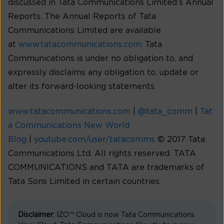
discussed in Tata Communications Limited’s Annual
Reports. The Annual Reports of Tata
Communications Limited are available
at
www.tatacommunications.com
. Tata
Communications is under no obligation to, and
expressly disclaims any obligation to, update or
alter its forward-looking statements.
www.tatacommunications.com
|
@tata_comm
|
Tat
a Communications New World
Blog
|
youtube.com/user/tatacomms
© 2017 Tata
Communications Ltd. All rights reserved. TATA
COMMUNICATIONS and TATA are trademarks of
Tata Sons Limited in certain countries.
Disclaimer:
IZO™ Cloud is now Tata Communications