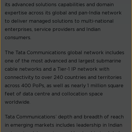
its advanced solutions capabilities and domain
expertise across its global and pan-India network
to deliver managed solutions to multi-national
enterprises, service providers and Indian
consumers.
The Tata Communications global network includes
one of the most advanced and largest submarine
cable networks and a Tier-1 IP network with
connectivity to over 240 countries and territories
across 400 PoPs, as well as nearly 1 million square
feet of data centre and collocation space
worldwide.
Tata Communications’ depth and breadth of reach
in emerging markets includes leadership in Indian