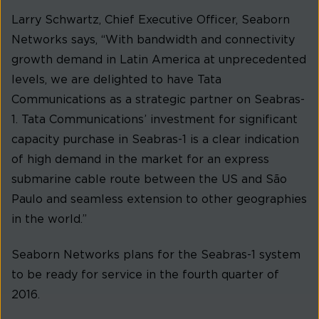
Larry Schwartz, Chief Executive Officer, Seaborn
Networks says, “With bandwidth and connectivity
growth demand in Latin America at unprecedented
levels, we are delighted to have Tata
Communications as a strategic partner on Seabras-
1. Tata Communications’ investment for significant
capacity purchase in Seabras-1 is a clear indication
of high demand in the market for an express
submarine cable route between the US and São
Paulo and seamless extension to other geographies
in the world.”
Seaborn Networks plans for the Seabras-1 system
to be ready for service in the fourth quarter of
2016.