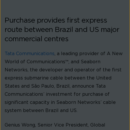
Purchase provides first express
route between Brazil and US major
commercial centres
Tata Communications
, a leading provider of A New
World of Communications™, and Seaborn
Networks, the developer and operator of the first
express submarine cable between the United
States and São Paulo, Brazil, announce Tata
Communications’ investment for purchase of
significant capacity in Seaborn Networks’ cable
system between Brazil and US.
Genius Wong, Senior Vice President, Global