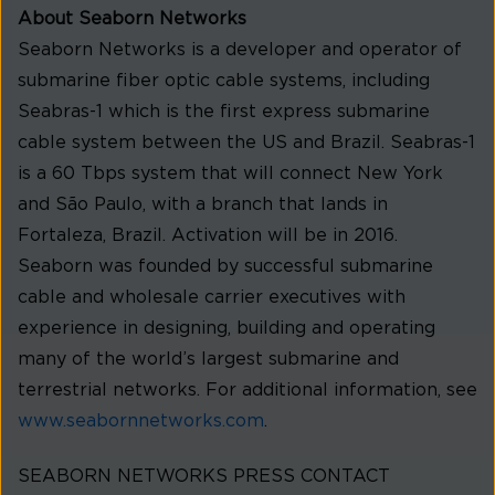
About Seaborn Networks
Seaborn Networks is a developer and operator of
submarine fiber optic cable systems, including
Seabras-1 which is the first express submarine
cable system between the US and Brazil. Seabras-1
is a 60 Tbps system that will connect New York
and São Paulo, with a branch that lands in
Fortaleza, Brazil. Activation will be in 2016.
Seaborn was founded by successful submarine
cable and wholesale carrier executives with
experience in designing, building and operating
many of the world’s largest submarine and
terrestrial networks. For additional information, see
www.seabornnetworks.com
.
SEABORN NETWORKS PRESS CONTACT