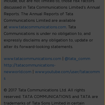
include, but are not limited to, those risk factors
discussed in Tata Communications Limited’s Annual
Reports. The Annual Reports of Tata
Communications Limited are available
at
www.tatacommunications.com
. Tata
Communications is under no obligation to, and
expressly disclaims any obligation to, update or
alter its forward-looking statements.
www.tatacommunications.com
|
@tata_comm
http://tatacommunications-
newworld.com
|
www.youtube.com/user/tatacomm
s
© 2017 Tata Communications Ltd. All rights
reserved. TATA COMMUNICATIONS and TATA are
trademarks of Tata Sons Limited in certain