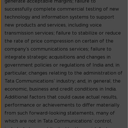
generate acceptable margins; failure to
successfully complete commercial testing of new
technology and information systems to support
new products and services, including voice
transmission services; failure to stabilize or reduce
the rate of price compression on certain of the
company’s communications services; failure to
integrate strategic acquisitions and changes in
government policies or regulations of India and, in
particular, changes relating to the administration of
Tata Communications’ industry; and, in general, the
economic, business and credit conditions in India.
Additional factors that could cause actual results,
performance or achievements to differ materially
from such forward-looking statements, many of
which are not in Tata Communications’ control,