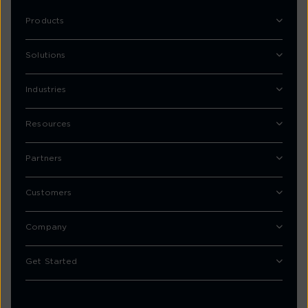
Products
Solutions
Industries
Resources
Partners
Customers
Company
Get Started