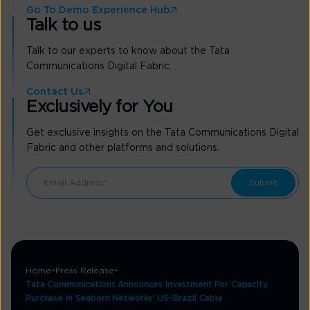
Go To Demo Experience Hub
Talk to us
Talk to our experts to know about the Tata
Communications Digital Fabric.
Contact Us
Exclusively for You
Get exclusive insights on the Tata Communications Digital
Fabric and other platforms and solutions.
Home
Press Release
Tata Communications Announces Investment For Capacity
Purchase In Seaborn Networks' US-Brazil Cable