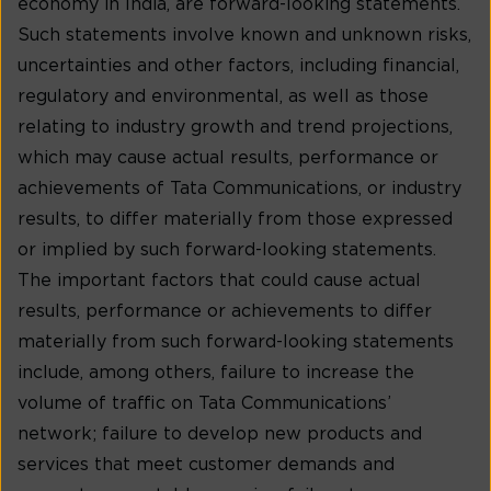
economy in India, are forward-looking statements.
Such statements involve known and unknown risks,
uncertainties and other factors, including financial,
regulatory and environmental, as well as those
relating to industry growth and trend projections,
which may cause actual results, performance or
achievements of Tata Communications, or industry
results, to differ materially from those expressed
or implied by such forward-looking statements.
The important factors that could cause actual
results, performance or achievements to differ
materially from such forward-looking statements
include, among others, failure to increase the
volume of traffic on Tata Communications’
network; failure to develop new products and
services that meet customer demands and