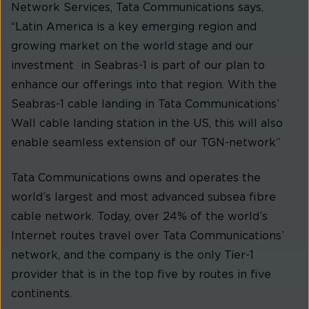
Network Services, Tata Communications says,
“Latin America is a key emerging region and
growing market on the world stage and our
investment in Seabras-1 is part of our plan to
enhance our offerings into that region. With the
Seabras-1 cable landing in Tata Communications’
Wall cable landing station in the US, this will also
enable seamless extension of our TGN-network”
Tata Communications owns and operates the
world’s largest and most advanced subsea fibre
cable network. Today, over 24% of the world’s
Internet routes travel over Tata Communications’
network, and the company is the only Tier-1
provider that is in the top five by routes in five
continents.