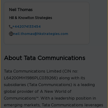
Neil Thomas
Hill & Knowlton Strategies
+442074133454
neil.thomas@hkstrategies.com
About Tata Communications
Tata Communications Limited (CIN no:
L64200MH1986PLC039266) along with its
subsidiaries (Tata Communications) is a leading
global provider of A New World of
Communications™. With a leadership position in
emerging markets, Tata Communications leverages