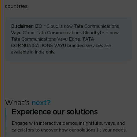
countries.
Disclaimer:
IZO™ Cloud is now Tata Communications
Vayu Cloud. Tata Communications CloudLyte is now
Tata Communications Vayu Edge. TATA
COMMUNICATIONS VAYU branded services are
available in India only.
What’s
next?
Experience our solutions
Engage with interactive demos, insightful surveys, and
calculators to uncover how our solutions fit your needs.