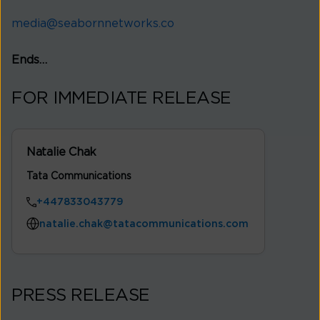
media@seabornnetworks.co
Ends…
FOR IMMEDIATE RELEASE
Natalie Chak
Tata Communications
+447833043779
natalie.chak@tatacommunications.com
PRESS RELEASE