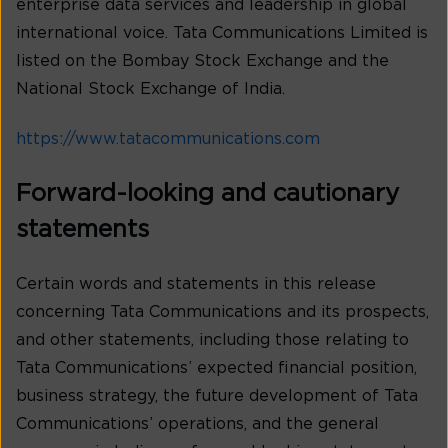
enterprise data services and leadership in global
international voice. Tata Communications Limited is
listed on the Bombay Stock Exchange and the
National Stock Exchange of India.
https://www.tatacommunications.com
Forward-looking and cautionary
statements
Certain words and statements in this release
concerning Tata Communications and its prospects,
and other statements, including those relating to
Tata Communications’ expected financial position,
business strategy, the future development of Tata
Communications’ operations, and the general