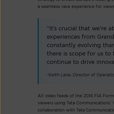
a seamless race experience for viewer
“It’s crucial that we’re 
experiences from Grands
constantly evolving than
there is scope for us t
continue to drive innova
-Keith Lane, Director of Operati
All video feeds of the 2016 FIA Fo
viewers using Tata Communications’ V
collaboration with Tata Communicatio