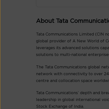
About Tata Communicati
Tata Communications Limited (CIN no
global provider of A New World of C
leverages its advanced solutions cap
solutions to multi-national enterpris
The Tata Communications global netw
network with connectivity to over 240
centre and collocation space worldwi
Tata Communications’ depth and bread
leadership in global international v
Stock Exchange of India.