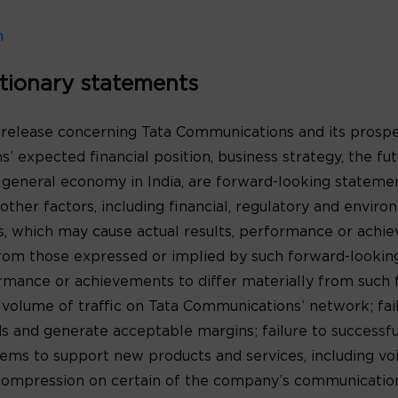
m
tionary statements
 release concerning Tata Communications and its prospe
’ expected financial position, business strategy, the f
 general economy in India, are forward-looking statem
ther factors, including financial, regulatory and environ
s, which may cause actual results, performance or achi
y from those expressed or implied by such forward-looki
formance or achievements to differ materially from such
e volume of traffic on Tata Communications’ network; fa
 and generate acceptable margins; failure to successf
ms to support new products and services, including voic
 compression on certain of the company’s communications