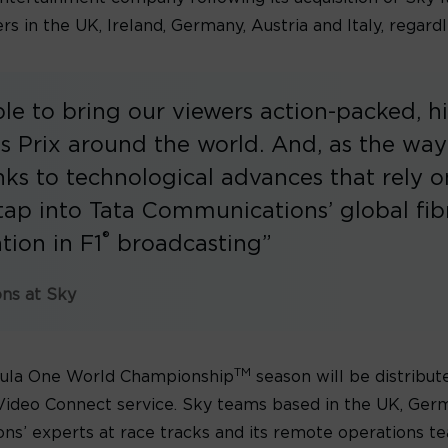
s in the UK, Ireland, Germany, Austria and Italy, regardl
able to bring our viewers action-packed, h
 Prix around the world. And, as the way
ks to technological advances that rely o
o tap into Tata Communications’ global fi
®
tion in F1
broadcasting”
ons at Sky
TM
rmula One World Championship
season will be distribute
ideo Connect service. Sky teams based in the UK, Germa
ns’ experts at race tracks and its remote operations te