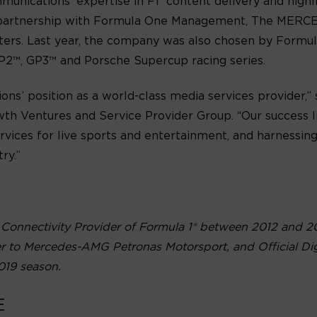
munications’ expertise in F1
content delivery and highl
ose partnership with Formula One Management, The 
ers. Last year, the company was also chosen by Form
GP2™, GP3™ and Porsche Supercup racing series.
ns’ position as a world-class media services provider,”
th Ventures and Service Provider Group. “Our success li
ervices for live sports and entertainment, and harnessin
ry.”
 Connectivity Provider of Formula 1® between 2012 and 2
er to Mercedes-AMG Petronas Motorsport, and Official Dig
019 season.
E