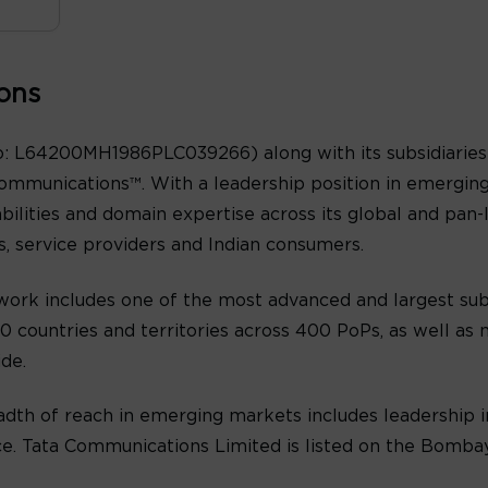
ons
: L64200MH1986PLC039266) along with its subsidiaries 
ommunications™. With a leadership position in emergin
abilities and domain expertise across its global and pan
es, service providers and Indian consumers.
ork includes one of the most advanced and largest sub
 countries and territories across 400 PoPs, as well as n
de.
th of reach in emerging markets includes leadership in
oice. Tata Communications Limited is listed on the Bomb