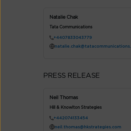
Natalie Chak
Tata Communications
+4407833043779
natalie.chak@tatacommunications
PRESS RELEASE
Neil Thomas
Hill & Knowlton Strategies
+442074133454
neil.thomas@hkstrategies.com