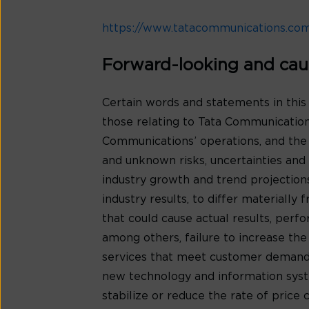
https://www.tatacommunications.co
Forward-looking and cau
Certain words and statements in this
those relating to Tata Communications
Communications’ operations, and the
and unknown risks, uncertainties and o
industry growth and trend projection
industry results, to differ materiall
that could cause actual results, per
among others, failure to increase th
services that meet customer demands
new technology and information syste
stabilize or reduce the rate of price