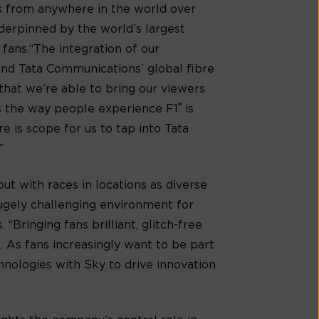
ds from anywhere in the world over
nderpinned by the world’s largest
fans.“The integration of our
 and Tata Communications’ global fibre
l that we’re able to bring our viewers
®
s the way people experience F1
is
e is scope for us to tap into Tata
”
ut with races in locations as diverse
 hugely challenging environment for
“Bringing fans brilliant, glitch-free
. As fans increasingly want to be part
hnologies with Sky to drive innovation