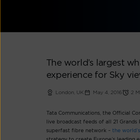
The world’s largest who
experience for Sky vie
London, UK
May 4, 2016
2 M
Tata Communications, the Official Co
live broadcast feeds of all 21 Grand
superfast fibre network –
the world’
strategy to create Europe’s leading e