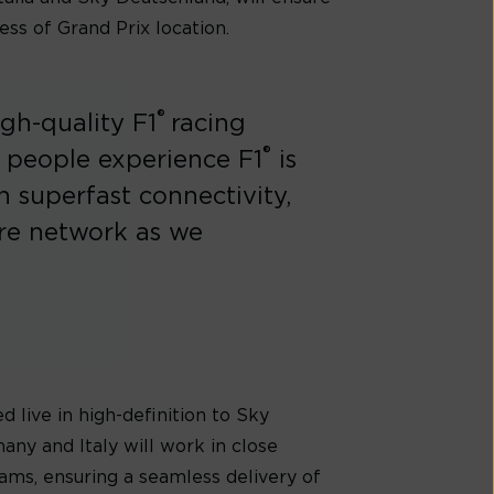
ess of Grand Prix location.
®
igh-quality F1
racing
®
 people experience F1
is
n superfast connectivity,
bre network as we
d live in high-definition to Sky
ny and Italy will work in close
ams, ensuring a seamless delivery of