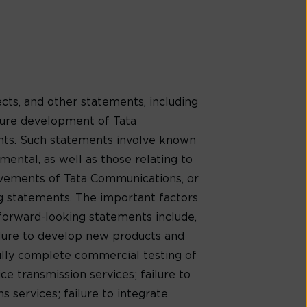
cts, and other statements, including
uture development of Tata
ents. Such statements involve known
mental, as well as those relating to
evements of Tata Communications, or
ng statements. The important factors
 forward-looking statements include,
ilure to develop new products and
ully complete commercial testing of
e transmission services; failure to
 services; failure to integrate