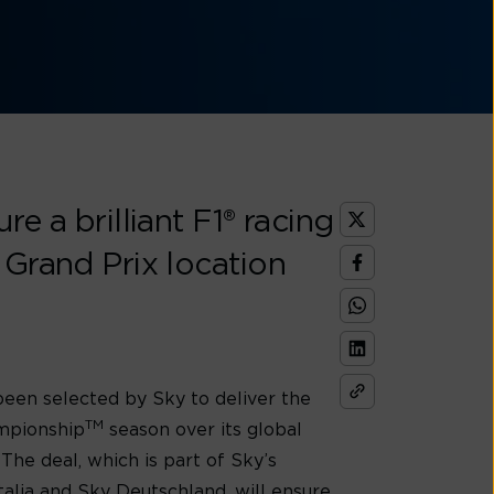
e a brilliant F1® racing
 Grand Prix location
 been selected by Sky to deliver the
TM
ampionship
season over its global
. The deal, which is part of Sky’s
talia and Sky Deutschland, will ensure