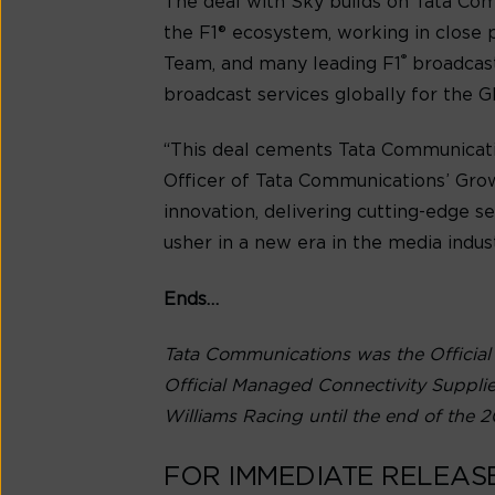
The deal with Sky builds on Tata Com
the F1® ecosystem, working in cl
®
Team, and many leading F1
broadcast
broadcast services globally for the 
“This deal cements Tata Communicatio
Officer of Tata Communications’ Grow
innovation, delivering cutting-edge s
usher in a new era in the media indust
Ends…
Tata Communications was the Official
Official Managed Connectivity Suppli
Williams Racing until the end of the 2
FOR IMMEDIATE RELEAS