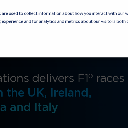
 are used to collect information about how you interact with our 
experience and for analytics and metrics about our visitors both 
Resources
Partners
Customers
Company
ions delivers F1® races
n the UK, Ireland,
a and Italy