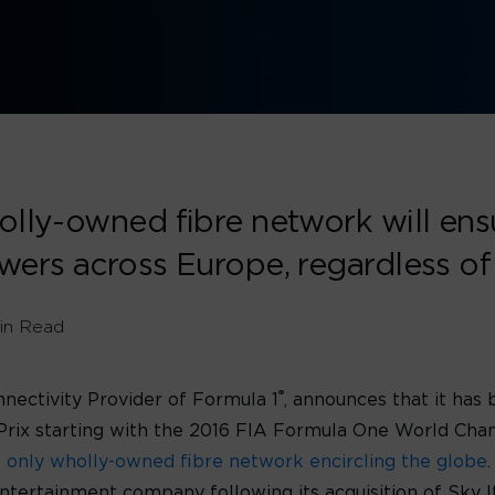
lly-owned fibre network will ensur
wers across Europe, regardless of
in Read
®
nnectivity Provider of Formula 1
, announces that it has
s Prix starting with the 2016 FIA Formula One World Ch
s only wholly-owned fibre network encircling the globe
ntertainment company following its acquisition of Sky I