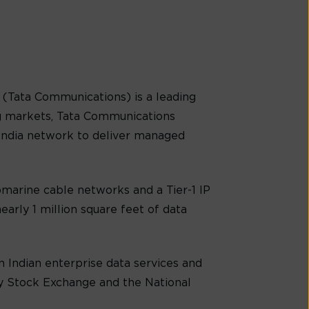
(Tata Communications) is a leading
g markets, Tata Communications
-India network to deliver managed
marine cable networks and a Tier-1 IP
early 1 million square feet of data
 Indian enterprise data services and
ay Stock Exchange and the National