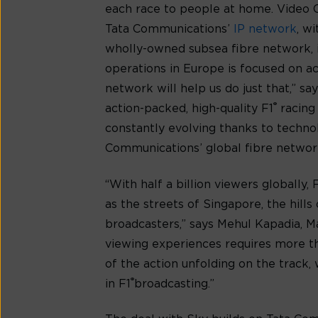
each race to people at home. Video C
Tata Communications’
IP network
, w
wholly-owned subsea fibre network, i
operations in Europe is focused on a
network will help us do just that,” sa
®
action-packed, high-quality F1
racing
constantly evolving thanks to technol
Communications’ global fibre network
“With half a billion viewers globally, 
as the streets of Singapore, the hill
broadcasters,” says Mehul Kapadia, M
viewing experiences requires more tha
of the action unfolding on the track
®
in F1
broadcasting.”