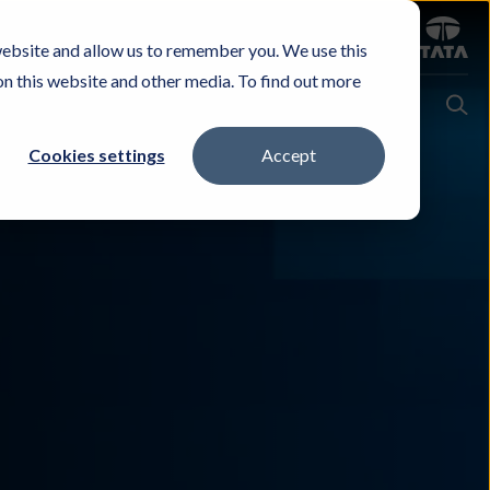
Sign in
website and allow us to remember you. We use this
Careers
Investors
Contact Us
Experience & Buy
on this website and other media. To find out more
Cookies settings
Accept