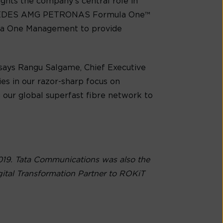
ights the company’s central role in
MERCEDES AMG PETRONAS Formula One™
ula One Management to provide
 says Rangu Salgame, Chief Executive
es in our razor-sharp focus on
g our global superfast fibre network to
019. Tata Communications was also the
ital Transformation Partner to ROKiT