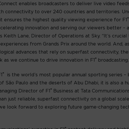
onnect enables broadcasters to deliver live video fee
ith connectivity to over 240 countries and territories. U
®
t ensures the highest quality viewing experience for F1
ccelerating innovation and serving our viewers better –
ys Keith Lane, Director of Operations at Sky. “It’s crucia
 experiences from Grands Prix around the world. And, a
ogical advances that rely on superfast connectivity, ther
®
 as we continue to drive innovation in F1
broadcasting.
®
F1
is the world’s most popular annual sporting series – b
s of São Paulo and the deserts of Abu Dhabi, it is also a
®
anaging Director of F1
Business at Tata Communications. 
n just reliable, superfast connectivity on a global scale
, we look forward to exploring future game-changing tec
®