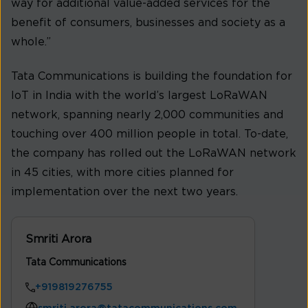
way for additional value-added services for the
benefit of consumers, businesses and society as a
whole.”
Tata Communications is building the foundation for
IoT in India with the world’s largest LoRaWAN
network, spanning nearly 2,000 communities and
touching over 400 million people in total. To-date,
the company has rolled out the LoRaWAN network
in 45 cities, with more cities planned for
implementation over the next two years.
Smriti Arora
Tata Communications
+919819276755