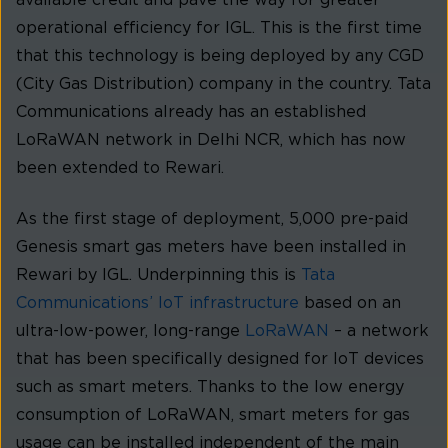
available credit and pave the way for greater
operational efficiency for IGL. This is the first time
that this technology is being deployed by any CGD
(City Gas Distribution) company in the country. Tata
Communications already has an established
LoRaWAN network in Delhi NCR, which has now
been extended to Rewari.
As the first stage of deployment, 5,000 pre-paid
Genesis smart gas meters have been installed in
Rewari by IGL. Underpinning this is
Tata
Communications’ IoT infrastructure
based on an
ultra-low-power, long-range
LoRaWAN
– a network
that has been specifically designed for IoT devices
such as smart meters. Thanks to the low energy
consumption of LoRaWAN, smart meters for gas
usage can be installed independent of the main