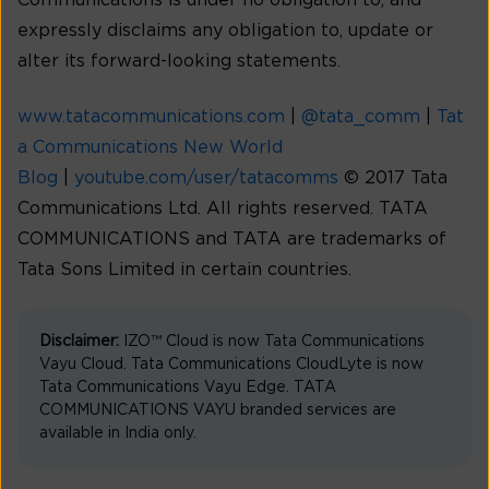
Communications is under no obligation to, and
expressly disclaims any obligation to, update or
alter its forward-looking statements.
www.tatacommunications.com
|
@tata_comm
|
Tat
a Communications New World
Blog
|
youtube.com/user/tatacomms
© 2017 Tata
Communications Ltd. All rights reserved. TATA
COMMUNICATIONS and TATA are trademarks of
Tata Sons Limited in certain countries.
Disclaimer:
IZO™ Cloud is now Tata Communications
Vayu Cloud. Tata Communications CloudLyte is now
Tata Communications Vayu Edge. TATA
COMMUNICATIONS VAYU branded services are
available in India only.