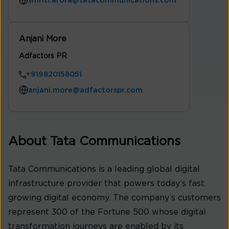
smriti.arora@tatacommunications.com
Anjani More
Adfactors PR
+919820158051
anjani.more@adfactorspr.com
About Tata Communications
Tata Communications is a leading global digital
infrastructure provider that powers today’s fast
growing digital economy. The company’s customers
represent 300 of the Fortune 500 whose digital
transformation journeys are enabled by its