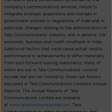
the rate of price compression on certain of the
company’s communications services; failure to
integrate strategic acquisitions and changes in
government policies or regulations of India and, in
particular, changes relating to the administration of
Tata Communications’ industry; and, in general, the
economic, business and credit conditions in India.
Additional factors that could cause actual results,
performance or achievements to differ materially
from such forward-looking statements, many of
which are not in Tata Communications’ control,
include, but are not limited to, those risk factors
discussed in Tata Communications Limited’s Annual
Reports. The Annual Reports of Tata
Communications Limited are available
at
www.tatacommunications.com
. Tata