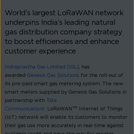
World’s largest LoRaWAN network
underpins India’s leading natural
gas distribution company strategy
to boost efficiencies and enhance
customer experience
Indraprastha Gas Limited (IGL)
, has
awarded
Genesis Gas Solutions
for the roll-out of
its pre-paid smart gas metering system. The new
smart meters supplied by Genesis Gas Solutions in
partnership with
Tata
TM
Communications’
LoRaWAN
Internet of Things
(IoT) network will enable its customers to monitor
their gas use more accurately in real-time against