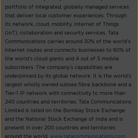
portfolio of integrated, globally managed services
that deliver local customer experiences. Through
its network, cloud, mobility, Internet of Things
(IoT), collaboration and security services, Tata
Communications carries around 30% of the world’s
internet routes and connects businesses to 60% of
the world’s cloud giants and 4 out of 5 mobile
subscribers. The company’s capabilities are
underpinned by its global network. It is the world’s
largest wholly owned subsea fibre backbone and a
Tier-1 IP network with connectivity to more than
240 countries and territories. Tata Communications
Limited is listed on the Bombay Stock Exchange
and the National Stock Exchange of India and is
present in over 200 countries and territories
around the world.
www.tatacommunications.com