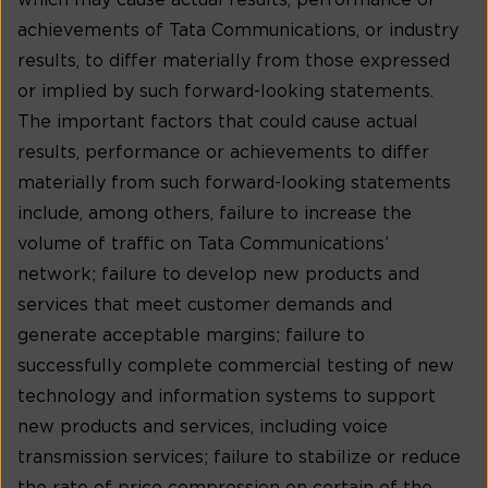
which may cause actual results, performance or
achievements of Tata Communications, or industry
results, to differ materially from those expressed
or implied by such forward-looking statements.
The important factors that could cause actual
results, performance or achievements to differ
materially from such forward-looking statements
include, among others, failure to increase the
volume of traffic on Tata Communications’
network; failure to develop new products and
services that meet customer demands and
generate acceptable margins; failure to
successfully complete commercial testing of new
technology and information systems to support
new products and services, including voice
transmission services; failure to stabilize or reduce