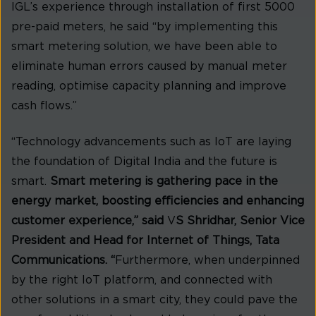
IGL’s experience through installation of first 5000
pre-paid meters, he said “by implementing this
smart metering solution, we have been able to
eliminate human errors caused by manual meter
reading, optimise capacity planning and improve
cash flows.”
“Technology advancements such as IoT are laying
the foundation of Digital India and the future is
smart.
Smart metering is gathering pace in the
energy market, boosting efficiencies and enhancing
customer experience
,”
said
V
S Shridhar, Senior Vice
President and Head for Internet of Things, Tata
Communications. “
Furthermore, when underpinned
by the right IoT platform, and connected with
other solutions in a smart city, they could pave the