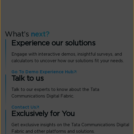
What’s
next?
Experience our solutions
Engage with interactive demos, insightful surveys, and
calculators to uncover how our solutions fit your needs.
Go To Demo Experience Hub
Talk to us
Talk to our experts to know about the Tata
Communications Digital Fabric.
Contact Us
Exclusively for You
Get exclusive insights on the Tata Communications Digital
Fabric and other platforms and solutions.