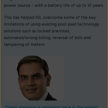
power source – with a battery life of up to 10 years.
This has helped IGL overcome some of the key
limitations of using existing post-paid technology
solutions such as locked premises,
estimated/wrong billing, reversal of bills and
tampering of meters.
“Smart metering is gathering pace in the energy