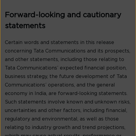
Forward-looking and cautionary
statements
Certain words and statements in this release
concerning Tata Communications and its prospects,
and other statements, including those relating to
Tata Communications’ expected financial position,
business strategy, the future development of Tata
Communications’ operations, and the general
economy in India, are forward-looking statements.
Such statements involve known and unknown risks,
uncertainties and other factors, including financial,
regulatory and environmental, as well as those
relating to industry growth and trend projections,