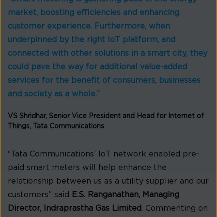
market, boosting efficiencies and enhancing
customer experience. Furthermore, when
underpinned by the right IoT platform, and
connected with other solutions in a smart city, they
could pave the way for additional value-added
services for the benefit of consumers, businesses
and society as a whole.”
VS Shridhar, Senior Vice President and Head for Internet of
Things, Tata Communications
“Tata Communications’ IoT network enabled pre-
paid smart meters will help enhance the
relationship between us as a utility supplier and our
customers” said
E.S. Ranganathan, Managing
Director, Indraprastha Gas Limited
. Commenting on