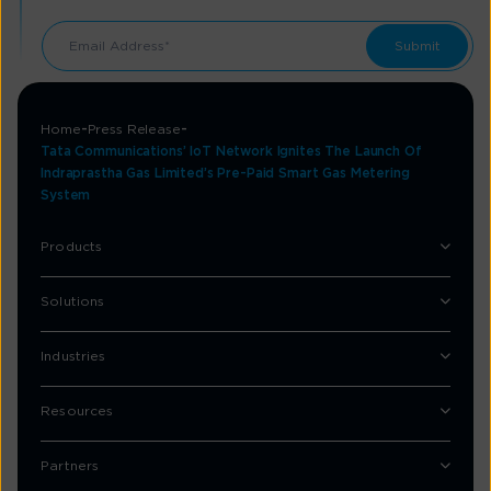
Home
Press Release
Tata Communications’ IoT Network Ignites The Launch Of
Indraprastha Gas Limited’s Pre-Paid Smart Gas Metering
System
Products
Solutions
Industries
Resources
Partners