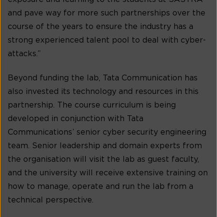
and pave way for more such partnerships over the
course of the years to ensure the industry has a
strong experienced talent pool to deal with cyber-
attacks.”
Beyond funding the lab, Tata Communication has
also invested its technology and resources in this
partnership. The course curriculum is being
developed in conjunction with Tata
Communications’ senior cyber security engineering
team. Senior leadership and domain experts from
the organisation will visit the lab as guest faculty,
and the university will receive extensive training on
how to manage, operate and run the lab from a
technical perspective.