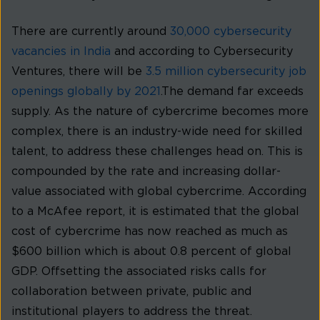
There are currently around
30,000 cybersecurity
vacancies in India
and according to Cybersecurity
Ventures, there will be
3.5 million cybersecurity job
openings globally by 2021
.The demand far exceeds
supply. As the nature of cybercrime becomes more
complex, there is an industry-wide need for skilled
talent, to address these challenges head on. This is
compounded by the rate and increasing dollar-
value associated with global cybercrime. According
to a McAfee report, it is estimated that the global
cost of cybercrime has now reached as much as
$600 billion which is about 0.8 percent of global
GDP. Offsetting the associated risks calls for
collaboration between private, public and
institutional players to address the threat.