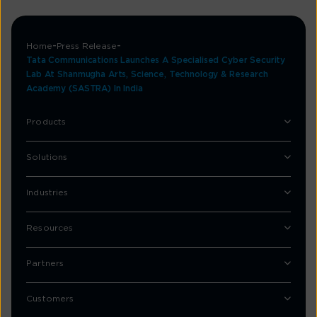
Home
Press Release
Tata Communications Launches A Specialised Cyber Security
Lab At Shanmugha Arts, Science, Technology & Research
Academy (SASTRA) In India
Products
Solutions
Industries
Resources
Partners
Customers