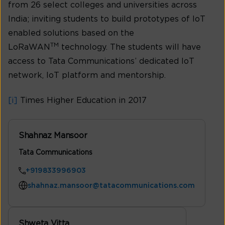
from 26 select colleges and universities across
India; inviting students to build prototypes of IoT
enabled solutions based on the
TM
LoRaWAN
technology. The students will have
access to Tata Communications’ dedicated IoT
network, IoT platform and mentorship.
[i]
Times Higher Education in 2017
Shahnaz Mansoor
Tata Communications
+919833996903
shahnaz.mansoor@tatacommunications.com
Shweta Vitta