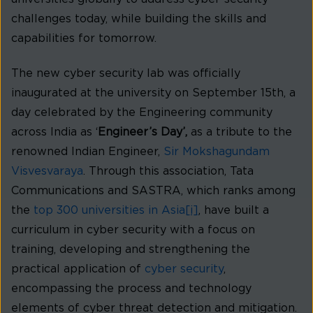
challenges today, while building the skills and
capabilities for tomorrow.
The new cyber security lab was officially
inaugurated at the university on September 15th, a
day celebrated by the Engineering community
across India as ‘
Engineer’s Day’,
as a tribute to the
renowned Indian Engineer,
Sir Mokshagundam
Visvesvaraya
. Through this association, Tata
Communications and SASTRA, which ranks among
the
top 300 universities in Asia
[i]
, have built a
curriculum in cyber security with a focus on
training, developing and strengthening the
practical application of
cyber security
,
encompassing the process and technology
elements of cyber threat detection and mitigation.