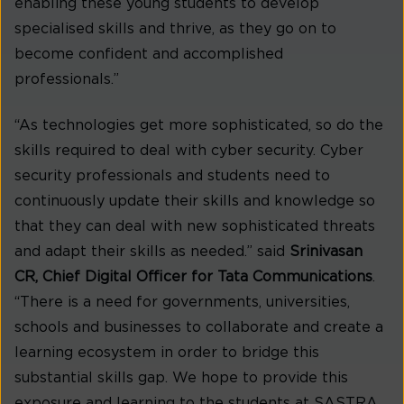
enabling these young students to develop
specialised skills and thrive, as they go on to
become confident and accomplished
professionals.”
“As technologies get more sophisticated, so do the
skills required to deal with cyber security. Cyber
security professionals and students need to
continuously update their skills and knowledge so
that they can deal with new sophisticated threats
and adapt their skills as needed.” said
Srinivasan
CR, Chief Digital Officer for Tata Communications
.
“There is a need for governments, universities,
schools and businesses to collaborate and create a
learning ecosystem in order to bridge this
substantial skills gap. We hope to provide this
exposure and learning to the students at SASTRA