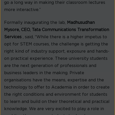
go a long way in making their classroom lectures
more interactive.”
Formally inaugurating the lab,
Madhusudhan
Mysore, CEO, Tata Communications Transformation
Services
, said, “While there is a higher impetus to
opt for STEM courses, the challenge is getting the
right kind of industry support, exposure and hands-
on practical experience. These university students
are the next generation of professionals and
business leaders in the making. Private
organisations have the means, expertise and the
technology to offer to Academia in order to create
the right conditions and environment for students
to learn and build on their theoretical and practical
knowledge. We are very excited to play a role in