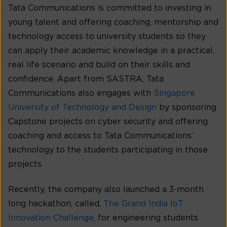
Tata Communications is committed to investing in
young talent and offering coaching, mentorship and
technology access to university students so they
can apply their academic knowledge in a practical,
real life scenario and build on their skills and
confidence. Apart from SASTRA, Tata
Communications also engages with
Singapore
University of Technology and Design
by sponsoring
Capstone projects on cyber security and offering
coaching and access to Tata Communications’
technology to the students participating in those
projects.
Recently, the company also launched a 3-month
long hackathon, called,
The Grand India IoT
Innovation Challenge
, for engineering students