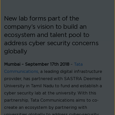
New lab forms part of the
company’s vision to build an
ecosystem and talent pool to
address cyber security concerns
globally
Mumbai – September 17th 2018
–
Tata
Communications
, a leading digital infrastructure
provider, has partnered with SASTRA Deemed
University in Tamil Nadu to fund and establish a
cyber security lab at the university. With this
partnership, Tata Communications aims to co-
create an ecosystem by partnering with
universities globally to address cyber-security