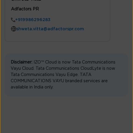
Adfactors PR
+919986296283
shweta.vitta@adfactorspr.com
Disclaimer:
IZO™ Cloud is now Tata Communications
Vayu Cloud. Tata Communications CloudLyte is now
Tata Communications Vayu Edge. TATA
COMMUNICATIONS VAYU branded services are
available in India only.