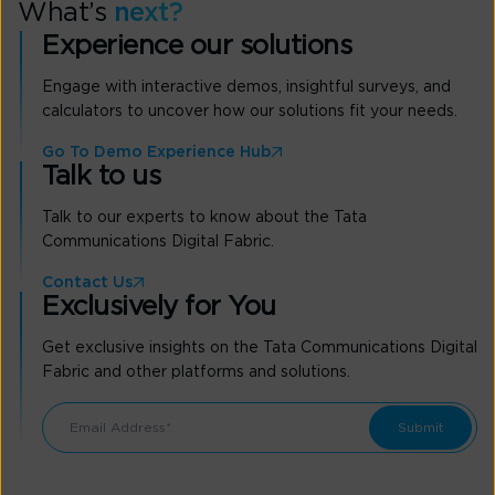
What’s
next?
Experience our solutions
Engage with interactive demos, insightful surveys, and
calculators to uncover how our solutions fit your needs.
Go To Demo Experience Hub
Talk to us
Talk to our experts to know about the Tata
Communications Digital Fabric.
Contact Us
Exclusively for You
Get exclusive insights on the Tata Communications Digital
Fabric and other platforms and solutions.