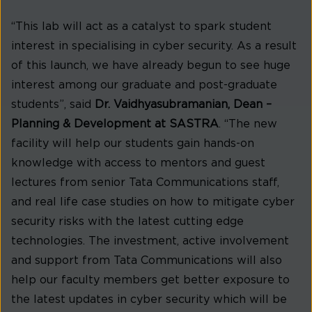
“This lab will act as a catalyst to spark student
interest in specialising in cyber security. As a result
of this launch, we have already begun to see huge
interest among our graduate and post-graduate
students”, said
Dr. Vaidhyasubramanian, Dean –
Planning & Development at SASTRA
. “The new
facility will help our students gain hands-on
knowledge with access to mentors and guest
lectures from senior Tata Communications staff,
and real life case studies on how to mitigate cyber
security risks with the latest cutting edge
technologies. The investment, active involvement
and support from Tata Communications will also
help our faculty members get better exposure to
the latest updates in cyber security which will be