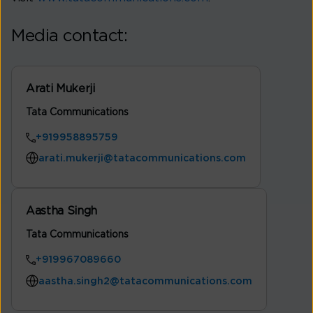
Media contact:
Arati Mukerji
Tata Communications
+919958895759
arati.mukerji@tatacommunications.com
Aastha Singh
Tata Communications
+919967089660
aastha.singh2@tatacommunications.com