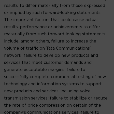
results, to differ materially from those expressed
or implied by such forward-looking statements.
The important factors that could cause actual
results, performance or achievements to differ
materially from such forward-looking statements
include, among others, failure to increase the
volume of traffic on Tata Communications’
network; failure to develop new products and
services that meet customer demands and
generate acceptable margins; failure to
successfully complete commercial testing of new
technology and information systems to support
new products and services, including voice
transmission services; failure to stabilize or reduce
the rate of price compression on certain of the
company’s communications services; failure to