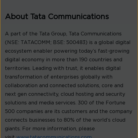
About Tata Communications
A part of the Tata Group, Tata Communications
(NSE: TATACOMM; BSE: 500483) is a global digital
ecosystem enabler powering today’s fast-growing
digital economy in more than 190 countries and
territories. Leading with trust, it enables digital
transformation of enterprises globally with
collaboration and connected solutions, core and
next gen connectivity, cloud hosting and security
solutions and media services. 300 of the Fortune
500 companies are its customers and the company
connects businesses to 80% of the world’s cloud
giants. For more information, please
visit
www.tatacommunications.com