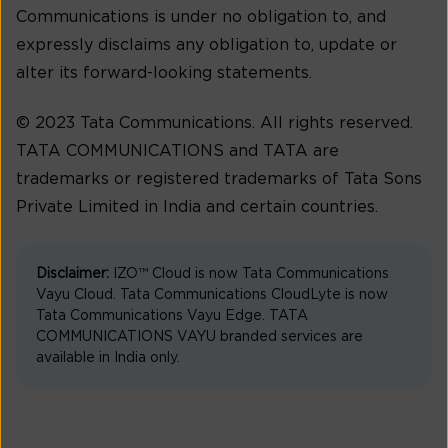
Communications is under no obligation to, and
expressly disclaims any obligation to, update or
alter its forward-looking statements.
© 2023 Tata Communications. All rights reserved.
TATA COMMUNICATIONS and TATA are
trademarks or registered trademarks of Tata Sons
Private Limited in India and certain countries.
Disclaimer:
IZO™ Cloud is now Tata Communications
Vayu Cloud. Tata Communications CloudLyte is now
Tata Communications Vayu Edge. TATA
COMMUNICATIONS VAYU branded services are
available in India only.