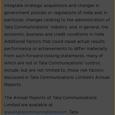
integrate strategic acquisitions and changes in
government policies or regulations of India and, in
particular, changes relating to the administration of
Tata Communications’ industry; and, in general, the
economic, business and credit conditions in India.
Additional factors that could cause actual results,
performance or achievements to differ materially
from such forward-looking statements, many of
which are not in Tata Communications’ control,
include, but are not limited to, those risk factors
discussed in Tata Communications Limited’s Annual
Reports.
The Annual Reports of Tata Communications
Limited are available at
www.tatacommunications.com
. Tata