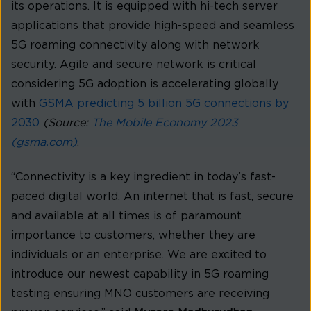
its operations. It is equipped with hi-tech server
applications that provide high-speed and seamless
5G roaming connectivity along with network
security. Agile and secure network is critical
considering 5G adoption is accelerating globally
with
GSMA predicting 5 billion 5G connections by
2030
(Source:
The Mobile Economy 2023
(gsma.com)
.
“Connectivity is a key ingredient in today’s fast-
paced digital world. An internet that is fast, secure
and available at all times is of paramount
importance to customers, whether they are
individuals or an enterprise. We are excited to
introduce our newest capability in 5G roaming
testing ensuring MNO customers are receiving