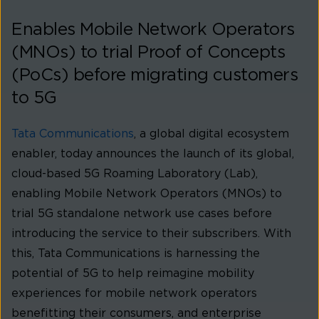
Enables Mobile Network Operators
(MNOs) to trial Proof of Concepts
(PoCs) before migrating customers
to 5G
Tata Communications
, a global digital ecosystem
enabler, today announces the launch of its global,
cloud-based 5G Roaming Laboratory (Lab),
enabling Mobile Network Operators (MNOs) to
trial 5G standalone network use cases before
introducing the service to their subscribers. With
this, Tata Communications is harnessing the
potential of 5G to help reimagine mobility
experiences for mobile network operators
benefitting their consumers, and enterprise