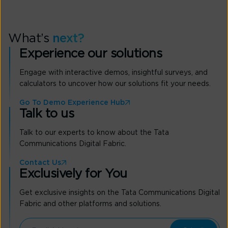
What’s
next?
Experience our solutions
Engage with interactive demos, insightful surveys, and
calculators to uncover how our solutions fit your needs.
Go To Demo Experience Hub
Talk to us
Talk to our experts to know about the Tata
Communications Digital Fabric.
Contact Us
Exclusively for You
Get exclusive insights on the Tata Communications Digital
Fabric and other platforms and solutions.