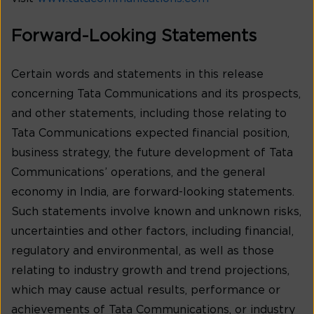
Forward-Looking Statements
Certain words and statements in this release
concerning Tata Communications and its prospects,
and other statements, including those relating to
Tata Communications expected financial position,
business strategy, the future development of Tata
Communications’ operations, and the general
economy in India, are forward-looking statements.
Such statements involve known and unknown risks,
uncertainties and other factors, including financial,
regulatory and environmental, as well as those
relating to industry growth and trend projections,
which may cause actual results, performance or
achievements of Tata Communications, or industry