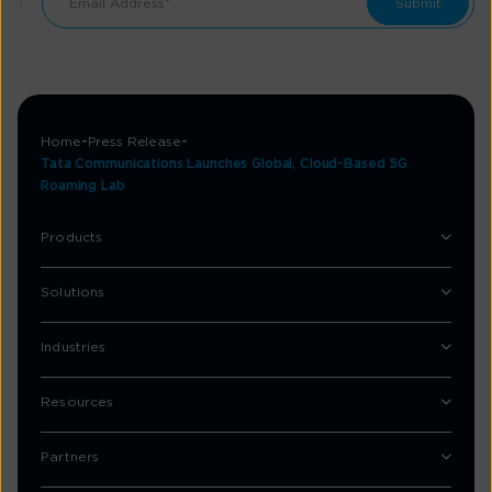
Home
Press Release
Tata Communications Launches Global, Cloud-Based 5G
Roaming Lab
Products
Solutions
Industries
Resources
Partners