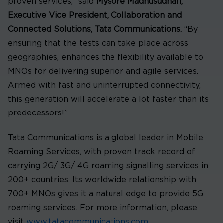
proven services,” said
Mysore Madhusudhan,
Executive Vice President, Collaboration and
Connected Solutions, Tata Communications.
“By
ensuring that the tests can take place across
geographies, enhances the flexibility available to
MNOs for delivering superior and agile services.
Armed with fast and uninterrupted connectivity,
this generation will accelerate a lot faster than its
predecessors!”
Tata Communications is a global leader in Mobile
Roaming Services, with proven track record of
carrying 2G/ 3G/ 4G roaming signalling services in
200+ countries. Its worldwide relationship with
700+ MNOs gives it a natural edge to provide 5G
roaming services. For more information, please
visit
www.tatacommunications.com
.