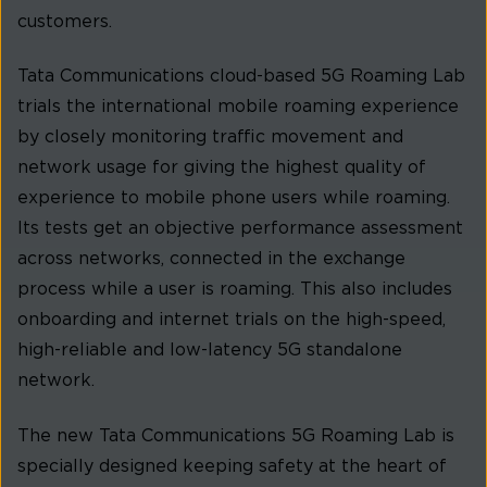
customers.
Tata Communications cloud-based 5G Roaming Lab
trials the international mobile roaming experience
by closely monitoring traffic movement and
network usage for giving the highest quality of
experience to mobile phone users while roaming.
Its tests get an objective performance assessment
across networks, connected in the exchange
process while a user is roaming. This also includes
onboarding and internet trials on the high-speed,
high-reliable and low-latency 5G standalone
network.
The new Tata Communications 5G Roaming Lab is
specially designed keeping safety at the heart of