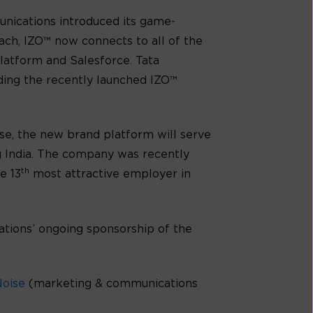
unications introduced its game-
ch, IZO™ now connects to all of the
latform and Salesforce. Tata
uding the recently launched IZO™
ise, the new brand platform will serve
g India. The company was recently
th
e 13
most attractive employer in
ations’ ongoing sponsorship of the
Noise
(marketing & communications