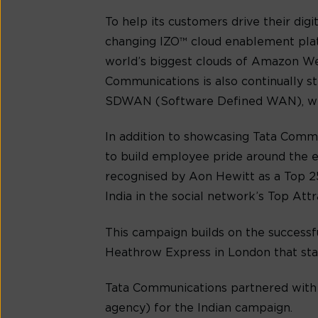
To help its customers drive their di
changing IZO™ cloud enablement plat
world’s biggest clouds of Amazon Web
Communications is also continually s
SDWAN (Software Defined WAN), which
In addition to showcasing Tata Commu
to build employee pride around the e
recognised by Aon Hewitt as a Top 25
India in the social network’s Top Attra
This campaign builds on the successf
Heathrow Express in London that star
Tata Communications partnered with
agency) for the Indian campaign.