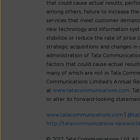
that could cause actual results, per
among others, failure to increase th
services that meet customer demands
new technology and information syste
stabilize or reduce the rate of price
strategic acquisitions and changes in 
administration of Tata Communications’
factors that could cause actual resu
many of which are not in Tata Communic
Communications Limited’s Annual Rep
at
www.tatacommunications.com
. Ta
or alter its forward-looking statemen
www.tatacommunications.com
|
@ta
http://tatacommunications-newworl
© 2017 Tata Communications Ltd. Al