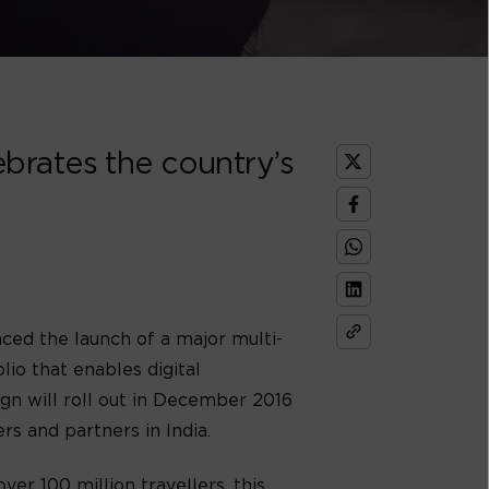
brates the country’s
ed the launch of a major multi-
io that enables digital
ign will roll out in December 2016
s and partners in India.
er 100 million travellers, this