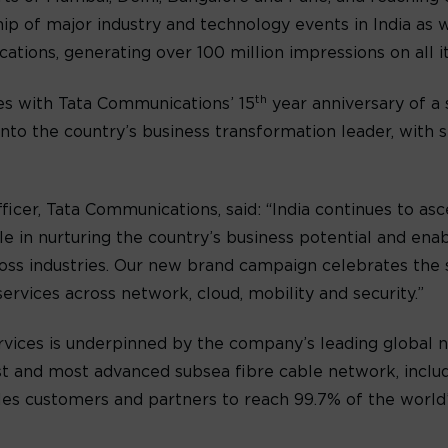
p of major industry and technology events in India as w
tions, generating over 100 million impressions on all it
th
des with Tata Communications’ 15
year anniversary of a 
to the country’s business transformation leader, with s
icer, Tata Communications, said: “India continues to as
e in nurturing the country’s business potential and ena
ross industries. Our new brand campaign celebrates the 
ervices across network, cloud, mobility and security.”
rvices is underpinned by the company’s leading global
t and most advanced subsea fibre cable network, includ
es customers and partners to reach 99.7% of the world’