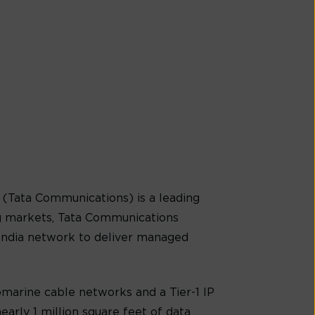
(Tata Communications) is a leading
g markets, Tata Communications
-India network to deliver managed
marine cable networks and a Tier-1 IP
early 1 million square feet of data