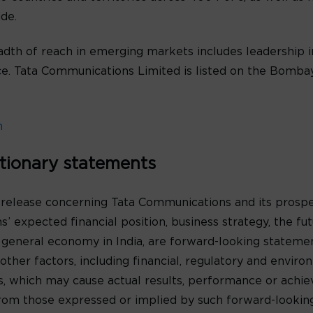
de.
th of reach in emerging markets includes leadership in
oice. Tata Communications Limited is listed on the Bomb
m
tionary statements
 release concerning Tata Communications and its prospe
’ expected financial position, business strategy, the f
 general economy in India, are forward-looking statem
ther factors, including financial, regulatory and environ
s, which may cause actual results, performance or achi
y from those expressed or implied by such forward-looki