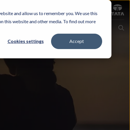
Sign in
website and allow us to remember you. We use this
Careers
Investors
Contact Us
Experience & Buy
on this website and other media. To find out more
Cookies settings
Accept