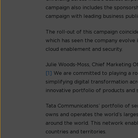
campaign also includes the sponsorshi
campaign with leading business publica
The roll-out of this campaign coinci
which has seen the company evolve in
cloud enablement and security.
Julie Woods-Moss, Chief Marketing Off
[1]
We are committed to playing a rol
simplifying digital transformation ac
innovative portfolio of products and s
Tata Communications’ portfolio of se
owns and operates the world’s larges
around the world. This network enabl
countries and territories.