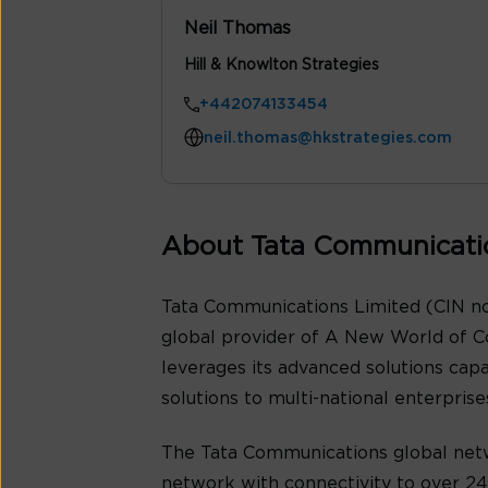
Neil Thomas
Hill & Knowlton Strategies
+442074133454
neil.thomas@hkstrategies.com
About Tata Communicati
Tata Communications Limited (CIN no
global provider of A New World of C
leverages its advanced solutions cap
solutions to multi-national enterpris
The Tata Communications global netw
network with connectivity to over 240