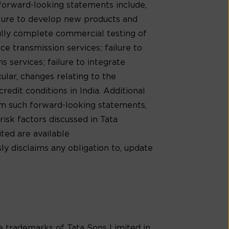
 forward-looking statements include,
ilure to develop new products and
ully complete commercial testing of
e transmission services; failure to
 services; failure to integrate
cular, changes relating to the
redit conditions in India. Additional
rom such forward-looking statements,
risk factors discussed in Tata
ed are available
ly disclaims any obligation to, update
trademarks of Tata Sons Limited in