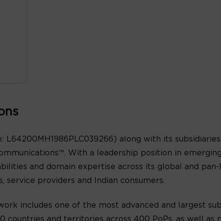
ons
: L64200MH1986PLC039266) along with its subsidiaries 
ommunications™. With a leadership position in emergin
abilities and domain expertise across its global and pan
es, service providers and Indian consumers.
ork includes one of the most advanced and largest sub
 countries and territories across 400 PoPs, as well as n