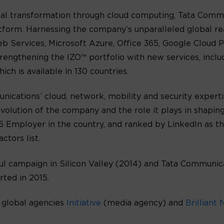
gital transformation through cloud computing, Tata Comm
form. Harnessing the company’s unparalleled global rea
 Services, Microsoft Azure, Office 365, Google Cloud P
trengthening the IZO™ portfolio with new services, incl
 is available in 130 countries.
nications’ cloud, network, mobility and security expert
volution of the company and the role it plays in shapin
 Employer in the country, and ranked by LinkedIn as th
ctors list.
ul campaign in Silicon Valley (2014) and Tata Communic
ted in 2015.
 global agencies
Initiative
(media agency) and
Brilliant 