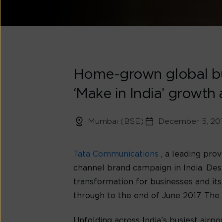
Home-grown global bus
‘Make in India’ growth
Mumbai (BSE)
December 5, 20
Tata Communications
, a leading pro
channel brand campaign in India. Desi
transformation for businesses and its
through to the end of June 2017. The
Unfolding across India’s busiest airpo