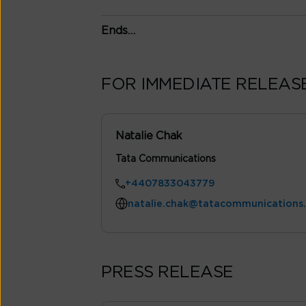
Ends…
FOR IMMEDIATE RELEAS
Natalie Chak
Tata Communications
+4407833043779
natalie.chak@tatacommunications
PRESS RELEASE