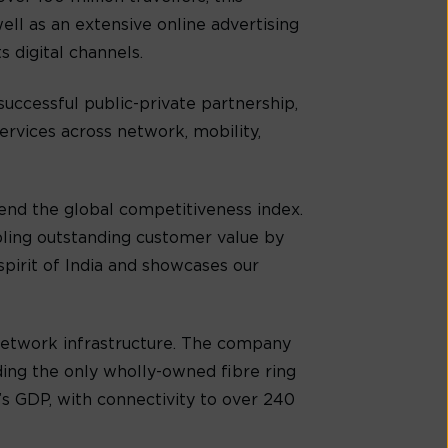
ell as an extensive online advertising
s digital channels.
successful public-private partnership,
ervices across network, mobility,
cend the global competitiveness index.
bling outstanding customer value by
spirit of India and showcases our
 network infrastructure. The company
ing the only wholly-owned fibre ring
s GDP, with connectivity to over 240