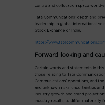
centre and collocation space worldwi
Tata Communications’ depth and bread
leadership in global international v
Stock Exchange of India.
https://www.tatacommunications.co
Forward-looking and cau
Certain words and statements in this
those relating to Tata Communications
Communications’ operations, and the
and unknown risks, uncertainties and o
industry growth and trend projection
industry results, to differ materiall