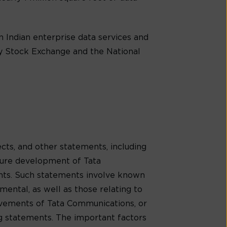
 Indian enterprise data services and
ay Stock Exchange and the National
cts, and other statements, including
uture development of Tata
ents. Such statements involve known
mental, as well as those relating to
evements of Tata Communications, or
ng statements. The important factors