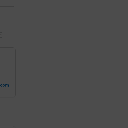
E
.com