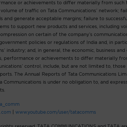
formance or achievements to differ materially from such
e volume of traffic on Tata Communications’ network; fa
 and generate acceptable margins; failure to successf
ms to support new products and services, including voic
 compression on certain of the company’s communications
government policies or regulations of India and, in parti
 industry; and, in general, the economic, business and c
lts, performance or achievements to differ materially f
ations’ control, include, but are not limited to, those 
orts. The Annual Reports of Tata Communications Limit
ta Communications is under no obligation to, and express
ts.
ta_comm
d.com
|
www.youtube.com/user/tatacomms
l rights reserved. TATA COMMUNICATIONS and TATA are 