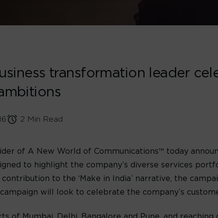
iness transformation leader cele
 ambitions
16
2 Min Read
vider of A New World of Communications™ today announc
gned to highlight the company’s diverse services portfol
 contribution to the ‘Make in India’ narrative, the campa
 campaign will look to celebrate the company’s customer
rts of Mumbai, Delhi, Bangalore and Pune, and reaching ov