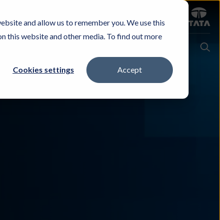
Sign in
website and allow us to remember you. We use this
Careers
Investors
Contact Us
Experience & Buy
on this website and other media. To find out more
Cookies settings
Accept