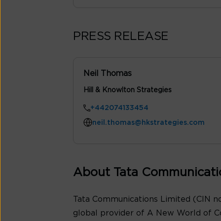
PRESS RELEASE
Neil Thomas
Hill & Knowlton Strategies
+442074133454
neil.thomas@hkstrategies.com
About Tata Communicati
Tata Communications Limited (CIN no
global provider of A New World of C