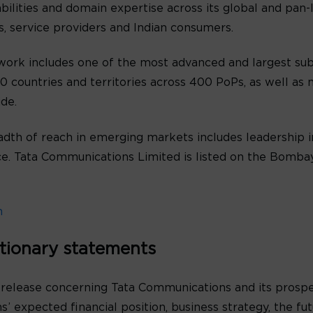
abilities and domain expertise across its global and pan
es, service providers and Indian consumers.
ork includes one of the most advanced and largest sub
 countries and territories across 400 PoPs, as well as n
de.
th of reach in emerging markets includes leadership in
oice. Tata Communications Limited is listed on the Bomb
m
tionary statements
 release concerning Tata Communications and its prospe
’ expected financial position, business strategy, the f