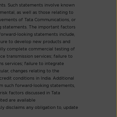
ents. Such statements involve known
mental, as well as those relating to
evements of Tata Communications, or
ng statements. The important factors
 forward-looking statements include,
ilure to develop new products and
ully complete commercial testing of
e transmission services; failure to
 services; failure to integrate
cular, changes relating to the
redit conditions in India. Additional
rom such forward-looking statements,
risk factors discussed in Tata
ed are available
ly disclaims any obligation to, update