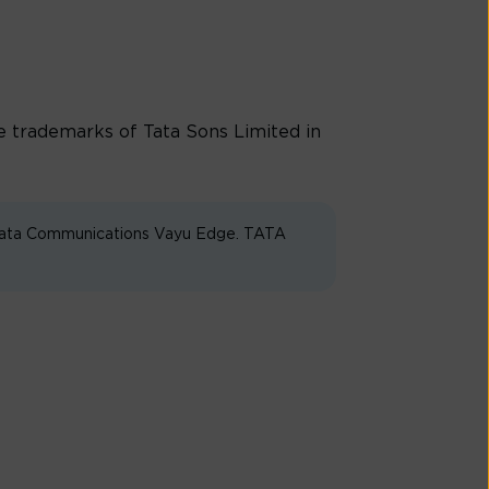
trademarks of Tata Sons Limited in
 Tata Communications Vayu Edge. TATA