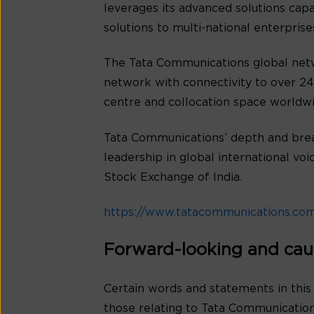
leverages its advanced solutions cap
solutions to multi-national enterpris
The Tata Communications global netw
network with connectivity to over 240
centre and collocation space worldwi
Tata Communications’ depth and bread
leadership in global international v
Stock Exchange of India.
https://www.tatacommunications.co
Forward-looking and cau
Certain words and statements in this
those relating to Tata Communications