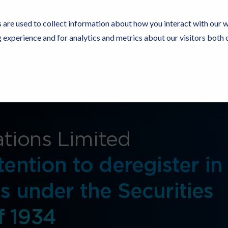
 are used to collect information about how you interact with our 
experience and for analytics and metrics about our visitors both 
Resources
Partners
Customers
Company
tions Limited
tention to deregister in
s under the Securities
f 1934