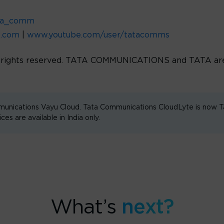
ta_comm
d.com
|
www.youtube.com/user/tatacomms
l rights reserved. TATA COMMUNICATIONS and TATA are 
unications Vayu Cloud. Tata Communications CloudLyte is now
are available in India only.
What’s
next?