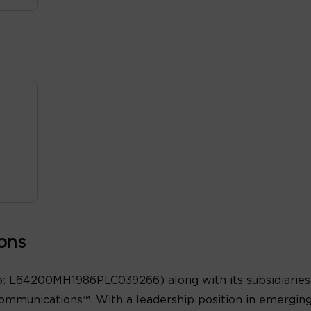
ons
: L64200MH1986PLC039266) along with its subsidiaries 
ommunications™. With a leadership position in emergin