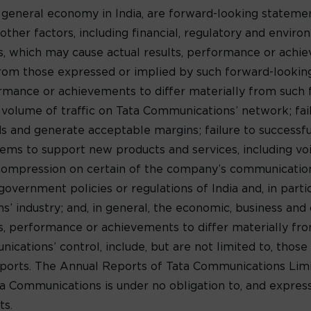
 general economy in India, are forward-looking statem
ther factors, including financial, regulatory and environ
s, which may cause actual results, performance or achi
y from those expressed or implied by such forward-looki
formance or achievements to differ materially from such
e volume of traffic on Tata Communications’ network; fa
 and generate acceptable margins; failure to successf
ms to support new products and services, including voic
 compression on certain of the company’s communications
government policies or regulations of India and, in parti
 industry; and, in general, the economic, business and c
lts, performance or achievements to differ materially f
ations’ control, include, but are not limited to, those 
orts. The Annual Reports of Tata Communications Limit
ta Communications is under no obligation to, and express
ts.