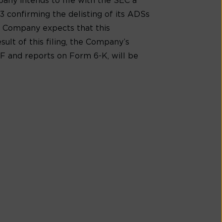
any intends to file with the SEC a
3 confirming the delisting of its ADSs
e Company expects that this
sult of this filing, the Company’s
0-F and reports on Form 6-K, will be