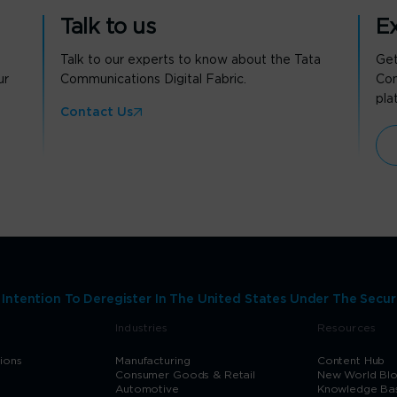
Talk to us
Ex
Talk to our experts to know about the Tata
Get
ur
Communications Digital Fabric.
Com
pla
Contact Us
ntention To Deregister In The United States Under The Secur
Industries
Resources
tions
Manufacturing
Content Hub
Consumer Goods & Retail
New World Bl
Automotive
Knowledge Ba