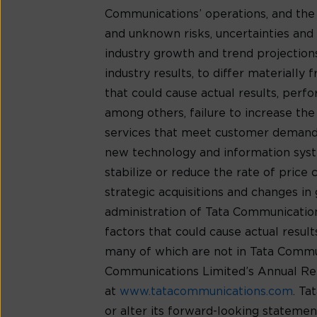
Communications’ operations, and the
and unknown risks, uncertainties and o
industry growth and trend projection
industry results, to differ materiall
that could cause actual results, per
among others, failure to increase th
services that meet customer demands
new technology and information syste
stabilize or reduce the rate of price
strategic acquisitions and changes in 
administration of Tata Communications’
factors that could cause actual resu
many of which are not in Tata Communic
Communications Limited’s Annual Rep
at
www.tatacommunications.com
. Ta
or alter its forward-looking statemen