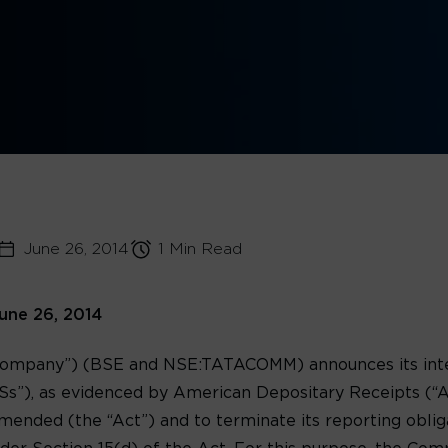
June 26, 2014
1 Min Read
une 26, 2014
ompany”) (BSE and NSE:TATACOMM) announces its intent
s”), as evidenced by American Depositary Receipts (“AD
mended (the “Act”) and to terminate its reporting obliga