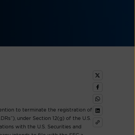
ion to terminate the registration of
Rs”), under Section 12(g) of the U.S.
tions with the U.S. Securities and