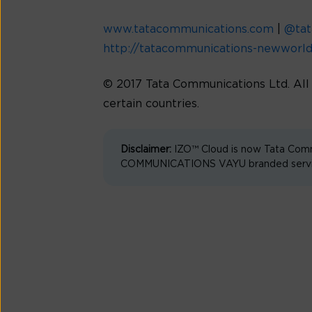
www.tatacommunications.com
|
@ta
http://tatacommunications-newworl
© 2017 Tata Communications Ltd. Al
certain countries.
Disclaimer:
IZO™ Cloud is now Tata Comm
COMMUNICATIONS VAYU branded services 