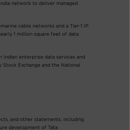
-India network to deliver managed
marine cable networks and a Tier-1 IP
early 1 million square feet of data
 Indian enterprise data services and
ay Stock Exchange and the National
cts, and other statements, including
uture development of Tata