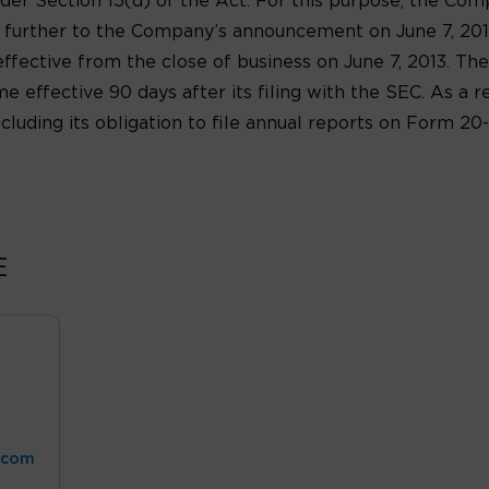
r Section 15(d) of the Act. For this purpose, the Comp
is further to the Company’s announcement on June 7, 201
fective from the close of business on June 7, 2013. Th
e effective 90 days after its filing with the SEC. As a re
ncluding its obligation to file annual reports on Form 2
E
.com