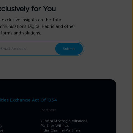
clusively for You
 exclusive insights on the Tata
munications Digital Fabric and other
tforms and solutions.
ities Exchange Act Of 1934
Partners
Global Strategic Alliances
og
Partner With Us
se
India Channel Partners