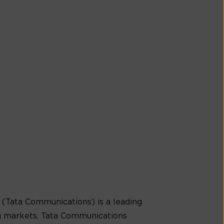
(Tata Communications) is a leading
g markets, Tata Communications