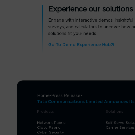
Experience our solutions
Engage with interactive demos, insightful
surveys, and calculators to uncover how o
solutions fit your needs.
Go To Demo Experience Hub
Home
Press Release
Tata Communications Limited Announces Its I
Products
Solutions
Network Fabric
Self-Serve Solu
Cloud Fabric
Carrier Services
Cyber Security