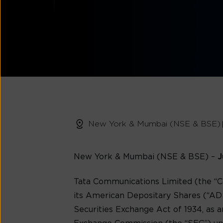
New York & Mumbai (NSE & BSE)
New York & Mumbai (NSE & BSE)
–
J
Tata Communications Limited (the “C
its American Depositary Shares (“ADS
Securities Exchange Act of 1934, as a