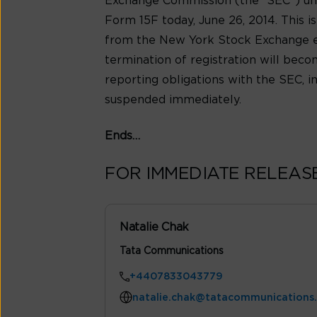
Exchange Commission (the “SEC”) unde
Form 15F today, June 26, 2014. This 
from the New York Stock Exchange ef
termination of registration will becom
reporting obligations with the SEC, i
suspended immediately.
Ends…
FOR IMMEDIATE RELEAS
Natalie Chak
Tata Communications
+4407833043779
natalie.chak@tatacommunications