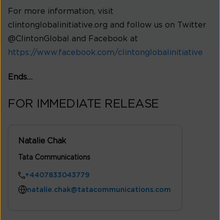
For more information, visit
clintonglobalinitiative.org and follow us on Twitter
@ClintonGlobal and Facebook at
https://www.facebook.com/clintonglobalinitiative
Ends…
FOR IMMEDIATE RELEASE
Natalie Chak
Tata Communications
+4407833043779
natalie.chak@tatacommunications.com