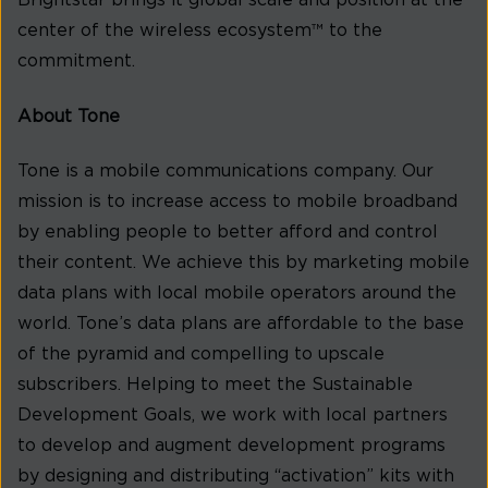
Brightstar brings it global scale and position at the
center of the wireless ecosystem™ to the
commitment.
About Tone
Tone is a mobile communications company. Our
mission is to increase access to mobile broadband
by enabling people to better afford and control
their content. We achieve this by marketing mobile
data plans with local mobile operators around the
world. Tone’s data plans are affordable to the base
of the pyramid and compelling to upscale
subscribers. Helping to meet the Sustainable
Development Goals, we work with local partners
to develop and augment development programs
by designing and distributing “activation” kits with