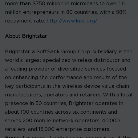
more than $750 million in microloans to over 1.6
million entrepreneurs in 80 countries, with a 98%
repayment rate.
http://www.kiva.org/
About Brightstar
Brightstar, a SoftBank Group Corp. subsidiary, is the
world’s largest specialized wireless distributor and
a leading provider of diversified services focused
on enhancing the performance and results of the
key participants in the wireless device value chain:
manufacturers, operators and retailers. With a local
presence in 50 countries, Brightstar operates in
about 100 countries across six continents and
serves 200 mobile network operators, 40,000
retailers, and 15,000 enterprise customers.