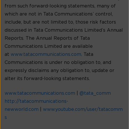
from such forward-looking statements, many of
which are not in Tata Communications’ control,
include, but are not limited to, those risk factors
discussed in Tata Communications Limited’s Annual
Reports. The Annual Reports of Tata
Communications Limited are available
at
www.tatacommunications.com
. Tata
Communications is under no obligation to, and
expressly disclaims any obligation to, update or
alter its forward-looking statements.
www.tatacommunications.com
|
@tata_comm
http://tatacommunications-
newworld.com
|
www.youtube.com/user/tatacomm
s