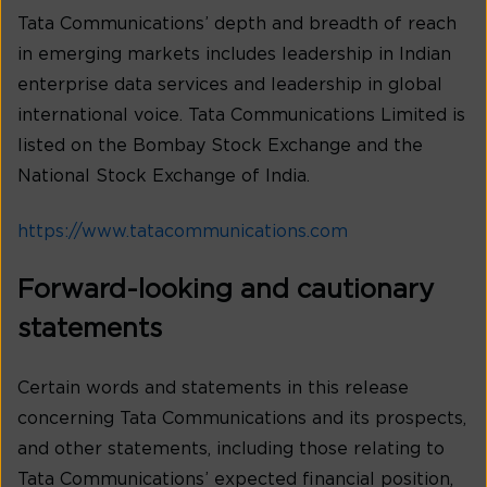
Tata Communications’ depth and breadth of reach
in emerging markets includes leadership in Indian
enterprise data services and leadership in global
international voice. Tata Communications Limited is
listed on the Bombay Stock Exchange and the
National Stock Exchange of India.
https://www.tatacommunications.com
Forward-looking and cautionary
statements
Certain words and statements in this release
concerning Tata Communications and its prospects,
and other statements, including those relating to
Tata Communications’ expected financial position,