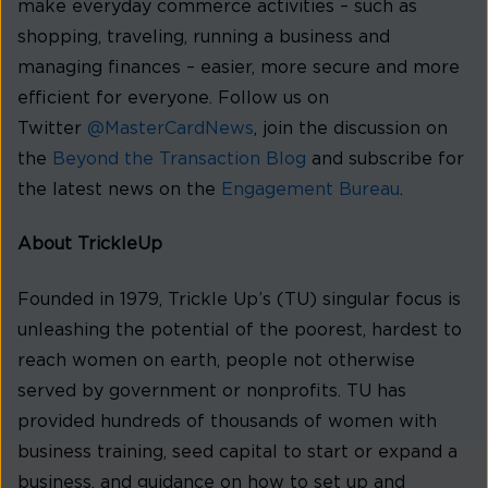
make everyday commerce activities – such as
shopping, traveling, running a business and
managing finances – easier, more secure and more
efficient for everyone. Follow us on
Twitter
@MasterCardNews
, join the discussion on
the
Beyond the Transaction Blog
and subscribe for
the latest news on the
Engagement Bureau
.
About TrickleUp
Founded in 1979, Trickle Up’s (TU) singular focus is
unleashing the potential of the poorest, hardest to
reach women on earth, people not otherwise
served by government or nonprofits. TU has
provided hundreds of thousands of women with
business training, seed capital to start or expand a
business, and guidance on how to set up and