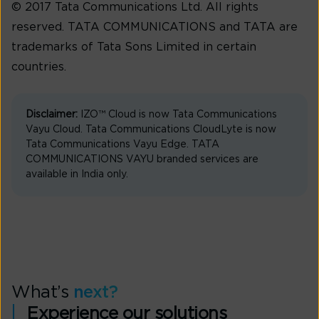
© 2017 Tata Communications Ltd. All rights
reserved. TATA COMMUNICATIONS and TATA are
trademarks of Tata Sons Limited in certain
countries.
Disclaimer:
IZO™ Cloud is now Tata Communications
Vayu Cloud. Tata Communications CloudLyte is now
Tata Communications Vayu Edge. TATA
COMMUNICATIONS VAYU branded services are
available in India only.
What’s
next?
Experience our solutions