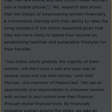
than men are online, and 300 million fewer women
own a mobile phone
[1]
. Yet, research also shows
that the impact of empowering women financially
is tremendous starting with their ability to raise the
living standard of the entire household given that
they are more likely to spend their income on
establishing healthier and sustainable lifestyles for
their families.
“Two billion adults globally, the majority of them
women, still don’t have a safe and easy way to
receive, store and use their money,” said Walt
Macnee, vice chairman of MasterCard. “We see an
opportunity and responsibility to empower women
with access to and control over their finances
through digital financial tools. By financially
including women around the globe, we take an