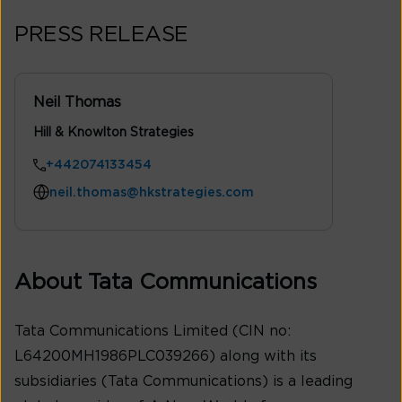
PRESS RELEASE
Neil Thomas
Hill & Knowlton Strategies
+442074133454
neil.thomas@hkstrategies.com
About Tata Communications
Tata Communications Limited (CIN no:
L64200MH1986PLC039266) along with its
subsidiaries (Tata Communications) is a leading