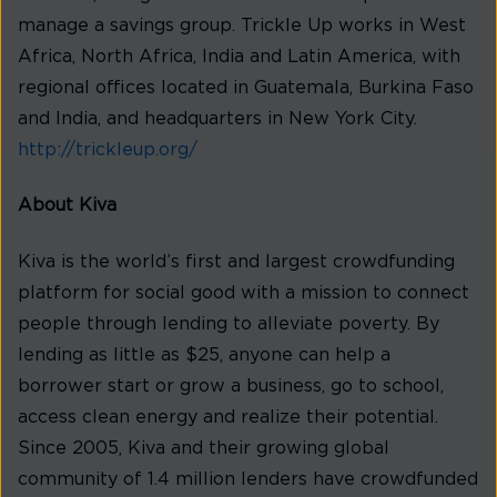
manage a savings group. Trickle Up works in West
Africa, North Africa, India and Latin America, with
regional offices located in Guatemala, Burkina Faso
and India, and headquarters in New York City.
http://trickleup.org/
About Kiva
Kiva is the world’s first and largest crowdfunding
platform for social good with a mission to connect
people through lending to alleviate poverty. By
lending as little as $25, anyone can help a
borrower start or grow a business, go to school,
access clean energy and realize their potential.
Since 2005, Kiva and their growing global
community of 1.4 million lenders have crowdfunded