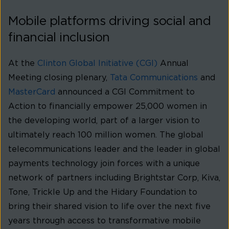
Mobile platforms driving social and
financial inclusion
At the
Clinton Global Initiative (CGI)
Annual
Meeting closing plenary,
Tata Communications
and
MasterCard
announced a CGI Commitment to
Action to financially empower 25,000 women in
the developing world, part of a larger vision to
ultimately reach 100 million women. The global
telecommunications leader and the leader in global
payments technology join forces with a unique
network of partners including Brightstar Corp, Kiva,
Tone, Trickle Up and the Hidary Foundation to
bring their shared vision to life over the next five
years through access to transformative mobile