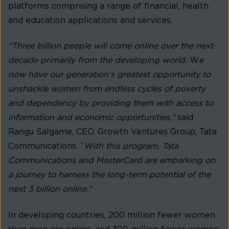
platforms comprising a range of financial, health
and education applications and services.
“Three billion people will come online over the next
decade primarily from the developing world.
W
e
now have our generation’s greatest opportunity to
unshackle women from endless cycles of poverty
and dependency by providing them with access to
information and economic opportunities,”
said
Rangu Salgame, CEO, Growth Ventures Group, Tata
Communications. ”
With this program, Tata
Communications and MasterCard are embarking on
a journey to harness the long-term potential of the
next 3 billion online.”
In developing countries, 200 million fewer women