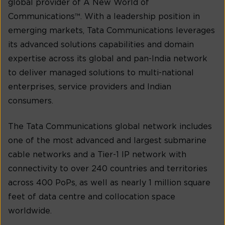
global provider of A New World of
Communications™. With a leadership position in
emerging markets, Tata Communications leverages
its advanced solutions capabilities and domain
expertise across its global and pan-India network
to deliver managed solutions to multi-national
enterprises, service providers and Indian
consumers.
The Tata Communications global network includes
one of the most advanced and largest submarine
cable networks and a Tier-1 IP network with
connectivity to over 240 countries and territories
across 400 PoPs, as well as nearly 1 million square
feet of data centre and collocation space
worldwide.