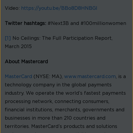
Video:
https://youtu.be/BBo8D8HNBGI
Twitter hashtags:
#Next3B and #100millionwomen
[1]
No Ceilings: The Full Participation Report,
March 2015
About Mastercard
MasterCard
(NYSE: MA),
www.mastercard.com
, is a
technology company in the global payments
industry. We operate the world’s fastest payments
processing network, connecting consumers,
financial institutions, merchants, governments and
businesses in more than 210 countries and
territories. MasterCard’s products and solutions