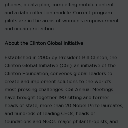
phones, a data plan, compelling mobile content
and a data collection module. Current program
pilots are in the areas of women’s empowerment
and ocean protection.
About the Clinton Global Initiative
Established in 2005 by President Bill Clinton, the
Clinton Global Initiative (CGI), an initiative of the
Clinton Foundation, convenes global leaders to
create and implement solutions to the world’s
most pressing challenges. CGI Annual Meetings
have brought together 190 sitting and former
heads of state, more than 20 Nobel Prize laureates,
and hundreds of leading CEOs, heads of
foundations and NGOs, major philanthropists, and