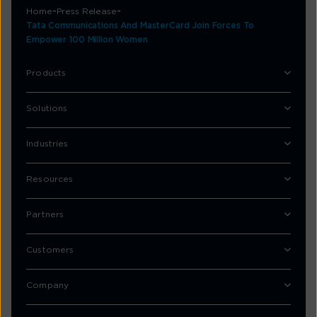
Home
Press Release
Tata Communications And MasterCard Join Forces To
Empower 100 Million Women
Products
Solutions
Industries
Resources
Partners
Customers
Company