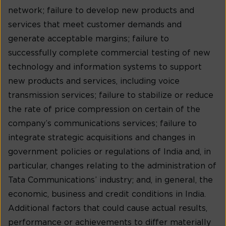
network; failure to develop new products and
services that meet customer demands and
generate acceptable margins; failure to
successfully complete commercial testing of new
technology and information systems to support
new products and services, including voice
transmission services; failure to stabilize or reduce
the rate of price compression on certain of the
company’s communications services; failure to
integrate strategic acquisitions and changes in
government policies or regulations of India and, in
particular, changes relating to the administration of
Tata Communications’ industry; and, in general, the
economic, business and credit conditions in India.
Additional factors that could cause actual results,
performance or achievements to differ materially