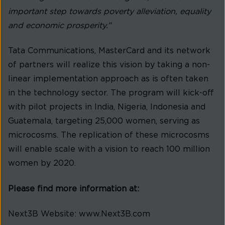
important step towards poverty alleviation, equality
and economic prosperity.”
Tata Communications, MasterCard and its network
of partners will realize this vision by taking a non-
linear implementation approach as is often taken
in the technology sector. The program will kick-off
with pilot projects in India, Nigeria, Indonesia and
Guatemala, targeting 25,000 women, serving as
microcosms. The replication of these microcosms
will enable scale with a vision to reach 100 million
women by 2020.
Please find more information at:
Next3B Website: www.Next3B.com