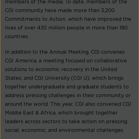
members of the media. To date, members of the
CGI community have made more than 3,200
Commitments to Action, which have improved the
lives of over 430 million people in more than 180
countries.
In addition to the Annual Meeting, CGI convenes
CGI America, a meeting focused on collaborative
solutions to economic recovery in the United
States; and CGI University (CGI U), which brings
together undergraduate and graduate students to
address pressing challenges in their community or
around the world. This year, CGI also convened CGI
Middle East & Africa, which brought together
leaders across sectors to take action on pressing
social, economic, and environmental challenges.