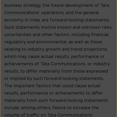
business strategy, the future development of Tata
Communications’ operations, and the general
economy in India, are forward-looking statements.
Such statements involve known and unknown risks,
uncertainties and other factors, including financial,
regulatory and environmental, as well as those
relating to industry growth and trend projections,
which may cause actual results, performance or
achievements of Tata Communications, or industry
results, to differ materially from those expressed
or implied by such forward-looking statements.
The important factors that could cause actual
results, performance or achievements to differ
materially from such forward-looking statements
include, among others, failure to increase the
volume of traffic on Tata Communications’