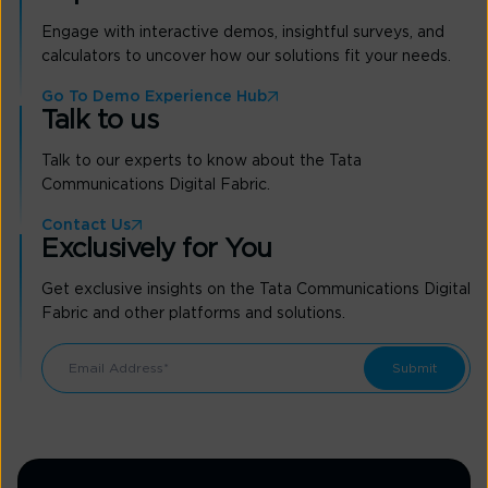
Engage with interactive demos, insightful surveys, and
calculators to uncover how our solutions fit your needs.
Go To Demo Experience Hub
Talk to us
Talk to our experts to know about the Tata
Communications Digital Fabric.
Contact Us
Exclusively for You
Get exclusive insights on the Tata Communications Digital
Fabric and other platforms and solutions.