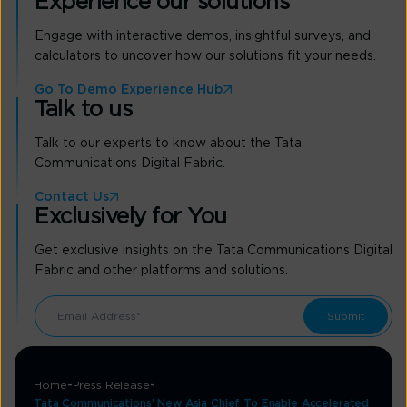
Experience our solutions
Engage with interactive demos, insightful surveys, and
calculators to uncover how our solutions fit your needs.
Go To Demo Experience Hub
Talk to us
Talk to our experts to know about the Tata
Communications Digital Fabric.
Contact Us
Exclusively for You
Get exclusive insights on the Tata Communications Digital
Fabric and other platforms and solutions.
Home
Press Release
Tata Communications’ New Asia Chief To Enable Accelerated