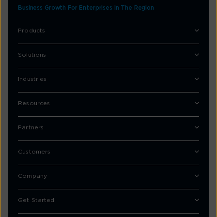
Business Growth For Enterprises In The Region
Products
Solutions
Industries
Resources
Partners
Customers
Company
Get Started