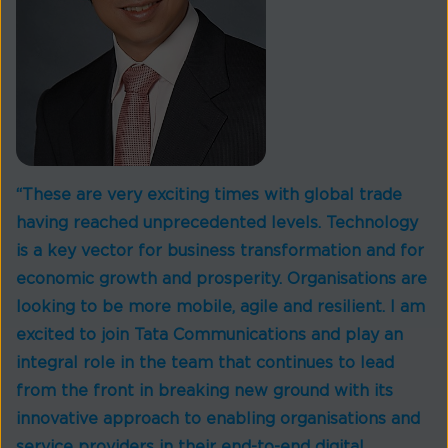
“These are very exciting times with global trade
having reached unprecedented levels. Technology
is a key vector for business transformation and for
economic growth and prosperity. Organisations are
looking to be more mobile, agile and resilient. I am
excited to join Tata Communications and play an
integral role in the team that continues to lead
from the front in breaking new ground with its
innovative approach to enabling organisations and
service providers in their end-to-end digital