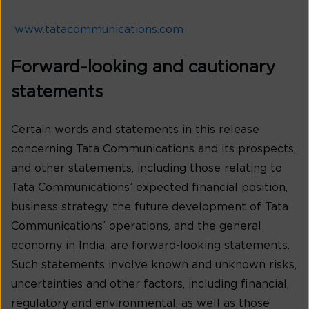
www.tatacommunications.com
Forward-looking and cautionary
statements
Certain words and statements in this release
concerning Tata Communications and its prospects,
and other statements, including those relating to
Tata Communications’ expected financial position,
business strategy, the future development of Tata
Communications’ operations, and the general
economy in India, are forward-looking statements.
Such statements involve known and unknown risks,
uncertainties and other factors, including financial,
regulatory and environmental, as well as those