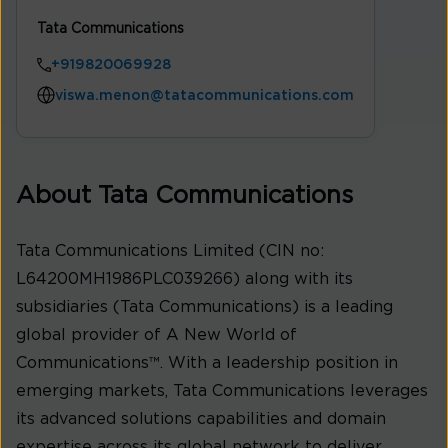
Tata Communications
+919820069928
viswa.menon@tatacommunications.com
About Tata Communications
Tata Communications Limited (CIN no:
L64200MH1986PLC039266) along with its
subsidiaries (Tata Communications) is a leading
global provider of A New World of
Communications™. With a leadership position in
emerging markets, Tata Communications leverages
its advanced solutions capabilities and domain
expertise across its global network to deliver