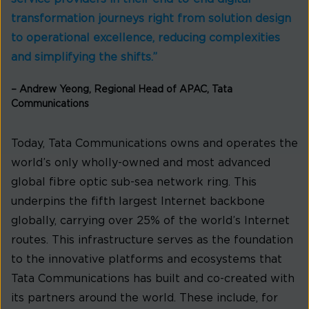
transformation journeys right from solution design
to operational excellence, reducing complexities
and simplifying the shifts.”
– Andrew Yeong, Regional Head of APAC, Tata
Communications
Today, Tata Communications owns and operates the
world’s only wholly-owned and most advanced
global fibre optic sub-sea network ring. This
underpins the fifth largest Internet backbone
globally, carrying over 25% of the world’s Internet
routes. This infrastructure serves as the foundation
to the innovative platforms and ecosystems that
Tata Communications has built and co-created with
its partners around the world. These include, for