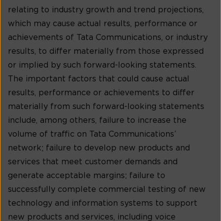
relating to industry growth and trend projections,
which may cause actual results, performance or
achievements of Tata Communications, or industry
results, to differ materially from those expressed
or implied by such forward-looking statements.
The important factors that could cause actual
results, performance or achievements to differ
materially from such forward-looking statements
include, among others, failure to increase the
volume of traffic on Tata Communications’
network; failure to develop new products and
services that meet customer demands and
generate acceptable margins; failure to
successfully complete commercial testing of new
technology and information systems to support
new products and services, including voice