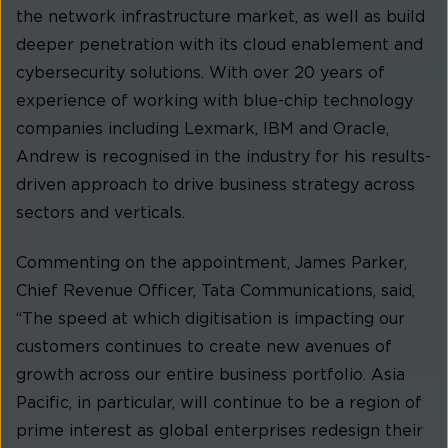
the network infrastructure market, as well as build
deeper penetration with its cloud enablement and
cybersecurity solutions. With over 20 years of
experience of working with blue-chip technology
companies including Lexmark, IBM and Oracle,
Andrew is recognised in the industry for his results-
driven approach to drive business strategy across
sectors and verticals.
Commenting on the appointment, James Parker,
Chief Revenue Officer, Tata Communications, said,
“The speed at which digitisation is impacting our
customers continues to create new avenues of
growth across our entire business portfolio. Asia
Pacific, in particular, will continue to be a region of
prime interest as global enterprises redesign their