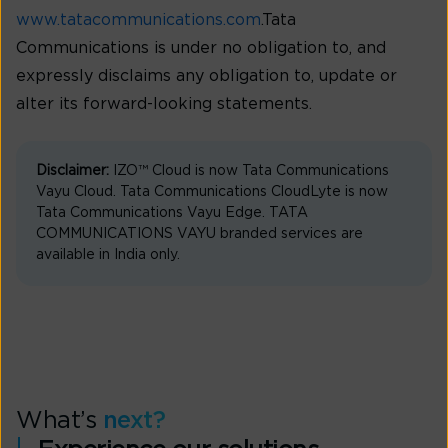
www.tatacommunications.com
.Tata
Communications is under no obligation to, and
expressly disclaims any obligation to, update or
alter its forward-looking statements.
Disclaimer:
IZO™ Cloud is now Tata Communications
Vayu Cloud. Tata Communications CloudLyte is now
Tata Communications Vayu Edge. TATA
COMMUNICATIONS VAYU branded services are
available in India only.
What’s
next?