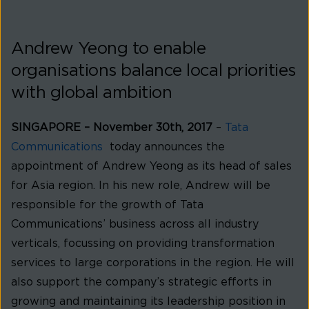
Andrew Yeong to enable
organisations balance local priorities
with global ambition
SINGAPORE
– November 30th, 2017
–
Tata
Communications
today announces the
appointment of Andrew Yeong as its head of sales
for Asia region. In his new role, Andrew will be
responsible for the growth of Tata
Communications’ business across all industry
verticals, focussing on providing transformation
services to large corporations in the region. He will
also support the company’s strategic efforts in
growing and maintaining its leadership position in