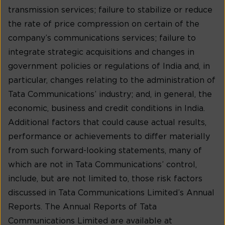
transmission services; failure to stabilize or reduce
the rate of price compression on certain of the
company’s communications services; failure to
integrate strategic acquisitions and changes in
government policies or regulations of India and, in
particular, changes relating to the administration of
Tata Communications’ industry; and, in general, the
economic, business and credit conditions in India.
Additional factors that could cause actual results,
performance or achievements to differ materially
from such forward-looking statements, many of
which are not in Tata Communications’ control,
include, but are not limited to, those risk factors
discussed in Tata Communications Limited’s Annual
Reports. The Annual Reports of Tata
Communications Limited are available at