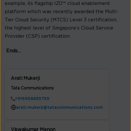
example, its flagship IZO™ cloud enablement
platform which was recently awarded the Multi-
Tier Cloud Security (MTCS) Level 3 certification,
the highest level of Singapore’s Cloud Service
Provider (CSP) certification.
Ends…
Arati Mukerji
Tata Communications
+919958895759
arati.mukerji@tatacommunications.com
Viswakumar Menon