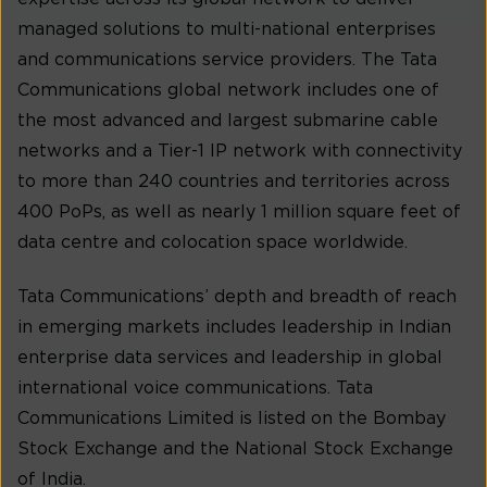
managed solutions to multi-national enterprises
and communications service providers. The Tata
Communications global network includes one of
the most advanced and largest submarine cable
networks and a Tier-1 IP network with connectivity
to more than 240 countries and territories across
400 PoPs, as well as nearly 1 million square feet of
data centre and colocation space worldwide.
Tata Communications’ depth and breadth of reach
in emerging markets includes leadership in Indian
enterprise data services and leadership in global
international voice communications. Tata
Communications Limited is listed on the Bombay
Stock Exchange and the National Stock Exchange
of India.