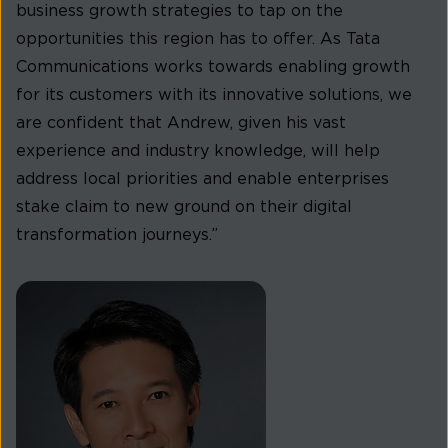
business growth strategies to tap on the
opportunities this region has to offer. As Tata
Communications works towards enabling growth
for its customers with its innovative solutions, we
are confident that Andrew, given his vast
experience and industry knowledge, will help
address local priorities and enable enterprises
stake claim to new ground on their digital
transformation journeys.”