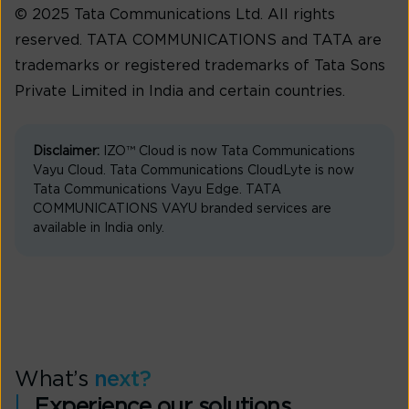
© 2025 Tata Communications Ltd. All rights
reserved. TATA COMMUNICATIONS and TATA are
trademarks or registered trademarks of Tata Sons
Private Limited in India and certain countries.
Disclaimer:
IZO™ Cloud is now Tata Communications
Vayu Cloud. Tata Communications CloudLyte is now
Tata Communications Vayu Edge. TATA
COMMUNICATIONS VAYU branded services are
available in India only.
What’s
next?
Experience our solutions