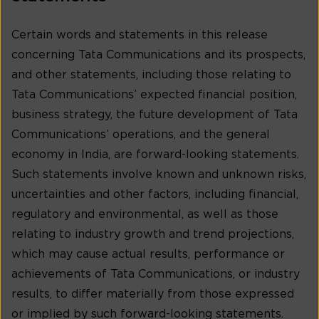
Certain words and statements in this release
concerning Tata Communications and its prospects,
and other statements, including those relating to
Tata Communications’ expected financial position,
business strategy, the future development of Tata
Communications’ operations, and the general
economy in India, are forward-looking statements.
Such statements involve known and unknown risks,
uncertainties and other factors, including financial,
regulatory and environmental, as well as those
relating to industry growth and trend projections,
which may cause actual results, performance or
achievements of Tata Communications, or industry
results, to differ materially from those expressed
or implied by such forward-looking statements.