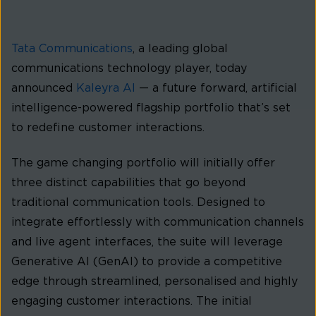
Tata Communications
, a leading global
communications technology player, today
announced
Kaleyra AI
— a future forward, artificial
intelligence-powered flagship portfolio that’s set
to redefine customer interactions.
The game changing portfolio will initially offer
three distinct capabilities that go beyond
traditional communication tools. Designed to
integrate effortlessly with communication channels
and live agent interfaces, the suite will leverage
Generative AI (GenAI) to provide a competitive
edge through streamlined, personalised and highly
engaging customer interactions. The initial