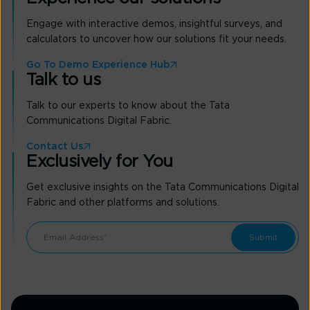
Engage with interactive demos, insightful surveys, and
calculators to uncover how our solutions fit your needs.
Go To Demo Experience Hub
Talk to us
Talk to our experts to know about the Tata
Communications Digital Fabric.
Contact Us
Exclusively for You
Get exclusive insights on the Tata Communications Digital
Fabric and other platforms and solutions.