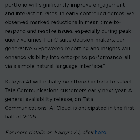
portfolio will significantly improve engagement
and interaction rates. In early controlled demos, we
observed marked reductions in mean time-to-
respond and resolve issues, especially during peak
query volumes. For C-suite decision-makers, our
generative AI-powered reporting and insights will
enhance visibility into enterprise performance, all
via a simple natural language interface.”
Kaleyra AI will initially be offered in beta to select
Tata Communications customers early next year. A
general availability release, on Tata
Communications’ AI Cloud, is anticipated in the first
half of 2025.
For more details on Kaleyra AI, click
here
.