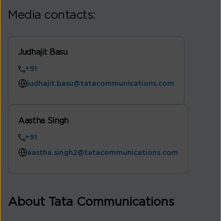
Media contacts:
Judhajit Basu
+91
judhajit.basu@tatacommunications.com
Aastha Singh
+91
aastha.singh2@tatacommunications.com
About Tata Communications