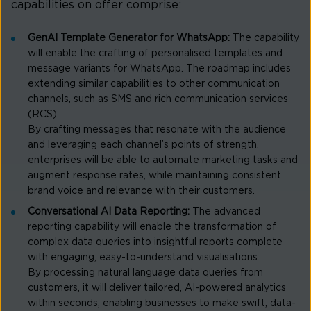
capabilities on offer comprise:
GenAI Template Generator for WhatsApp:
The capability
will enable the crafting of personalised templates and
message variants for WhatsApp. The roadmap includes
extending similar capabilities to other communication
channels, such as SMS and rich communication services
(RCS).
By crafting messages that resonate with the audience
and leveraging each channel’s points of strength,
enterprises will be able to automate marketing tasks and
augment response rates, while maintaining consistent
brand voice and relevance with their customers.
Conversational AI Data Reporting:
The advanced
reporting capability will enable the transformation of
complex data queries into insightful reports complete
with engaging, easy-to-understand visualisations.
By processing natural language data queries from
customers, it will deliver tailored, AI-powered analytics
within seconds, enabling businesses to make swift, data-