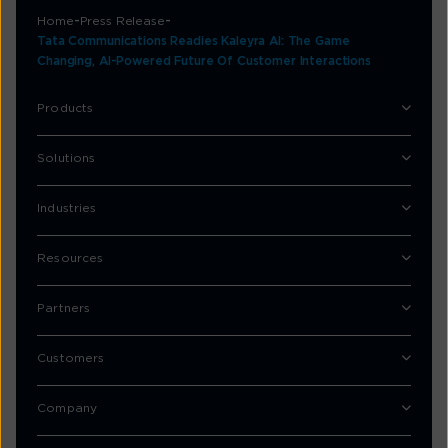
Home
Press Release
Tata Communications Readies Kaleyra AI: The Game
Changing, AI-Powered Future Of Customer Interactions
Products
Solutions
Industries
Resources
Partners
Customers
Company