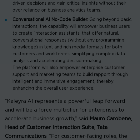
driven decisions and gain critical insights without their
over reliance on business analytics teams.
Conversational AI No-Code Builder:
Going beyond basic
interactions, the capability will empower business users
to create ‘interaction assistants’ that offer natural,
conversational responses (without any programming
knowledge) in text and rich media formats for both
customers and workforces, simplifying complex data
analysis and accelerating decision-making.
The platform will also empower enterprise customer
support and marketing teams to build rapport through
intelligent and immersive engagement, thereby
enhancing the overall user experience.
“Kaleyra AI represents a powerful leap forward
and will be a force multiplier for enterprises to
accelerate business growth,” said
Mauro Carobene,
Head of Customer Interaction Suite, Tata
Communications
. “For customer-facing roles, the