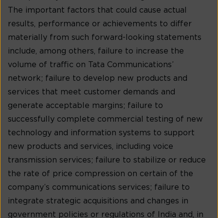
The important factors that could cause actual
results, performance or achievements to differ
materially from such forward-looking statements
include, among others, failure to increase the
volume of traffic on Tata Communications’
network; failure to develop new products and
services that meet customer demands and
generate acceptable margins; failure to
successfully complete commercial testing of new
technology and information systems to support
new products and services, including voice
transmission services; failure to stabilize or reduce
the rate of price compression on certain of the
company’s communications services; failure to
integrate strategic acquisitions and changes in
government policies or regulations of India and, in