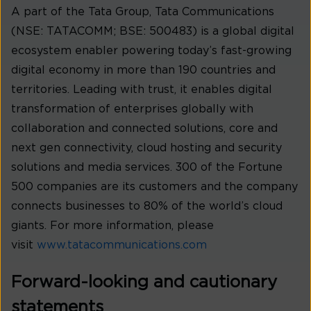
A part of the Tata Group, Tata Communications
(NSE: TATACOMM; BSE: 500483) is a global digital
ecosystem enabler powering today’s fast-growing
digital economy in more than 190 countries and
territories. Leading with trust, it enables digital
transformation of enterprises globally with
collaboration and connected solutions, core and
next gen connectivity, cloud hosting and security
solutions and media services. 300 of the Fortune
500 companies are its customers and the company
connects businesses to 80% of the world’s cloud
giants. For more information, please
visit
www.tatacommunications.com
Forward-looking and cautionary
statements