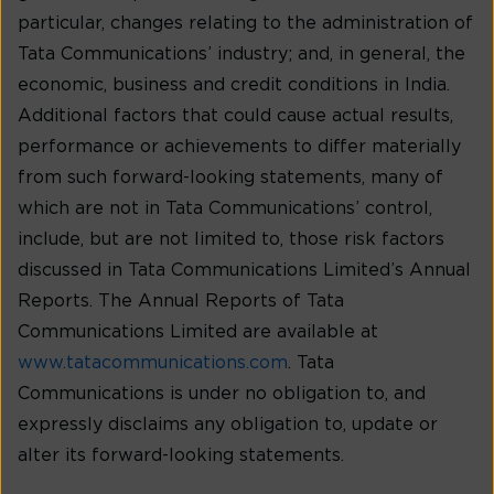
particular, changes relating to the administration of
Tata Communications’ industry; and, in general, the
economic, business and credit conditions in India.
Additional factors that could cause actual results,
performance or achievements to differ materially
from such forward-looking statements, many of
which are not in Tata Communications’ control,
include, but are not limited to, those risk factors
discussed in Tata Communications Limited’s Annual
Reports. The Annual Reports of Tata
Communications Limited are available at
www.tatacommunications.com
. Tata
Communications is under no obligation to, and
expressly disclaims any obligation to, update or
alter its forward-looking statements.