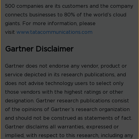
500 companies are its customers and the company
connects businesses to 80% of the world’s cloud
giants. For more information, please
visit
www.tatacommunications.com
Gartner Disclaimer
Gartner does not endorse any vendor, product or
service depicted in its research publications, and
does not advise technology users to select only
those vendors with the highest ratings or other
designation. Gartner research publications consist
of the opinions of Gartner’s research organization
and should not be construed as statements of fact.
Gartner disclaims all warranties, expressed or
implied, with respect to this research, including any