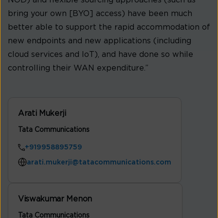
bring your own [BYO] access) have been much
better able to support the rapid accommodation of
new endpoints and new applications (including
cloud services and IoT), and have done so while
controlling their WAN expenditure.”
Arati Mukerji
Tata Communications
+919958895759
arati.mukerji@tatacommunications.com
Viswakumar Menon
Tata Communications