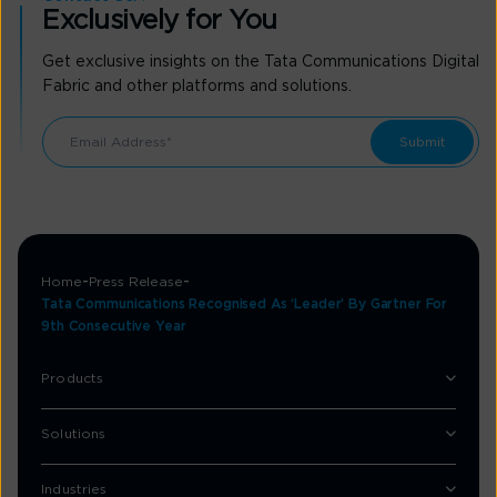
Exclusively for You
Get exclusive insights on the Tata Communications Digital
Fabric and other platforms and solutions.
Home
Press Release
Tata Communications Recognised As ‘Leader’ By Gartner For
9th Consecutive Year
Products
Solutions
Industries