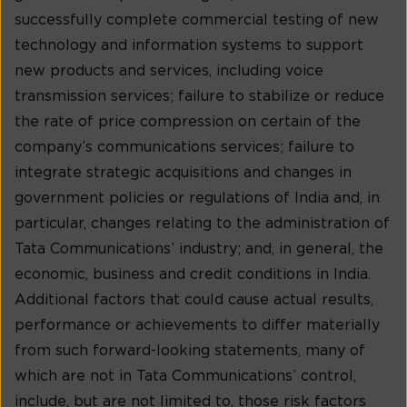
successfully complete commercial testing of new
technology and information systems to support
new products and services, including voice
transmission services; failure to stabilize or reduce
the rate of price compression on certain of the
company’s communications services; failure to
integrate strategic acquisitions and changes in
government policies or regulations of India and, in
particular, changes relating to the administration of
Tata Communications’ industry; and, in general, the
economic, business and credit conditions in India.
Additional factors that could cause actual results,
performance or achievements to differ materially
from such forward-looking statements, many of
which are not in Tata Communications’ control,
include, but are not limited to, those risk factors