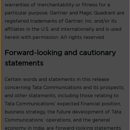
warranties of merchantability or fitness for a
particular purpose. Gartner and Magic Quadrant are
registered trademarks of Gartner, Inc. and/or its
affiliates in the U.S. and internationally and is used
herein with permission. All rights reserved
Forward-looking and cautionary
statements
Certain words and statements in this release
concerning Tata Communications and its prospects,
and other statements, including those relating to
Tata Communications’ expected financial position,
business strategy, the future development of Tata
Communications’ operations, and the general
economy in India, are forward-looking statements.