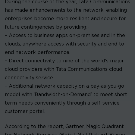
During the course of the year, Tata Communications
has made enhancements to the network, enabling
enterprises become more resilient and secure for
future contingencies by providing:-
– Access to business apps on-premises and in the
clouds, anywhere access with security and end-to-
end network performance.
– Direct connectivity to nine of the world’s major
cloud providers with Tata Communications cloud
connectivity service.
– Additional network capacity on a pay-as-you-go
model with ‘Bandwidth-on-Demand’ to meet short
term needs conveniently through a self-service
customer portal.
According to the report, Gartner, Magic Quadrant
for Network Services, Global, Neil Rickard, Bjarne