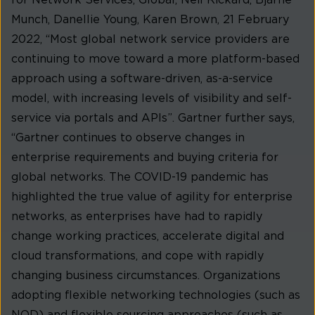
Munch, Danellie Young, Karen Brown, 21 February
2022, “Most global network service providers are
continuing to move toward a more platform-based
approach using a software-driven, as-a-service
model, with increasing levels of visibility and self-
service via portals and APIs”. Gartner further says,
“Gartner continues to observe changes in
enterprise requirements and buying criteria for
global networks. The COVID-19 pandemic has
highlighted the true value of agility for enterprise
networks, as enterprises have had to rapidly
change working practices, accelerate digital and
cloud transformations, and cope with rapidly
changing business circumstances. Organizations
adopting flexible networking technologies (such as
NOD) and flexible sourcing approaches (such as