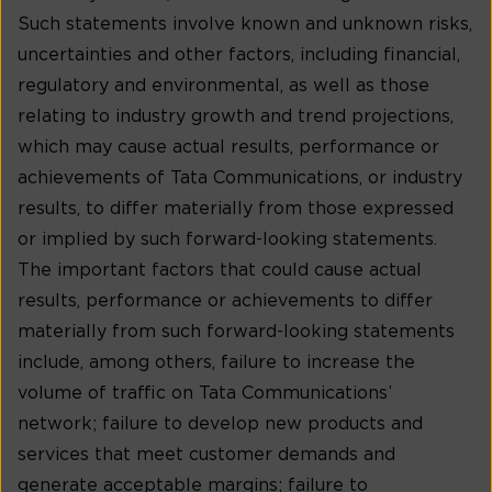
Such statements involve known and unknown risks,
uncertainties and other factors, including financial,
regulatory and environmental, as well as those
relating to industry growth and trend projections,
which may cause actual results, performance or
achievements of Tata Communications, or industry
results, to differ materially from those expressed
or implied by such forward-looking statements.
The important factors that could cause actual
results, performance or achievements to differ
materially from such forward-looking statements
include, among others, failure to increase the
volume of traffic on Tata Communications’
network; failure to develop new products and
services that meet customer demands and
generate acceptable margins; failure to