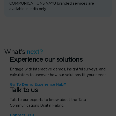
COMMUNICATIONS VAYU branded services are
available in India only.
What’s
next?
Experience our solutions
Engage with interactive demos, insightful surveys, and
calculators to uncover how our solutions fit your needs.
Go To Demo Experience Hub
Talk to us
Talk to our experts to know about the Tata
Communications Digital Fabric.
Contact Us