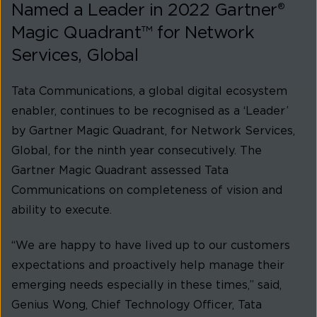
Named a Leader in 2022 Gartner®
Magic Quadrant™ for Network
Services, Global
Tata Communications, a global digital ecosystem
enabler, continues to be recognised as a ‘Leader’
by Gartner Magic Quadrant, for Network Services,
Global, for the ninth year consecutively. The
Gartner Magic Quadrant assessed Tata
Communications on completeness of vision and
ability to execute.
“We are happy to have lived up to our customers
expectations and proactively help manage their
emerging needs especially in these times,” said,
Genius Wong, Chief Technology Officer, Tata