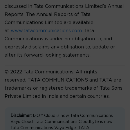
discussed in Tata Communications Limited’s Annual
Reports. The Annual Reports of Tata
Communications Limited are available
at
www.tatacommunications.com
. Tata
Communications is under no obligation to, and
expressly disclaims any obligation to, update or
alter its forward-looking statements.
© 2022 Tata Communications. All rights
reserved. TATA COMMUNICATIONS and TATA are
trademarks or registered trademarks of Tata Sons
Private Limited in India and certain countries.
Disclaimer:
IZO™ Cloud is now Tata Communications
Vayu Cloud. Tata Communications CloudLyte is now
Tata Communications Vayu Edge. TATA