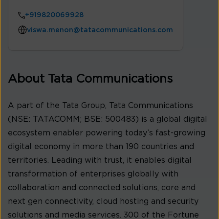
+919820069928
viswa.menon@tatacommunications.com
About Tata Communications
A part of the Tata Group, Tata Communications
(NSE: TATACOMM; BSE: 500483) is a global digital
ecosystem enabler powering today’s fast-growing
digital economy in more than 190 countries and
territories. Leading with trust, it enables digital
transformation of enterprises globally with
collaboration and connected solutions, core and
next gen connectivity, cloud hosting and security
solutions and media services. 300 of the Fortune