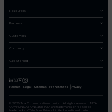
Resources
Partners
Customers
Company
Get Started
Policies
Legal
Sitemap
Preferences
Privacy
© 2026 Tata Communications Limited. All rights reserved. TATA
COMMUNICATIONS and TATA are trademarks or registered
trademarks of Tata Sons Private Limited in India and certain