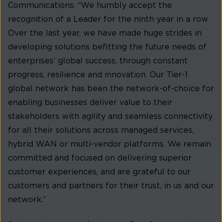
Communications. “We humbly accept the
recognition of a Leader for the ninth year in a row.
Over the last year, we have made huge strides in
developing solutions befitting the future needs of
enterprises’ global success, through constant
progress, resilience and innovation. Our Tier-1
global network has been the network-of-choice for
enabling businesses deliver value to their
stakeholders with agility and seamless connectivity
for all their solutions across managed services,
hybrid WAN or multi-vendor platforms. We remain
committed and focused on delivering superior
customer experiences, and are grateful to our
customers and partners for their trust, in us and our
network.”