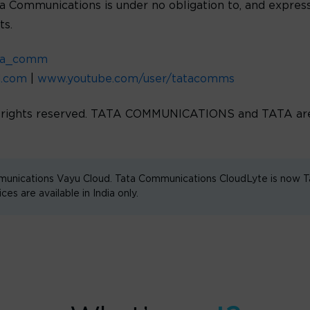
ta Communications is under no obligation to, and express
ts.
ta_comm
d.com
|
www.youtube.com/user/tatacomms
l rights reserved. TATA COMMUNICATIONS and TATA are 
unications Vayu Cloud. Tata Communications CloudLyte is now
are available in India only.