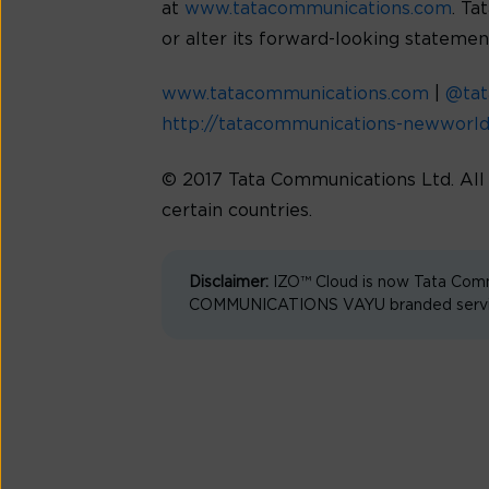
at
www.tatacommunications.com
. Ta
or alter its forward-looking statemen
www.tatacommunications.com
|
@ta
http://tatacommunications-newworl
© 2017 Tata Communications Ltd. Al
certain countries.
Disclaimer:
IZO™ Cloud is now Tata Comm
COMMUNICATIONS VAYU branded services 