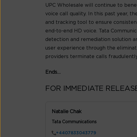
UPC Wholesale will continue to bene
voice call quality. In this past yea
and tracking tool to ensure consisten
end-to-end HD voice. Tata Communicat
detection and remediation solution a
user experience through the eliminat
providers terminate calls fraudulently
Ends…
FOR IMMEDIATE RELEAS
Natalie Chak
Tata Communications
+4407833043779