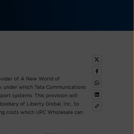
ovider of A New World of
e, under which Tata Communications
port systems. This provision will
diary of Liberty Global, Inc., to
aving costs which UPC Wholesale can