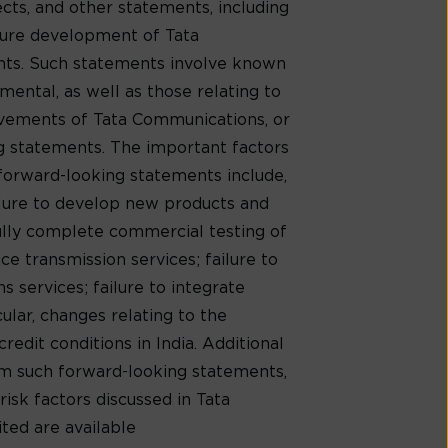
cts, and other statements, including
uture development of Tata
ents. Such statements involve known
mental, as well as those relating to
evements of Tata Communications, or
ng statements. The important factors
 forward-looking statements include,
ilure to develop new products and
ully complete commercial testing of
e transmission services; failure to
 services; failure to integrate
cular, changes relating to the
redit conditions in India. Additional
rom such forward-looking statements,
risk factors discussed in Tata
ed are available