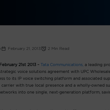
)
February 21, 2013
2 Min Read
ebruary 21st 2013 –
Tata Communications,
a leading pr
trategic voice solutions agreement with UPC Wholesal
s to its IP voice switching platform and associated sup
rrier with true local presence and a wholly-owned subsi
e networks into one single, next-generation platform, s