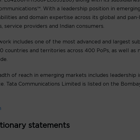
: L64200MH1986PLC039266) along with its subsidiaries 
ommunications™. With a leadership position in emergin
abilities and domain expertise across its global and pan
es, service providers and Indian consumers.
ork includes one of the most advanced and largest sub
 countries and territories across 400 PoPs, as well as n
de.
th of reach in emerging markets includes leadership in
oice. Tata Communications Limited is listed on the Bomb
m
tionary statements