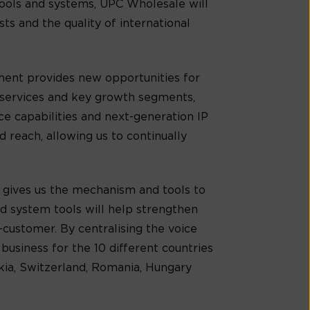
ools and systems, UPC Wholesale will
s and the quality of international
ment provides new opportunities for
 services and key growth segments,
e capabilities and next-generation IP
reach, allowing us to continually
 gives us the mechanism and tools to
nd system tools will help strengthen
customer. By centralising the voice
business for the 10 different countries
akia, Switzerland, Romania, Hungary