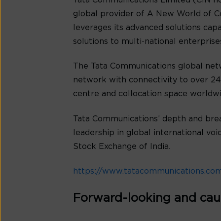
Tata Communications Limited (CIN no
global provider of A New World of C
leverages its advanced solutions cap
solutions to multi-national enterpris
The Tata Communications global netw
network with connectivity to over 240
centre and collocation space worldwi
Tata Communications’ depth and bread
leadership in global international v
Stock Exchange of India.
https://www.tatacommunications.co
Forward-looking and cau