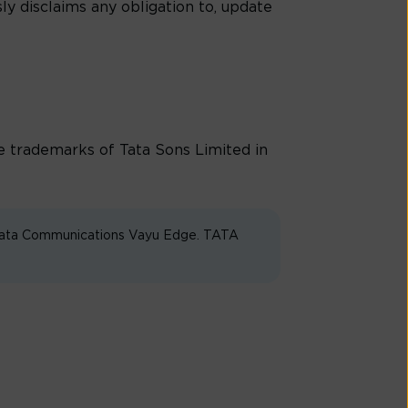
ly disclaims any obligation to, update
trademarks of Tata Sons Limited in
 Tata Communications Vayu Edge. TATA