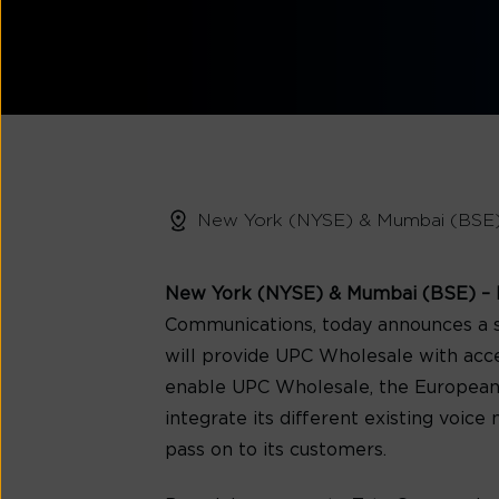
New York (NYSE) & Mumbai (BSE
New York (NYSE) & Mumbai (BSE) – F
Communications, today announces a s
will provide UPC Wholesale with acces
enable UPC Wholesale, the European ca
integrate its different existing voic
pass on to its customers.