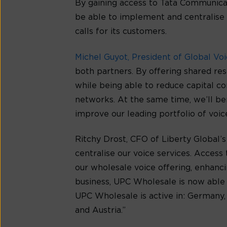
By gaining access to Tata Communica
be able to implement and centralise 
calls for its customers.
Michel Guyot, President of Global Vo
both partners. By offering shared r
while being able to reduce capital c
networks. At the same time, we’ll be
improve our leading portfolio of voice
Ritchy Drost, CFO of Liberty Global
centralise our voice services. Access
our wholesale voice offering, enhanc
business, UPC Wholesale is now able t
UPC Wholesale is active in: Germany,
and Austria.”