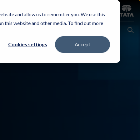
Sign in
website and allow us to remember you. We use this
Careers
Investors
Contact Us
Experience & Buy
on this website and other media. To find out more
Cookies settings
Accept