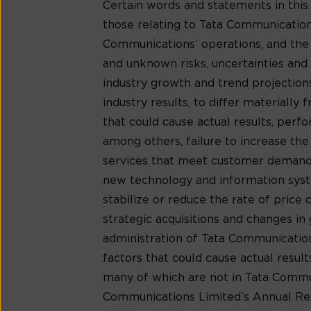
Certain words and statements in this
those relating to Tata Communications
Communications’ operations, and the
and unknown risks, uncertainties and o
industry growth and trend projection
industry results, to differ materiall
that could cause actual results, per
among others, failure to increase th
services that meet customer demands
new technology and information syste
stabilize or reduce the rate of price
strategic acquisitions and changes in 
administration of Tata Communications’
factors that could cause actual resu
many of which are not in Tata Communic
Communications Limited’s Annual Rep