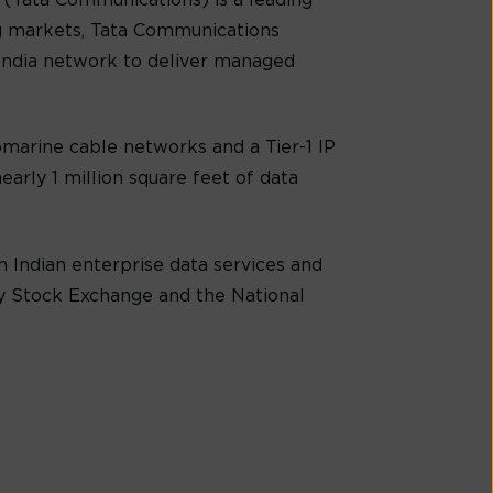
(Tata Communications) is a leading
g markets, Tata Communications
-India network to deliver managed
marine cable networks and a Tier-1 IP
early 1 million square feet of data
 Indian enterprise data services and
ay Stock Exchange and the National