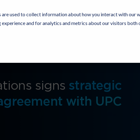
 are used to collect information about how you interact with our 
experience and for analytics and metrics about our visitors both 
Resources
Partners
Customers
Company
tions signs
strategic
 agreement with UPC