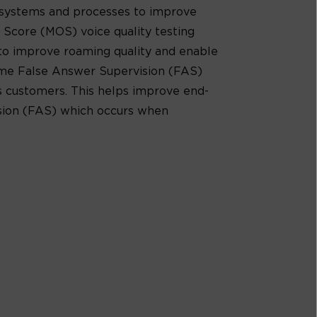
 systems and processes to improve
 Score (MOS) voice quality testing
e to improve roaming quality and enable
time False Answer Supervision (FAS)
ts customers. This helps improve end-
ision (FAS) which occurs when