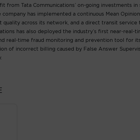
fit from Tata Communications’ on-going investments in
r, the company has implemented a continuous Mean Opinion
t quality across its network, and a direct transit servic
ions has also deployed the industry’s first near-real-
nd real-time fraud monitoring and prevention tool for i
ion of incorrect billing caused by False Answer Superv
.
E