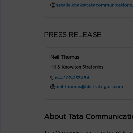
natalie.chak@tatacommunications
PRESS RELEASE
Neil Thomas
Hill & Knowlton Strategies
+442074133454
neil.thomas@hkstrategies.com
About Tata Communicati