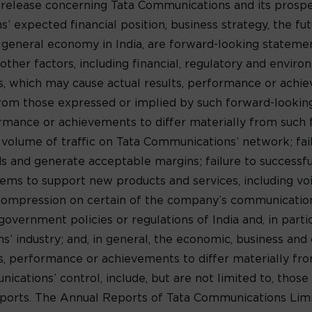
 release concerning Tata Communications and its prospe
’ expected financial position, business strategy, the f
 general economy in India, are forward-looking statem
ther factors, including financial, regulatory and environ
s, which may cause actual results, performance or achi
y from those expressed or implied by such forward-looki
formance or achievements to differ materially from such
e volume of traffic on Tata Communications’ network; fa
 and generate acceptable margins; failure to successf
ms to support new products and services, including voic
 compression on certain of the company’s communications
government policies or regulations of India and, in parti
 industry; and, in general, the economic, business and c
lts, performance or achievements to differ materially f
ations’ control, include, but are not limited to, those 
orts. The Annual Reports of Tata Communications Limit