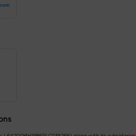
.com
ons