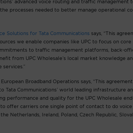
tions’ advanced voice routing and traffic management t
the processes needed to better manage operational cost
ice Solutions for Tata Communications
says, “This agree
esources we enable companies like UPC to focus on core
ommitments to traffic management platforms, back-offic
nefit from UPC Wholesale’s local market knowledge and 
 services.”
’s European Broadband Operations says, “This agreement
 to Tata Communications’ world leading infrastructure a
ing performance and quality for the UPC Wholesale end-
o offer carriers one single point of contact to do voice 
 the Netherlands, Ireland, Poland, Czech Republic, Slov