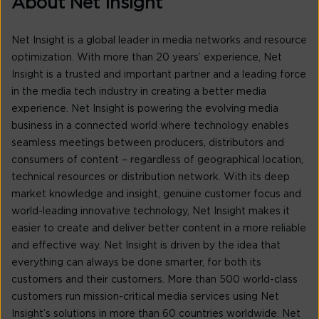
About Net Insight
Net Insight is a global leader in media networks and resource
optimization. With more than 20 years’ experience, Net
Insight is a trusted and important partner and a leading force
in the media tech industry in creating a better media
experience. Net Insight is powering the evolving media
business in a connected world where technology enables
seamless meetings between producers, distributors and
consumers of content – regardless of geographical location,
technical resources or distribution network. With its deep
market knowledge and insight, genuine customer focus and
world-leading innovative technology, Net Insight makes it
easier to create and deliver better content in a more reliable
and effective way. Net Insight is driven by the idea that
everything can always be done smarter, for both its
customers and their customers. More than 500 world-class
customers run mission-critical media services using Net
Insight’s solutions in more than 60 countries worldwide. Net