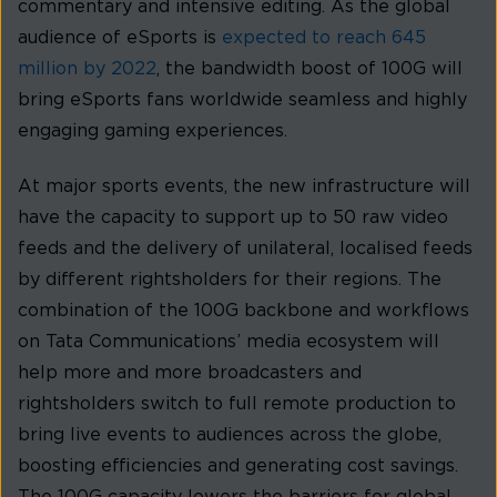
commentary and intensive editing. As the global
audience of eSports is
expected to reach 645
million by 2022
, the bandwidth boost of 100G will
bring eSports fans worldwide seamless and highly
engaging gaming experiences.
At major sports events, the new infrastructure will
have the capacity to support up to 50 raw video
feeds and the delivery of unilateral, localised feeds
by different rightsholders for their regions. The
combination of the 100G backbone and workflows
on Tata Communications’ media ecosystem will
help more and more broadcasters and
rightsholders switch to full remote production to
bring live events to audiences across the globe,
boosting efficiencies and generating cost savings.