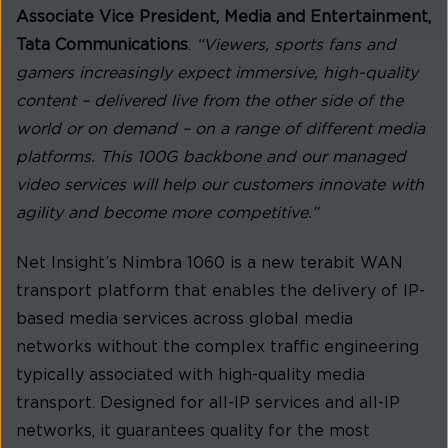
Associate Vice President, Media and Entertainment,
Tata Communications
.
“Viewers, sports fans and
gamers increasingly expect immersive, high-quality
content – delivered live from the other side of the
world or on demand – on a range of different media
platforms. This 100G backbone and our managed
video services will help our customers innovate with
agility and become more competitive.”
Net Insight’s Nimbra 1060 is a new terabit WAN
transport platform that enables the delivery of IP-
based media services across global media
networks without the complex traffic engineering
typically associated with high-quality media
transport. Designed for all-IP services and all-IP
networks, it guarantees quality for the most