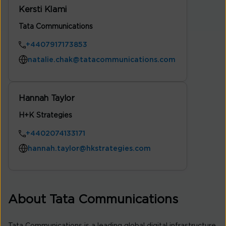
Kersti Klami
Tata Communications
+4407917173853
natalie.chak@tatacommunications.com
Hannah Taylor
H+K Strategies
+4402074133171
hannah.taylor@hkstrategies.com
About Tata Communications
Tata Communications is a leading global digital infrastructure