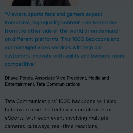
“Viewers, sports fans and gamers expect
immersive, high-quality content – delivered live
from the other side of the world or on demand –
on different platforms. This 100G backbone and
our managed video services will help our
customers innovate with agility and become more
competitive.”
Dhaval Ponda, Associate Vice President, Media and
Entertainment, Tata Communications
Tata Communications’ 100G backbone will also
help overcome the technical complexities of
eSports, with each event involving multiple
cameras, cutaways, real-time reactions,