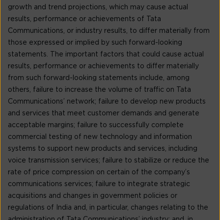
growth and trend projections, which may cause actual
results, performance or achievements of Tata
Communications, or industry results, to differ materially from
those expressed or implied by such forward-looking
statements. The important factors that could cause actual
results, performance or achievements to differ materially
from such forward-looking statements include, among
others, failure to increase the volume of traffic on Tata
Communications’ network; failure to develop new products
and services that meet customer demands and generate
acceptable margins; failure to successfully complete
commercial testing of new technology and information
systems to support new products and services, including
voice transmission services; failure to stabilize or reduce the
rate of price compression on certain of the company’s
communications services; failure to integrate strategic
acquisitions and changes in government policies or
regulations of India and, in particular, changes relating to the
administration of Tata Communications’ industry; and, in