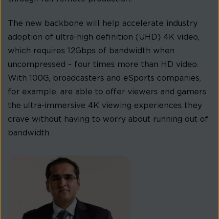
The new backbone will help accelerate industry
adoption of ultra-high definition (UHD) 4K video,
which requires 12Gbps of bandwidth when
uncompressed – four times more than HD video.
With 100G, broadcasters and eSports companies,
for example, are able to offer viewers and gamers
the ultra-immersive 4K viewing experiences they
crave without having to worry about running out of
bandwidth.