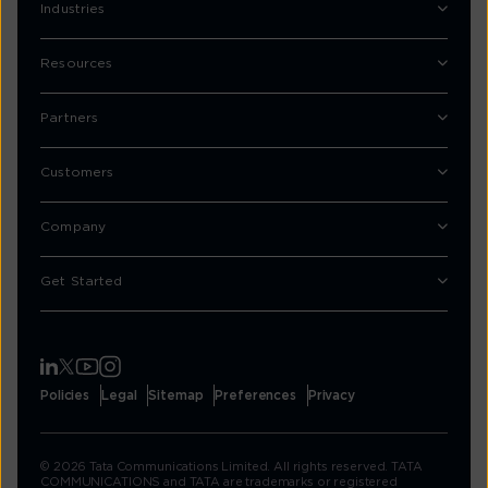
Industries
Resources
Partners
Customers
Company
Get Started
Policies
Legal
Sitemap
Preferences
Privacy
© 2026 Tata Communications Limited. All rights reserved. TATA
COMMUNICATIONS and TATA are trademarks or registered