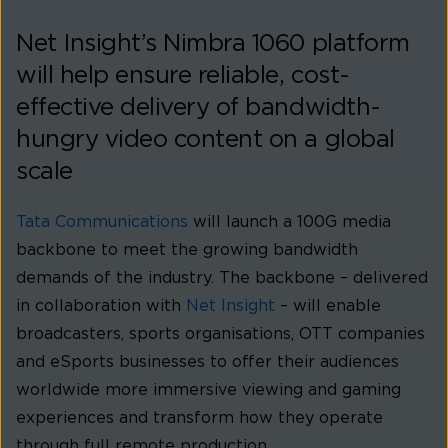
Net Insight’s Nimbra 1060 platform
will help ensure reliable, cost-
effective delivery of bandwidth-
hungry video content on a global
scale
Tata Communications
will launch a 100G media
backbone to meet the growing bandwidth
demands of the industry. The backbone – delivered
in collaboration with
Net Insight
– will enable
broadcasters, sports organisations, OTT companies
and eSports businesses to offer their audiences
worldwide more immersive viewing and gaming
experiences and transform how they operate
through full remote production.