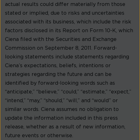
actual results could differ materially from those
stated or implied, due to risks and uncertainties
associated with its business, which include the risk
factors disclosed in its Report on Form 10-K, which
Ciena filed with the Securities and Exchange
Commission on September 8, 2011. Forward-
looking statements include statements regarding
Ciena’s expectations, beliefs, intentions or
strategies regarding the future and can be
identified by forward-looking words such as
“anticipate,” “believe,” “could,” “estimate,” “expect,”
“intend,” “may,” “should,” “will,” and “would” or
similar words. Ciena assumes no obligation to
update the information included in this press
release, whether as a result of new information,
future events or otherwise.