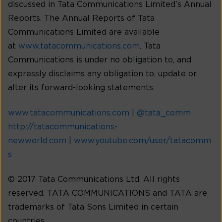
discussed in Tata Communications Limited’s Annual
Reports. The Annual Reports of Tata
Communications Limited are available
at
www.tatacommunications.com
. Tata
Communications is under no obligation to, and
expressly disclaims any obligation to, update or
alter its forward-looking statements.
www.tatacommunications.com
|
@tata_comm
http://tatacommunications-
newworld.com
|
www.youtube.com/user/tatacomm
s
© 2017 Tata Communications Ltd. All rights
reserved. TATA COMMUNICATIONS and TATA are
trademarks of Tata Sons Limited in certain
countries.