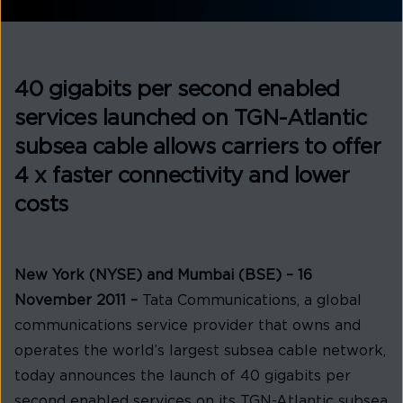
40 gigabits per second enabled
services launched on TGN-Atlantic
subsea cable allows carriers to offer
4 x faster connectivity and lower
costs
New York (NYSE) and Mumbai (BSE) – 16
November 2011 –
Tata Communications, a global
communications service provider that owns and
operates the world’s largest subsea cable network,
today announces the launch of 40 gigabits per
second enabled services on its TGN-Atlantic subsea