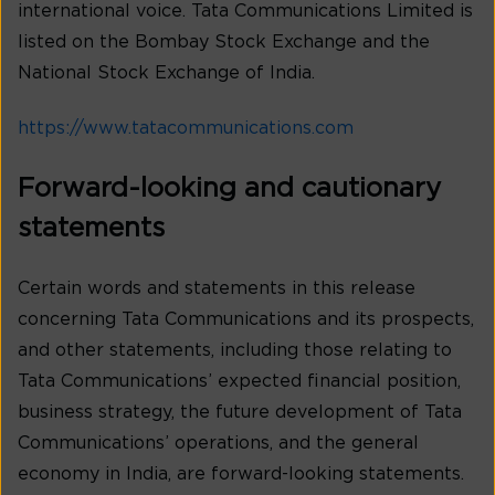
international voice. Tata Communications Limited is
listed on the Bombay Stock Exchange and the
National Stock Exchange of India.
https://www.tatacommunications.com
Forward-looking and cautionary
statements
Certain words and statements in this release
concerning Tata Communications and its prospects,
and other statements, including those relating to
Tata Communications’ expected financial position,
business strategy, the future development of Tata
Communications’ operations, and the general
economy in India, are forward-looking statements.