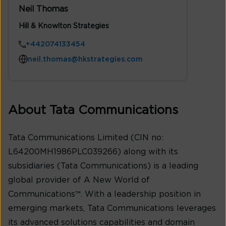
Neil Thomas
Hill & Knowlton Strategies
+442074133454
neil.thomas@hkstrategies.com
About Tata Communications
Tata Communications Limited (CIN no:
L64200MH1986PLC039266) along with its
subsidiaries (Tata Communications) is a leading
global provider of A New World of
Communications™. With a leadership position in
emerging markets, Tata Communications leverages
its advanced solutions capabilities and domain