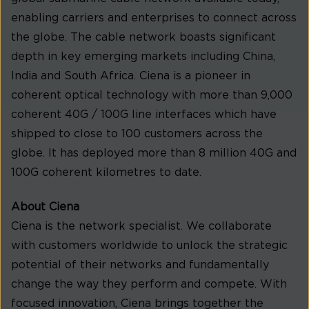
enabling carriers and enterprises to connect across
the globe. The cable network boasts significant
depth in key emerging markets including China,
India and South Africa. Ciena is a pioneer in
coherent optical technology with more than 9,000
coherent 40G / 100G line interfaces which have
shipped to close to 100 customers across the
globe. It has deployed more than 8 million 40G and
100G coherent kilometres to date.
About Ciena
Ciena is the network specialist. We collaborate
with customers worldwide to unlock the strategic
potential of their networks and fundamentally
change the way they perform and compete. With
focused innovation, Ciena brings together the