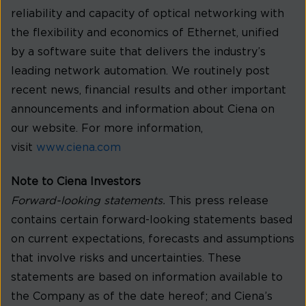
reliability and capacity of optical networking with
the flexibility and economics of Ethernet, unified
by a software suite that delivers the industry’s
leading network automation. We routinely post
recent news, financial results and other important
announcements and information about Ciena on
our website. For more information,
visit
www.ciena.com
Note to Ciena Investors
Forward-looking statements.
This press release
contains certain forward-looking statements based
on current expectations, forecasts and assumptions
that involve risks and uncertainties. These
statements are based on information available to
the Company as of the date hereof; and Ciena’s