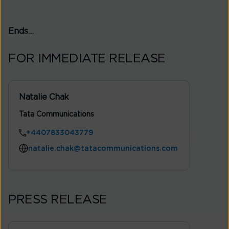
Ends…
FOR IMMEDIATE RELEASE
Natalie Chak
Tata Communications
+4407833043779
natalie.chak@tatacommunications.com
PRESS RELEASE