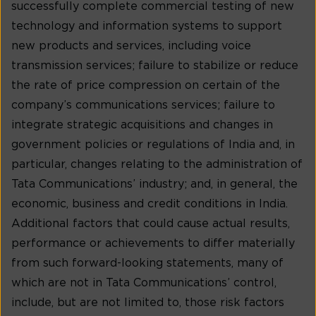
successfully complete commercial testing of new
technology and information systems to support
new products and services, including voice
transmission services; failure to stabilize or reduce
the rate of price compression on certain of the
company’s communications services; failure to
integrate strategic acquisitions and changes in
government policies or regulations of India and, in
particular, changes relating to the administration of
Tata Communications’ industry; and, in general, the
economic, business and credit conditions in India.
Additional factors that could cause actual results,
performance or achievements to differ materially
from such forward-looking statements, many of
which are not in Tata Communications’ control,
include, but are not limited to, those risk factors