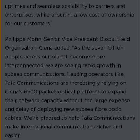
uptimes and seamless scalability to carriers and
enterprises, while ensuring a low cost of ownership
for our customers.”
Philippe Morin, Senior Vice President Global Field
Organisation, Ciena added, “As the seven billion
people across our planet become more
interconnected, we are seeing rapid growth in
subsea communications. Leading operators like
Tata Communications are increasingly relying on
Ciena’s 6500 packet-optical platform to expand
their network capacity without the large expense
and delay of deploying new subsea fibre optic
cables. We’re pleased to help Tata Communications
make international communications richer and
easier.”