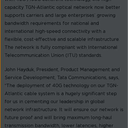
capacity TGN-Atlantic optical network now better
supports carriers and large enterprises’ growing
bandwidth requirements for national and
international high-speed connectivity with a
flexible, cost-effective and scalable infrastructure.
The network is fully compliant with International
Telecommunication Union (ITU) standards.
John Hayduk, President, Product Management and
Service Development, Tata Communications, says,
“The deployment of 40G technology on our TGN-
Atlantic cable system is a hugely significant step
for us in cementing our leadership in global
network infrastructure. It will ensure our network is
future proof and will bring maximum long-haul
transmission bandwidth, lower latencies, higher