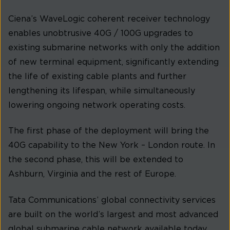
Ciena’s WaveLogic coherent receiver technology
enables unobtrusive 40G / 100G upgrades to
existing submarine networks with only the addition
of new terminal equipment, significantly extending
the life of existing cable plants and further
lengthening its lifespan, while simultaneously
lowering ongoing network operating costs.
The first phase of the deployment will bring the
40G capability to the New York – London route. In
the second phase, this will be extended to
Ashburn, Virginia and the rest of Europe.
Tata Communications’ global connectivity services
are built on the world’s largest and most advanced
global submarine cable network available today,