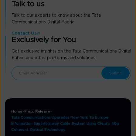
Talk to us
Talk to our experts to know about the Tata
Communications Digital Fabric.
Contact Us
Exclusively for You
Get exclusive insights on the Tata Communications Digital
Fabric and other platforms and solutions.
Home
Press Release
Tata Communications Upgrades New York To Europe
Information Superhighway Cable System Using Ciena's 40g
Coherent Optical Technology