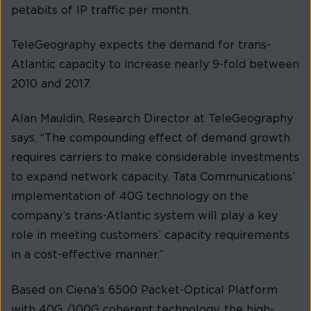
petabits of IP traffic per month.
TeleGeography expects the demand for trans-
Atlantic capacity to increase nearly 9-fold between
2010 and 2017.
Alan Mauldin, Research Director at TeleGeography
says, “The compounding effect of demand growth
requires carriers to make considerable investments
to expand network capacity. Tata Communications’
implementation of 40G technology on the
company’s trans-Atlantic system will play a key
role in meeting customers’ capacity requirements
in a cost-effective manner.”
Based on Ciena’s 6500 Packet-Optical Platform
with 40G /100G coherent technology, the high-