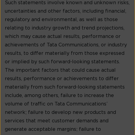
Such statements involve known and unknown risks,
uncertainties and other factors, including financial,
regulatory and environmental, as well as those
relating to industry growth and trend projections,
which may cause actual results, performance or
achievements of Tata Communications, or industry
results, to differ materially from those expressed
or implied by such forward-looking statements.
The important factors that could cause actual
results, performance or achievements to differ
materially from such forward-looking statements
include, among others, failure to increase the
volume of traffic on Tata Communications’
network; failure to develop new products and
services that meet customer demands and
generate acceptable margins; failure to