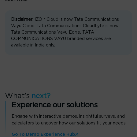
Disclaimer:
IZO™ Cloud is now Tata Communications
Vayu Cloud. Tata Communications CloudLyte is now
Tata Communications Vayu Edge. TATA
COMMUNICATIONS VAYU branded services are
available in India only.
What’s
next?
Experience our solutions
Engage with interactive demos, insightful surveys, and
calculators to uncover how our solutions fit your needs.
Go To Demo Experience Hub