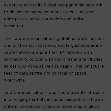
expertise across its global and pan-India network
to deliver managed solutions to multi-national
enterprises, service providers and Indian
consumers.
The Tata Communications global network includes
one of the most advanced and largest submarine
cable networks and a Tier-1 IP network with
connectivity to over 240 countries and territories
across 400 PoPs, as well as nearly 1 million square
feet of data centre and collocation space
worldwide.
Tata Communications’ depth and breadth of reach
in emerging markets includes leadership in Indian
enterprise data services and leadership in global