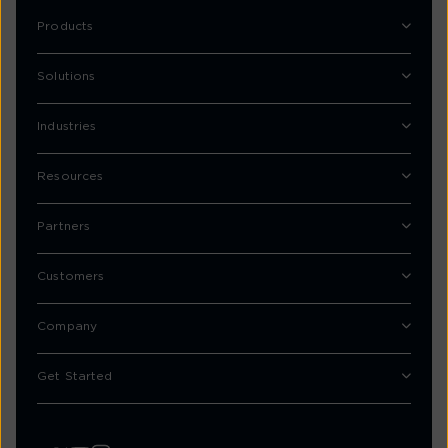
Products
Solutions
Industries
Resources
Partners
Customers
Company
Get Started