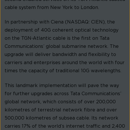
cable system from New York to London.
In partnership with Ciena (NASDAQ: CIEN), the
deployment of 40G coherent optical technology
on the TGN-Atlantic cable is the first on Tata
Communications’ global submarine network. The
upgrade will deliver bandwidth and flexibility to
carriers and enterprises around the world with four
times the capacity of traditional 10G wavelengths.
This landmark implementation will pave the way
for further upgrades across Tata Communications’
global network, which consists of over 200,000
kilometres of terrestrial network fibre and over
500,000 kilometres of subsea cable. Its network
carries 17% of the world’s internet traffic and 2,400