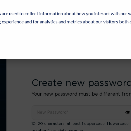
 are used to collect information about how you interact with our 
experience and for analytics and metrics about our visitors both 
Resources
Partners
Customers
Company
Create new passwor
Your new password must be different fro
👁
10–20 characters, at least 1 uppercase, 1 lowercase, 
number, 1 special character.