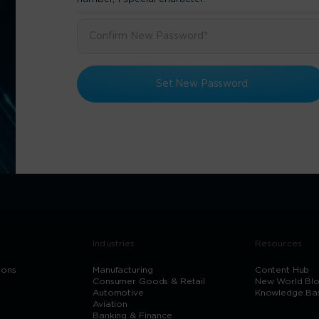
Set New Password
Industries
Resources
ions
Manufacturing
Content Hub
Consumer Goods & Retail
New World Bl
Automotive
Knowledge Ba
Aviation
Banking & Finance