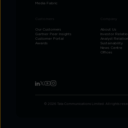
Media Fabric
Customers
Company
Our Customers
About Us
Gartner Peer Insights
Investor Relatio
Customer Portal
Analyst Relatio
Awards
Sustainability
News Centre
Offices
© 2026 Tata Communications Limited. All rights rese