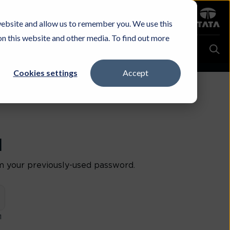
Sign in
website and allow us to remember you. We use this
Careers
Investors
Contact Us
Experience & Buy
on this website and other media. To find out more
Cookies settings
Accept
d
m your previously-used password.
1