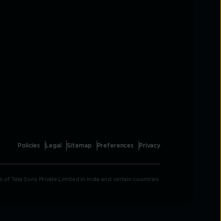
Policies
Legal
Sitemap
Preferences
Privacy
Tata Sons Private Limited in India and certain countries.