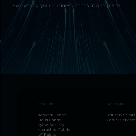
Everything your business needs in one place
Products
Solutions
Network Fabric
Self-serve Solut
Cloud Fabric
Carrier Services
Cyber Security
Interaction Fabric
IoT Fabric