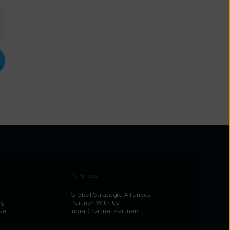
Partners
Global Strategic Alliances
og
Partner With Us
se
India Channel Partners