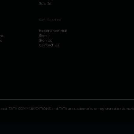
Sports
Get Started
Experience Hub
ns
Sign In
ns
Sign Up
Contact Us
rved. TATA COMMUNICATIONS and TATA are trademarks or registered trademarks of 