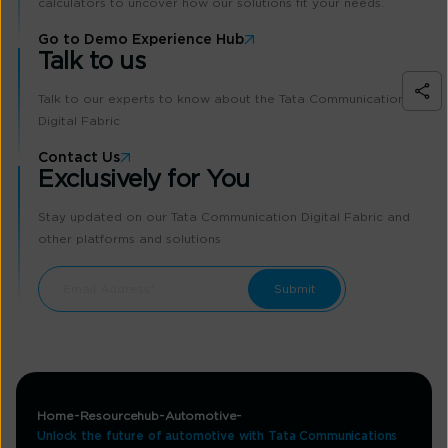
calculators to uncover how our solutions fit your needs.
Go to Demo Experience Hub
Talk to us
Talk to our experts to know about the Tata Communication
Digital Fabric
Contact Us
Exclusively for You
Stay updated on our Tata Communication Digital Fabric and
other platforms and solutions
Home
Resourcehub
Automotive
Unlock the future of automotive with Tata Communications