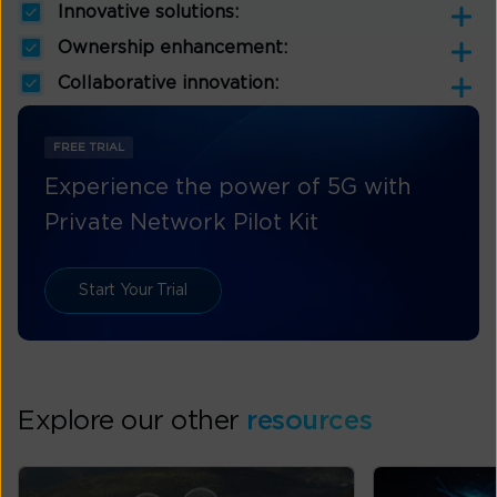
Innovative solutions:
Ownership enhancement:
Collaborative innovation:
FREE TRIAL
Experience the power of 5G with
Private Network Pilot Kit
Start Your Trial
Explore our other
resources