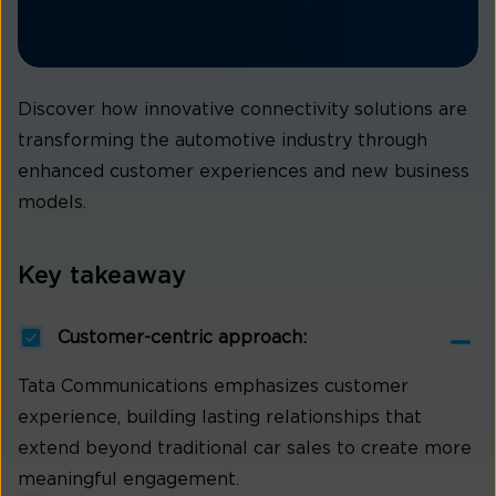
Discover how innovative connectivity solutions are
transforming the automotive industry through
enhanced customer experiences and new business
models.
Key takeaway
Customer-centric approach:
Tata Communications emphasizes customer
experience, building lasting relationships that
extend beyond traditional car sales to create more
meaningful engagement.