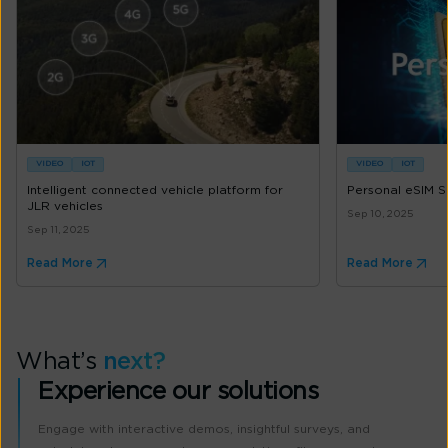
VIDEO
IOT
VIDEO
IOT
Intelligent connected vehicle platform for
Personal eSIM S
JLR vehicles
Sep 10, 2025
Sep 11, 2025
Read More
Read More
What’s
next?
Experience our solutions
Engage with interactive demos, insightful surveys, and