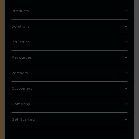
Products
Solutions
Industries
Resources
Partners
Customers
Company
Get Started