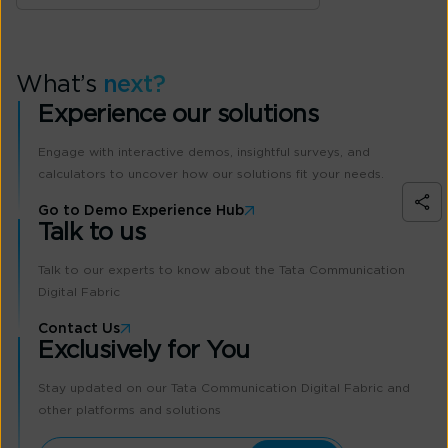
What’s
next?
Experience our solutions
Engage with interactive demos, insightful surveys, and
calculators to uncover how our solutions fit your needs.
Go to Demo Experience Hub
Talk to us
Talk to our experts to know about the Tata Communication
Digital Fabric
Contact Us
Exclusively for You
Stay updated on our Tata Communication Digital Fabric and
other platforms and solutions