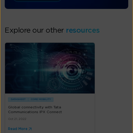
Explore our other
resources
DATASHEET
CORE MOBILITY
Global connectivity with Tata
Communications IPX Connect
Oct 21, 2022
Read More