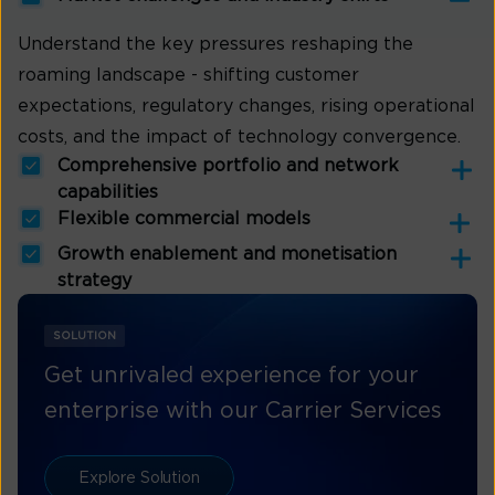
Understand the key pressures reshaping the
roaming landscape - shifting customer
expectations, regulatory changes, rising operational
costs, and the impact of technology convergence.
Comprehensive portfolio and network
capabilities
Flexible commercial models
Growth enablement and monetisation
strategy
SOLUTION
Get unrivaled experience for your
enterprise with our Carrier Services
Explore Solution