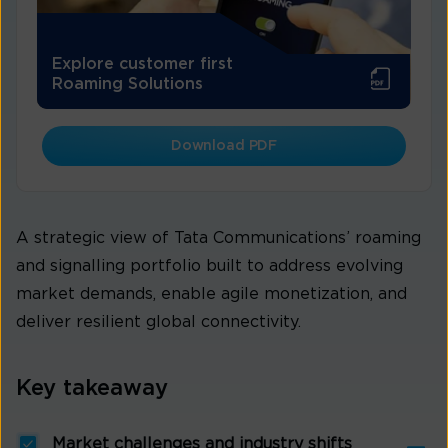
Explore customer first
Roaming Solutions
Download PDF
A strategic view of Tata Communications’ roaming
and signalling portfolio built to address evolving
market demands, enable agile monetization, and
deliver resilient global connectivity.
Key takeaway
Market challenges and industry shifts