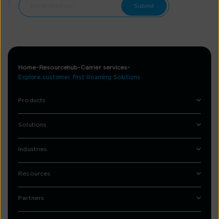
Home
Resourcehub
Carrier services
Explore customer first Roaming Solutions
Products
Solutions
Industries
Resources
Partners