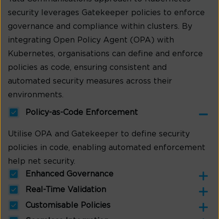
security leverages Gatekeeper policies to enforce
governance and compliance within clusters. By
integrating Open Policy Agent (OPA) with
Kubernetes, organisations can define and enforce
policies as code, ensuring consistent and
automated security measures across their
environments.
Policy-as-Code Enforcement
Utilise OPA and Gatekeeper to define security
policies in code, enabling automated enforcement
help net security.
Enhanced Governance
Real-Time Validation
Customisable Policies