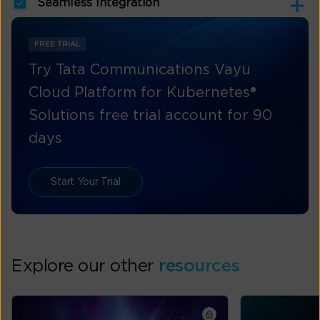
Seamless Integration
FREE TRIAL
Try Tata Communications Vayu
Cloud Platform for Kubernetes®
Solutions free trial account for 90
days
Start Your Trial
Explore our other
resources