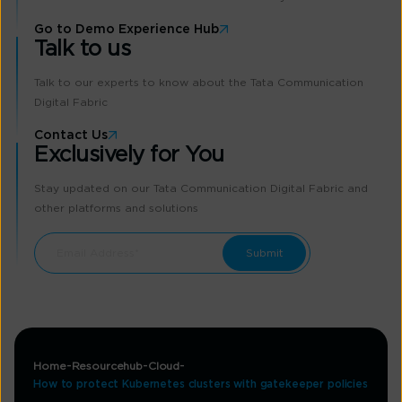
Go to Demo Experience Hub
Talk to us
Talk to our experts to know about the Tata Communication
Digital Fabric
Contact Us
Exclusively for You
Stay updated on our Tata Communication Digital Fabric and
other platforms and solutions
Home
Resourcehub
Cloud
How to protect Kubernetes clusters with gatekeeper policies