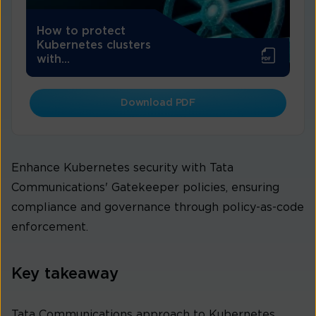
How to protect
Kubernetes clusters
with...
Download PDF
Enhance Kubernetes security with Tata
Communications' Gatekeeper policies, ensuring
compliance and governance through policy-as-code
enforcement.
Key takeaway
Tata Communications approach to Kubernetes