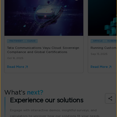
FACTSHEET
CLOUD
ARTICLE
KUBERN
Tata Communications Vayu Cloud: Sovereign
Running Custom 
Compliance and Global Certifications
Sep 15, 2025
Oct 16, 2025
Read More
Read More
What’s
next?
Experience our solutions
Engage with interactive demos, insightful surveys, and
calculators to uncover how our solutions fit your needs.