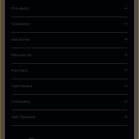
Products
Solutions
Industries
Resources
Partners
Customers
Company
Get Started