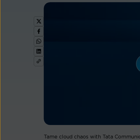
Tame cloud chaos with Tata Communicat