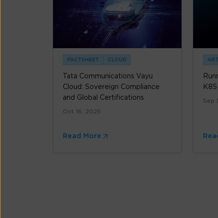
FACTSHEET
CLOUD
ART
Tata Communications Vayu
Runn
Cloud: Sovereign Compliance
K8S
and Global Certifications
Sep 
Oct 16, 2025
Read More
Rea