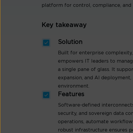
platform for control, compliance, and 
Key takeaway
Solution
Built for enterprise complexit
empowers IT leaders to manage
a single pane of glass. It supp
expansion, and AI deployment, a
environment.
Features
Software-defined interconnects
security, and sovereign data co
operations, automate workflows
robust infrastructure ensures 