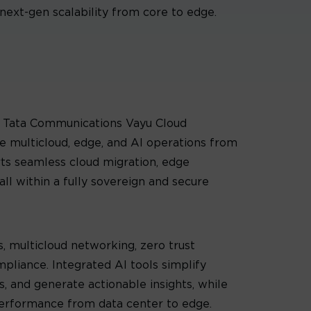
next-gen scalability from core to edge.
y, Tata Communications Vayu Cloud
 multicloud, edge, and AI operations from
orts seamless cloud migration, edge
ll within a fully sovereign and secure
, multicloud networking, zero trust
mpliance. Integrated AI tools simplify
, and generate actionable insights, while
performance from data center to edge.