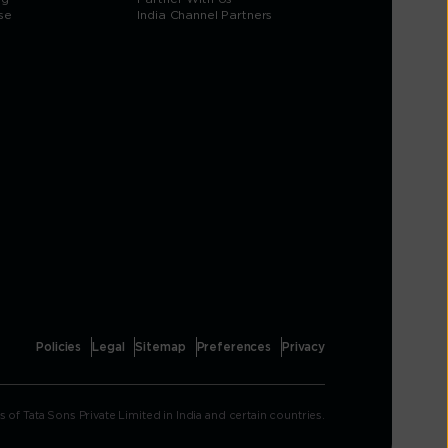
se
India Channel Partners
Policies
Legal
Sitemap
Preferences
Privacy
Tata Sons Private Limited in India and certain countries.