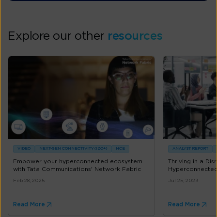
Explore our other
resources
VIDEO
NEXT-GEN CONNECTIVITY (IZO+)
HCE
ANALYST REPORT
Empower your hyperconnected ecosystem
Thriving in a Di
with Tata Communications' Network Fabric
Hyperconnected
Feb 28, 2025
Jul 25, 2023
Read More
Read More