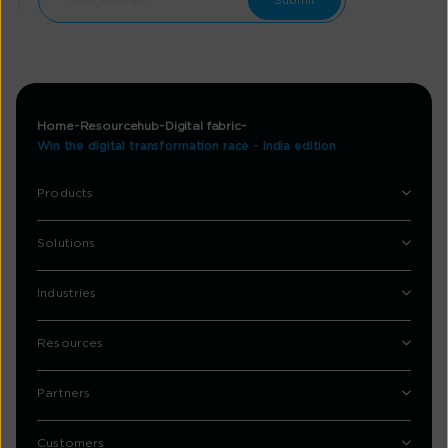
Home
Resourcehub
Digital fabric
Win the digital transformation race - India edition
Products
Solutions
Industries
Resources
Partners
Customers