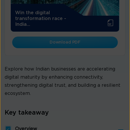
Win the digital
transformation race -
India...
Download PDF
Explore how Indian businesses are accelerating
digital maturity by enhancing connectivity,
strengthening digital trust, and building a resilient
ecosystem.
Key takeaway
Overview