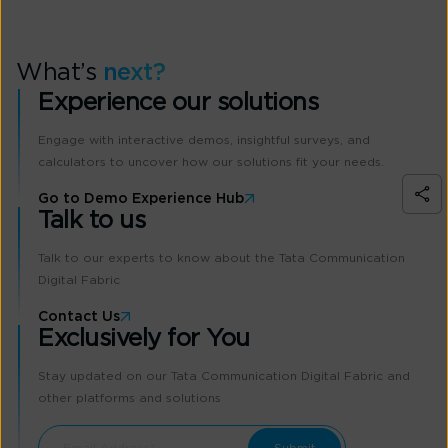
What’s
next?
Experience our solutions
Engage with interactive demos, insightful surveys, and
calculators to uncover how our solutions fit your needs.
Go to Demo Experience Hub
Talk to us
Talk to our experts to know about the Tata Communication
Digital Fabric
Contact Us
Exclusively for You
Stay updated on our Tata Communication Digital Fabric and
other platforms and solutions