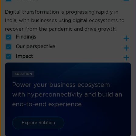
Digital transformation is progressing rapidly in
India, with businesses using digital ecosystems to
recover from the pandemic and drive growth.
Findings
Our perspective
Impact
SOLUTION
Power your business ecosystem
with hyperconnectivity and build an
end-to-end experience
Explore Solution