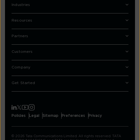
Industries
Resources
Partners
Customers
Company
Get Started
Policies
Legal
Sitemap
Preferences
Privacy
© 2026 Tata Communications Limited. All rights reserved. TATA