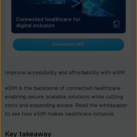
Connected healthcare for
digital inclusion
Download PDF
Improve accessibility and affordability with eSIM
eSIM is the backbone of connected healthcare -
enabling secure, scalable solutions while cutting
costs and expanding access. Read the whitepaper
to see how eSIM makes healthcare inclusive.
Key takeaway