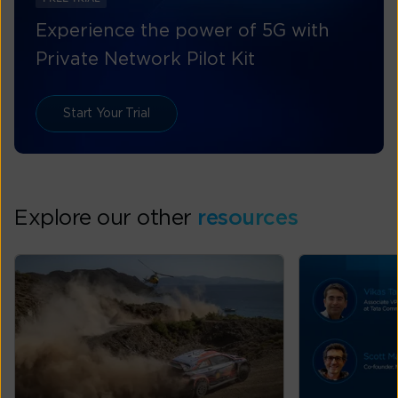
Experience the power of 5G with
Private Network Pilot Kit
Start Your Trial
Explore our other
resources