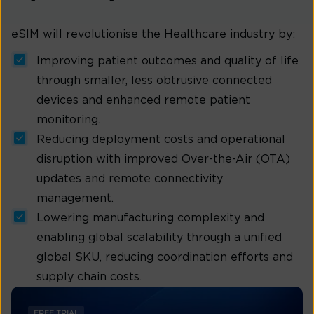
eSIM will revolutionise the Healthcare industry by:
Improving patient outcomes and quality of life
through smaller, less obtrusive connected
devices and enhanced remote patient
monitoring.
Reducing deployment costs and operational
disruption with improved Over-the-Air (OTA)
updates and remote connectivity
management.
Lowering manufacturing complexity and
enabling global scalability through a unified
global SKU, reducing coordination efforts and
supply chain costs.
FREE TRIAL