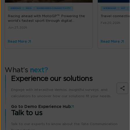
EBOOKS
MES
EMBEDDED CONNECTIVITY
WEBINAR
IOT
Racing ahead with MotoGP™: Powering the
Travel connectiv
world’s fastest sport through digital...
Feb 20, 2026
Jun 23, 2026
Read More
Read More
What’s
next?
Experience our solutions
Engage with interactive demos, insightful surveys, and
calculators to uncover how our solutions fit your needs.
Go to Demo Experience Hub
Talk to us
Talk to our experts to know about the Tata Communication