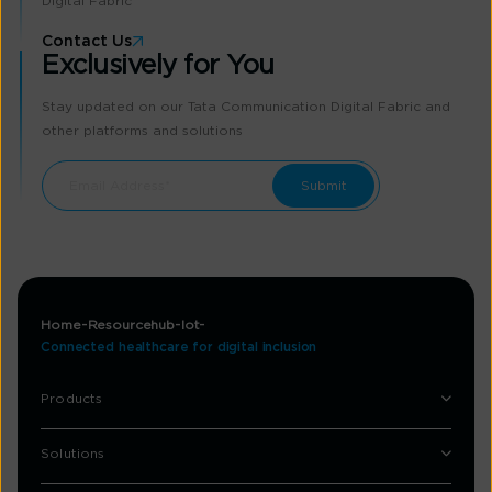
Digital Fabric
Contact Us
Exclusively for You
Stay updated on our Tata Communication Digital Fabric and
other platforms and solutions
Home
Resourcehub
Iot
Connected healthcare for digital inclusion
Products
Solutions