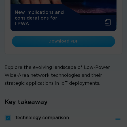
New implications and
considerations for
LPWA...
Download PDF
Explore the evolving landscape of Low-Power
Wide-Area network technologies and their
strategic applications in IoT deployments.
Key takeaway
Technology comparison