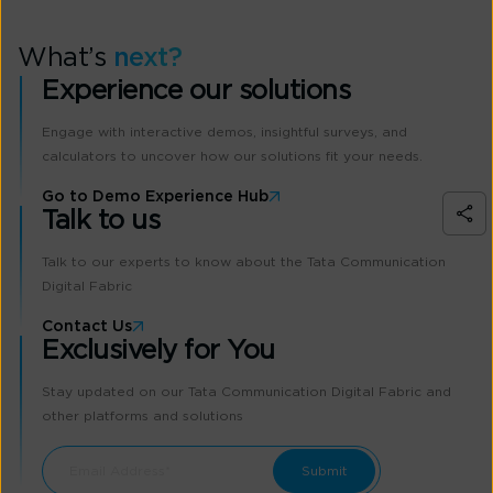
What’s
next?
Experience our solutions
Engage with interactive demos, insightful surveys, and
calculators to uncover how our solutions fit your needs.
Go to Demo Experience Hub
Talk to us
Talk to our experts to know about the Tata Communication
Digital Fabric
Contact Us
Exclusively for You
Stay updated on our Tata Communication Digital Fabric and
other platforms and solutions