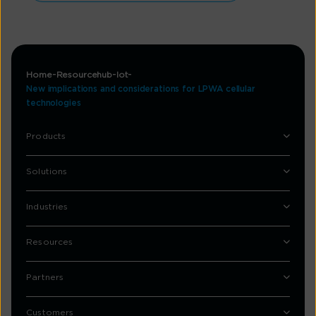
Home
Resourcehub
Iot
New implications and considerations for LPWA cellular
technologies
Products
Solutions
Industries
Resources
Partners
Customers