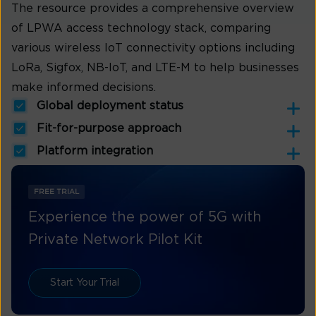
The resource provides a comprehensive overview
of LPWA access technology stack, comparing
various wireless IoT connectivity options including
LoRa, Sigfox, NB-IoT, and LTE-M to help businesses
make informed decisions.
Global deployment status
Fit-for-purpose approach
Platform integration
FREE TRIAL
Experience the power of 5G with
Private Network Pilot Kit
Start Your Trial