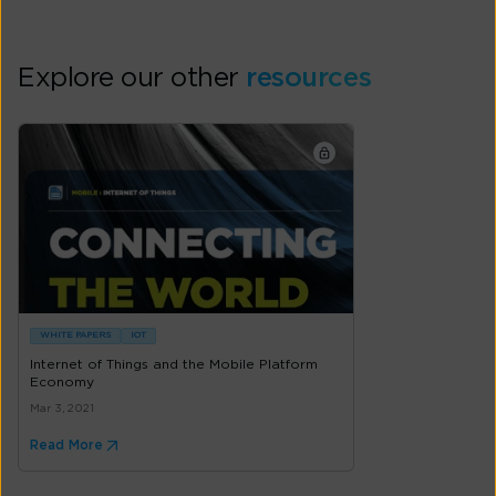
Explore our other
resources
WHITE PAPERS
IOT
Internet of Things and the Mobile Platform
Economy
Mar 3, 2021
Read More