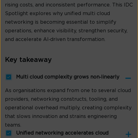
rising costs, and inconsistent performance. This IDC
Spotlight explores why unified multi cloud
networking is becoming essential to simplify
operations, enhance visibility, strengthen security,
and accelerate AI‑driven transformation.
Key takeaway
Multi cloud complexity grows non‑linearly
As organisations expand from one to several cloud
providers, networking constructs, tooling, and
operational overhead multiply, creating complexity
that slows innovation and strains engineering
teams.
Unified networking accelerates cloud