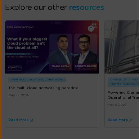
Explore our other
resources
WEBINAR
MULTI CLOUD NETWORK
CASE STUDY
NEXT
MULTI CLOUD CONN
The multi-cloud networking paradox
Powering Clarian
May 22, 2026
Operational Tran
May 5, 2026
Read More
Read More