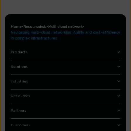
Home
Resourcehub
Multi cloud network
Navigating multi-cloud networking: Agility and cost-efficiency
in complex infrastructures
Products
Solutions
Industries
Resources
Partners
Customers