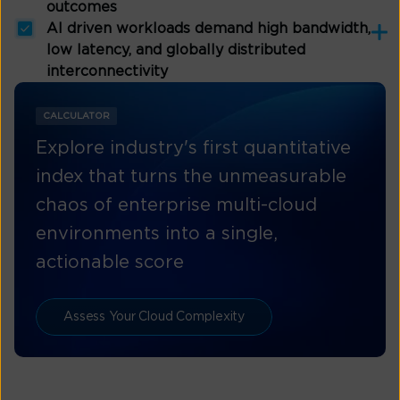
outcomes
AI driven workloads demand high bandwidth,
low latency, and globally distributed
interconnectivity
CALCULATOR
Explore industry's first quantitative
index that turns the unmeasurable
chaos of enterprise multi-cloud
environments into a single,
actionable score
Assess Your Cloud Complexity