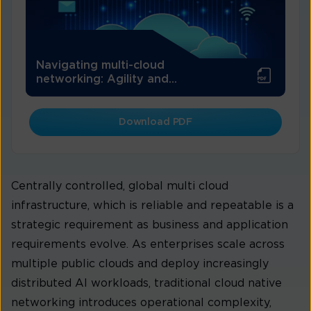
Navigating multi-cloud
networking: Agility and...
Download PDF
Centrally controlled, global multi cloud
infrastructure, which is reliable and repeatable is a
strategic requirement as business and application
requirements evolve. As enterprises scale across
multiple public clouds and deploy increasingly
distributed AI workloads, traditional cloud native
networking introduces operational complexity,