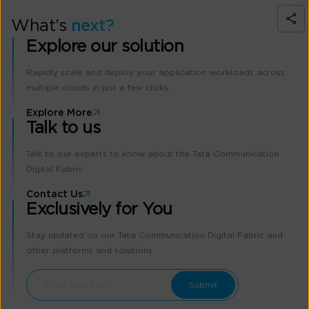
What’s
next?
Explore our solution
Rapidly scale and deploy your application workloads across
multiple clouds in just a few clicks.
Explore More
Talk to us
Talk to our experts to know about the Tata Communication
Digital Fabric
Contact Us
Exclusively for You
Stay updated on our Tata Communication Digital Fabric and
other platforms and solutions