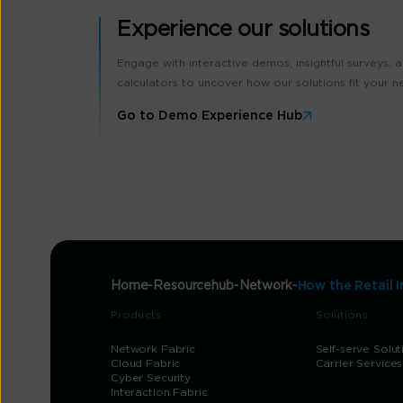
Experience our solutions
Engage with interactive demos, insightful surveys, 
calculators to uncover how our solutions fit your n
Go to Demo Experience Hub
Home
Resourcehub
Network
How the Retail 
Products
Solutions
Network Fabric
Self-serve Solut
Cloud Fabric
Carrier Services
Cyber Security
Interaction Fabric