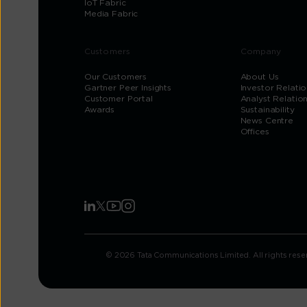
IoT Fabric
Media Fabric
Customers
Company
Our Customers
About Us
Gartner Peer Insights
Investor Relatio
Customer Portal
Analyst Relatio
Awards
Sustainability
News Centre
Offices
© 2026 Tata Communications Limited. All rights rese