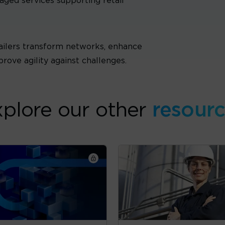
ged services supporting retail
ailers transform networks, enhance
prove agility against challenges.
plore our other
resour