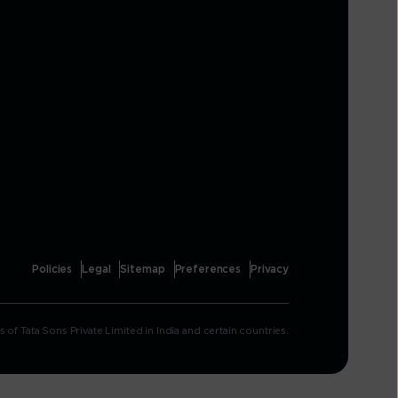
Policies
Legal
Sitemap
Preferences
Privacy
Tata Sons Private Limited in India and certain countries.