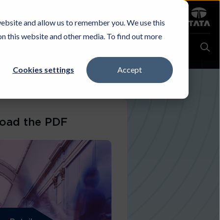
Sign in
website and allow us to remember you. We use this
Careers
Investors
Contact Us
Experience & Buy
on this website and other media. To find out more
Cookies settings
Accept
oad the PDF