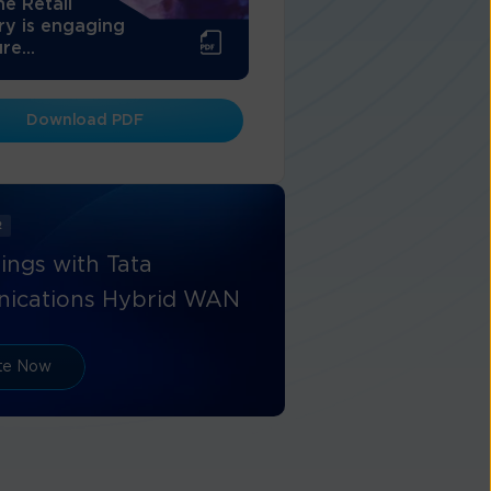
e Retail
ry is engaging
re...
Download PDF
R
ings with Tata
ications Hybrid WAN
ate Now