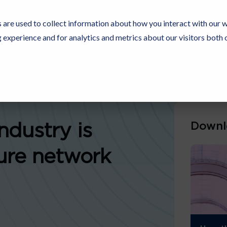
 are used to collect information about how you interact with our 
experience and for analytics and metrics about our visitors both 
Resources
Partners
Customers
Company
Downl
ndustry is
ure network