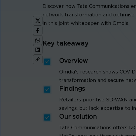
Discover how Tata Communications ena
network transformation and optimise 
in this joint whitepaper with Omdia.
Key takeaway
Overview
Omdia's research shows COVID-19
transformation and secure net
Findings
Retailers prioritise SD-WAN a
savings, but lack expertise to 
Our solution
Tata Communications offers I