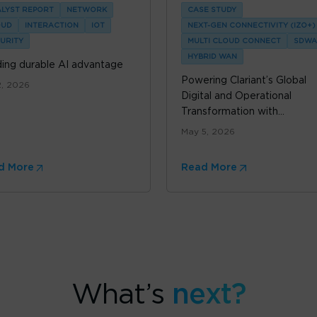
LYST REPORT
NETWORK
CASE STUDY
OUD
INTERACTION
IOT
NEXT-GEN CONNECTIVITY (IZO+)
URITY
MULTI CLOUD CONNECT
SDWA
HYBRID WAN
ding durable AI advantage
Powering Clariant’s Global
2, 2026
Digital and Operational
Transformation with...
May 5, 2026
d More
Read More
What’s
next?