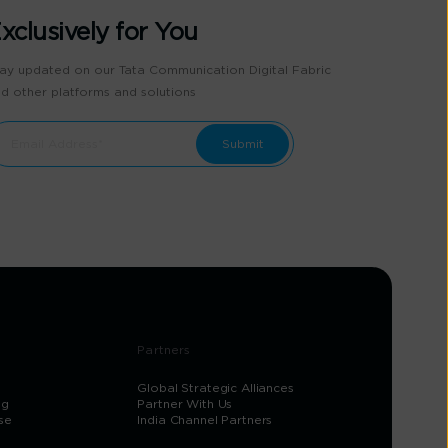
xclusively for You
ay updated on our Tata Communication Digital Fabric
d other platforms and solutions
Partners
Global Strategic Alliances
og
Partner With Us
se
India Channel Partners