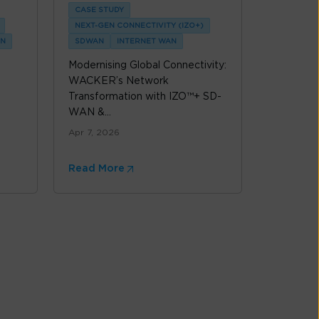
CASE STUDY
NEXT-GEN CONNECTIVITY (IZO+)
N
SDWAN
INTERNET WAN
Modernising Global Connectivity:
WACKER’s Network
Transformation with IZO™+ SD-
WAN &...
Apr 7, 2026
Read More