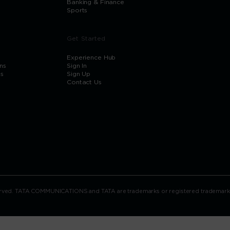
Banking & Finance
Sports
Get Started
Experience Hub
ns
Sign In
ns
Sign Up
Contact Us
rved. TATA COMMUNICATIONS and TATA are trademarks or registered trademarks of 