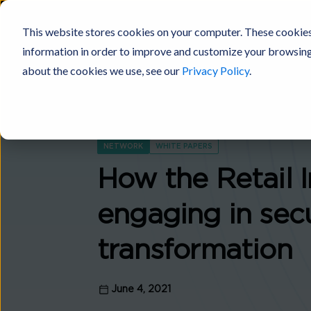
This website stores cookies on your computer. These cookies
information in order to improve and customize your browsing 
Digital Fabric
Products
Platforms
Solutions
Industries
about the cookies we use, see our
Privacy Policy
.
NETWORK
WHITE PAPERS
How the Retail I
engaging in sec
transformation
June 4, 2021