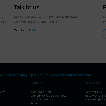
Talk to us
E
and
Talk to our experts to know about the Tata
St
eeds.
Communication Digital Fabric
an
Contact Us
Industry is engaging in secure network transformation
Industries
Resources
ions
Manufacturing
Content Hub
Consumer Goods & Retail
New World Bl
Automotive
Knowledge Ba
Aviation