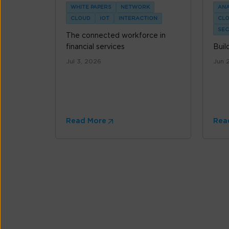
WHITE PAPERS
NETWORK
ANA
CLOUD
IOT
INTERACTION
CL
SEC
The connected workforce in
financial services
Buil
Jul 3, 2026
Jun 
Read More
Rea