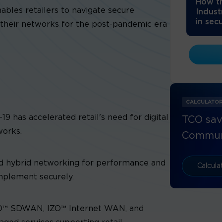
How th
bles retailers to navigate secure
Indust
in secu
their networks for the post-pandemic era
CALCULATO
 has accelerated retail's need for digital
TCO sav
works.
Commun
nd hybrid networking for performance and
Calcul
implement securely.
ZO™ SDWAN, IZO™ Internet WAN, and