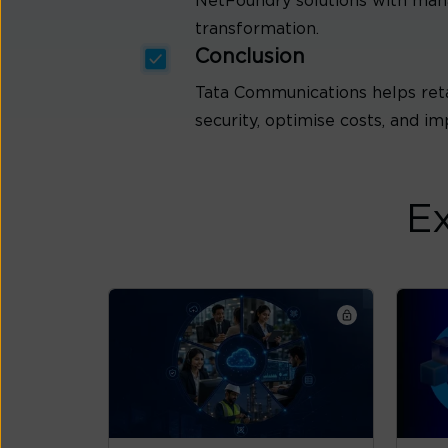
NetFoundry solutions with mana
transformation.
Conclusion
Tata Communications helps ret
security, optimise costs, and im
Ex