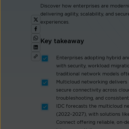
Discover how enterprises are moderni
delivering agility, scalability, and sec
experiences.
Key takeaway
Enterprises adopting hybrid an
with security, workload migrat
traditional network models ofte
Multicloud networking delivers 
secure connectivity across clou
troubleshooting, and consistent
IDC forecasts the multicloud 
(2022–2027), with solutions li
Connect offering reliable, on-