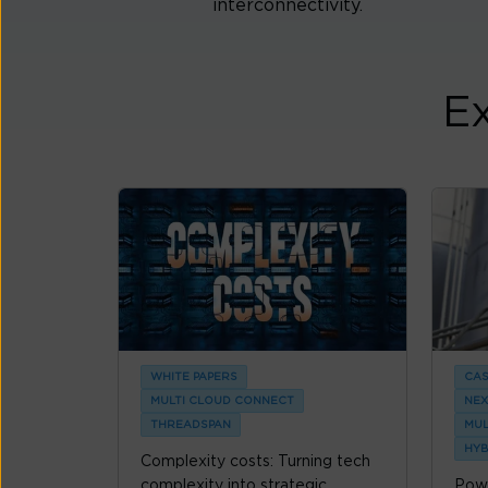
interconnectivity.
Ex
WHITE PAPERS
CAS
MULTI CLOUD CONNECT
NEX
THREADSPAN
MUL
HYB
Complexity costs: Turning tech
complexity into strategic
Powe