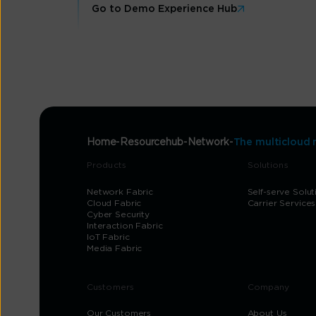
Go to Demo Experience Hub
Home
Resourcehub
Network
The multicloud 
Products
Solutions
Network Fabric
Self-serve Solut
Cloud Fabric
Carrier Services
Cyber Security
Interaction Fabric
IoT Fabric
Media Fabric
Customers
Company
Our Customers
About Us