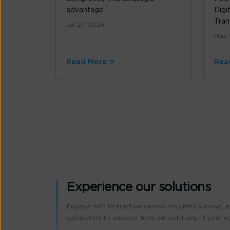
advantage
Digi
Tran
Jul 27, 2026
May 
Read More
Rea
Experience our solutions
Engage with interactive demos, insightful surveys, 
calculators to uncover how our solutions fit your n