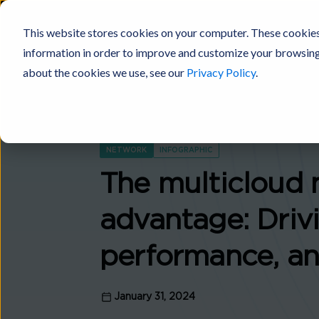
This website stores cookies on your computer. These cookies
information in order to improve and customize your browsing 
Digital Fabric
Products
Platforms
Solutions
Industries
about the cookies we use, see our
Privacy Policy
.
NETWORK
INFOGRAPHIC
The multicloud 
advantage: Drivi
performance, an
January 31, 2024