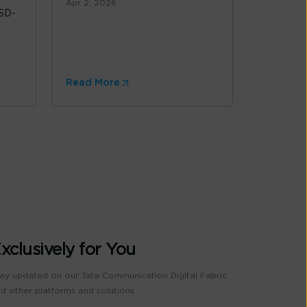
Apr 2, 2026
 SD-
Read More
xclusively for You
ay updated on our Tata Communication Digital Fabric
d other platforms and solutions