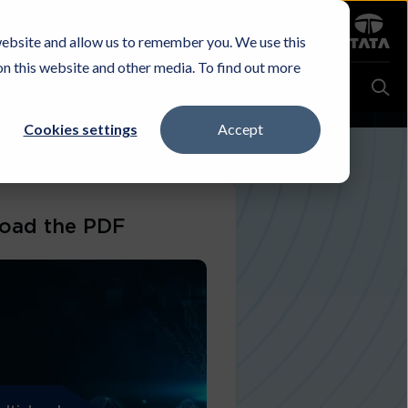
Sign in
website and allow us to remember you. We use this
Careers
Investors
Contact Us
Experience & Buy
on this website and other media. To find out more
Cookies settings
Accept
oad the PDF