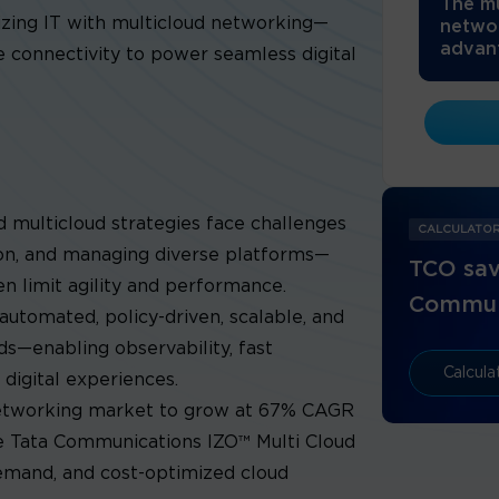
The mu
zing IT with multicloud networking—
netwo
advant
ure connectivity to power seamless digital
d multicloud strategies face challenges
CALCULATO
ion, and managing diverse platforms—
TCO sav
n limit agility and performance.
Commun
automated, policy-driven, scalable, and
ds—enabling observability, fast
Calcul
 digital experiences.
networking market to grow at 67% CAGR
ke Tata Communications IZO™ Multi Cloud
demand, and cost-optimized cloud