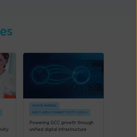
ces
WHITE PAPERS
NEXT-GEN CONNECTIVITY (IZO+)
Powering GCC growth through
vity:
unified digital infrastructure