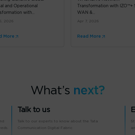
tal and Operational
Transformation with IZO™+
sformation with...
WAN &...
5, 2026
Apr 7, 2026
d More
Read More
What’s
next?
Talk to us
E
and
Talk to our experts to know about the Tata
St
eeds.
Communication Digital Fabric
an