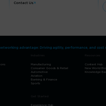
Contact Us
networking advantage: Driving agility, performance, and cost 
Industries
Resources
ions
Manufacturing
Content Hub
Consumer Goods & Retail
New World Bl
Automotive
Knowledge Ba
Aviation
Banking & Finance
Sports
Get Started
Experience Hub