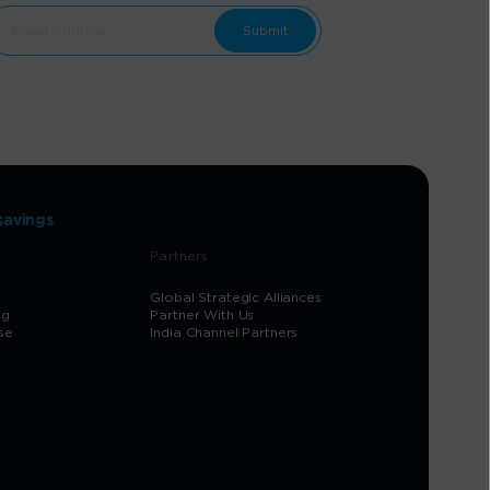
savings
Partners
Global Strategic Alliances
og
Partner With Us
se
India Channel Partners