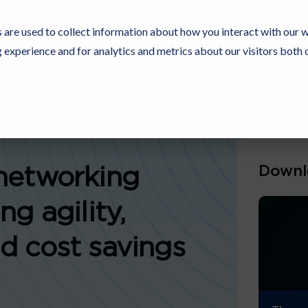
 are used to collect information about how you interact with our 
experience and for analytics and metrics about our visitors both 
Resources
Partners
Customers
Company
Downl
networking
ng agility,
d cost savings