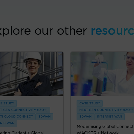
plore our other
resour
E STUDY
CASE STUDY
T-GEN CONNECTIVITY (IZO+)
NEXT-GEN CONNECTIVITY (IZO+)
TI CLOUD CONNECT
SDWAN
SDWAN
INTERNET WAN
RID WAN
Modernising Global Connecti
ring Clariant’s Global
WACKER’s Network