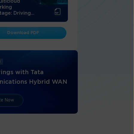
lticloud
rking
age: Driving...
Download PDF
R
ings with Tata
ications Hybrid WAN
ate Now