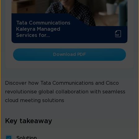
Tata Communications
Kaleyra Managed
Services for...
Download PDF
Discover how Tata Communications and Cisco
revolutionise global collaboration with seamless
cloud meeting solutions
Key takeaway
Solution