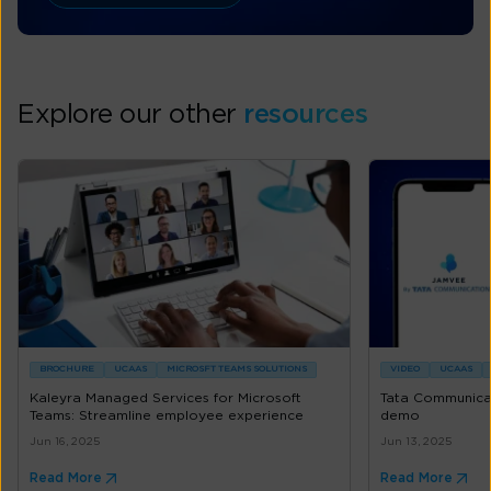
Explore our other
resources
BROCHURE
UCAAS
MICROSFT TEAMS SOLUTIONS
VIDEO
UCAAS
Kaleyra Managed Services for Microsoft
Tata Communica
Teams: Streamline employee experience
demo
Jun 16, 2025
Jun 13, 2025
Read More
Read More