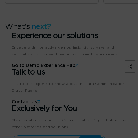
What’s
next?
Experience our solutions
Engage with interactive demos, insightful surveys, and
calculators to uncover how our solutions fit your needs.
Go to Demo Experience Hub
Talk to us
Talk to our experts to know about the Tata Communication
Digital Fabric
Contact Us
Exclusively for You
Stay updated on our Tata Communication Digital Fabric and
other platforms and solutions