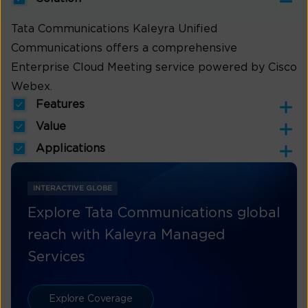
Tata Communications Kaleyra Unified
Communications offers a comprehensive
Enterprise Cloud Meeting service powered by Cisco
Webex.
Features
Value
Applications
INTERACTIVE GLOBE
Explore Tata Communications global
reach with Kaleyra Managed
Services
Explore Coverage