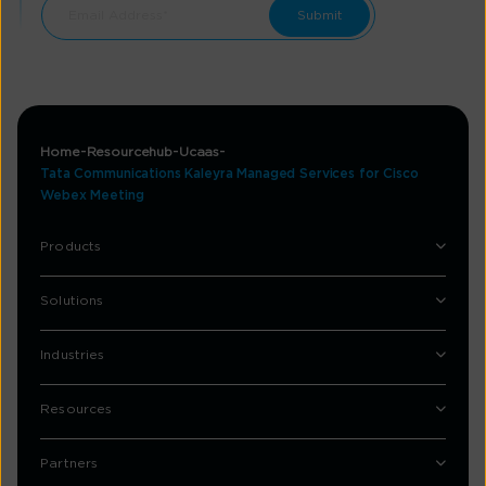
Home
Resourcehub
Ucaas
Tata Communications Kaleyra Managed Services for Cisco
Webex Meeting
Products
Solutions
Industries
Resources
Partners