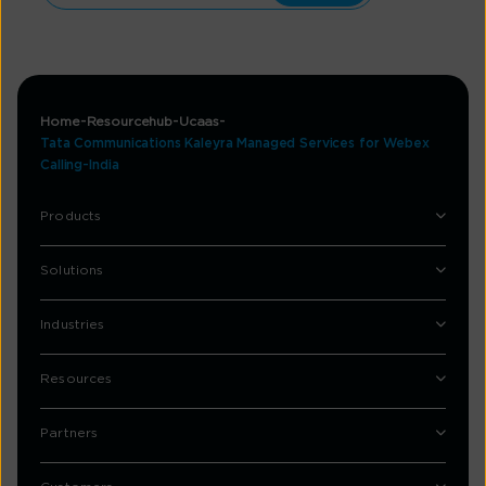
Home
Resourcehub
Ucaas
Tata Communications Kaleyra Managed Services for Webex
Calling-India
Products
Solutions
Industries
Resources
Partners