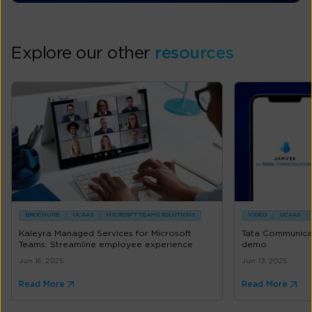
Explore our other
resources
BROCHURE
UCAAS
MICROSFT TEAMS SOLUTIONS
VIDEO
UCAAS
Kaleyra Managed Services for Microsoft
Tata Communica
Teams: Streamline employee experience
demo
Jun 16, 2025
Jun 13, 2025
Read More
Read More