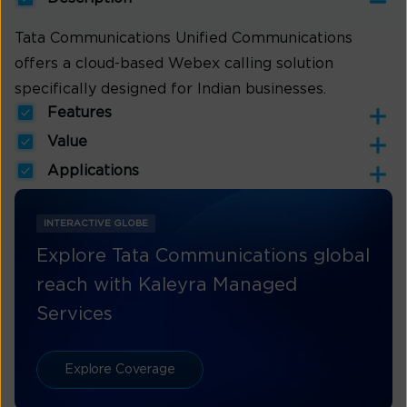
Tata Communications Unified Communications
offers a cloud-based Webex calling solution
specifically designed for Indian businesses.
Features
Value
Applications
INTERACTIVE GLOBE
Explore Tata Communications global
reach with Kaleyra Managed
Services
Explore Coverage