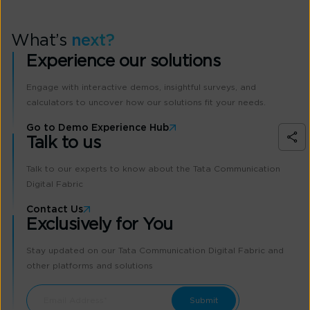
What’s
next?
Experience our solutions
Engage with interactive demos, insightful surveys, and
calculators to uncover how our solutions fit your needs.
Go to Demo Experience Hub
Talk to us
Talk to our experts to know about the Tata Communication
Digital Fabric
Contact Us
Exclusively for You
Stay updated on our Tata Communication Digital Fabric and
other platforms and solutions