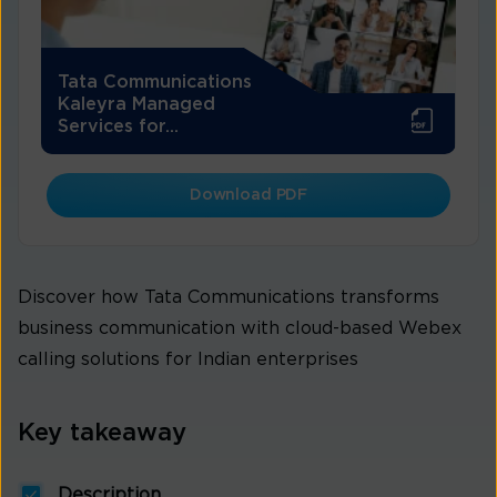
Tata Communications
Kaleyra Managed
Services for...
Download PDF
Discover how Tata Communications transforms
business communication with cloud-based Webex
calling solutions for Indian enterprises
Key takeaway
Description