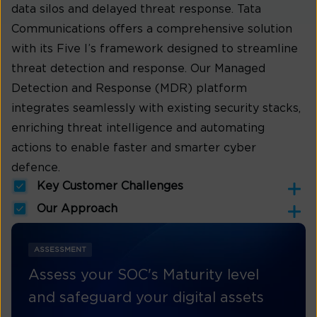
data silos and delayed threat response. Tata
Communications offers a comprehensive solution
with its Five I’s framework designed to streamline
threat detection and response. Our Managed
Detection and Response (MDR) platform
integrates seamlessly with existing security stacks,
enriching threat intelligence and automating
actions to enable faster and smarter cyber
defence.
Key Customer Challenges
Our Approach
ASSESSMENT
Assess your SOC's Maturity level
and safeguard your digital assets