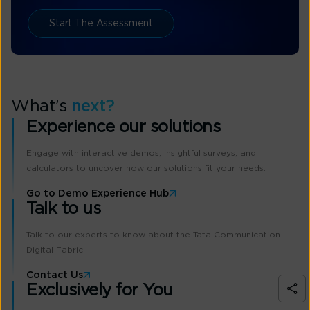
Start The Assessment
What’s
next?
Experience our solutions
Engage with interactive demos, insightful surveys, and
calculators to uncover how our solutions fit your needs.
Go to Demo Experience Hub
Talk to us
Talk to our experts to know about the Tata Communication
Digital Fabric
Contact Us
Exclusively for You