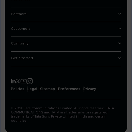
Partners
Customers
Company
Get Started
Policies
Legal
Sitemap
Preferences
Privacy
© 2026 Tata Communications Limited. All rights reserved. TATA
COMMUNICATIONS and TATA are trademarks or registered
trademarks of Tata Sons Private Limited in India and certain
countries.