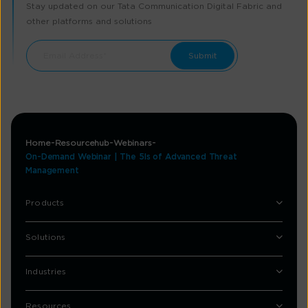
Stay updated on our Tata Communication Digital Fabric and
other platforms and solutions
Home
Resourcehub
Webinars
On-Demand Webinar | The 5Is of Advanced Threat
Management
Products
Solutions
Industries
Resources