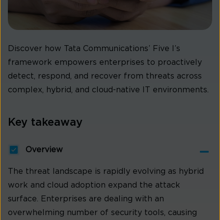
Discover how Tata Communications’ Five I’s
framework empowers enterprises to proactively
detect, respond, and recover from threats across
complex, hybrid, and cloud-native IT environments.
Key takeaway
Overview
The threat landscape is rapidly evolving as hybrid
work and cloud adoption expand the attack
surface. Enterprises are dealing with an
overwhelming number of security tools, causing