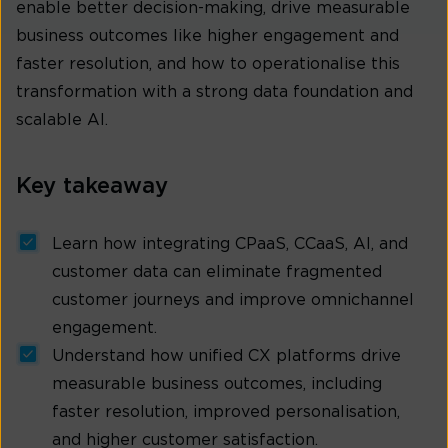
enable better decision-making, drive measurable
business outcomes like higher engagement and
faster resolution, and how to operationalise this
transformation with a strong data foundation and
scalable AI.
Key takeaway
Learn how integrating CPaaS, CCaaS, AI, and
customer data can eliminate fragmented
customer journeys and improve omnichannel
engagement.
Understand how unified CX platforms drive
measurable business outcomes, including
faster resolution, improved personalisation,
and higher customer satisfaction.