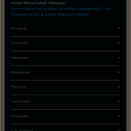
Home
Resourcehub
Webinars
From fragmented journeys to unified experiences | Tata
Communications & Juniper Research webinar
Products
Solutions
Industries
Resources
Partners
Customers
Company
Get Started