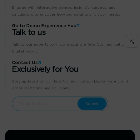
Engage with interactive demos, insightful surveys, and
calculators to uncover how our solutions fit your needs.
Go to Demo Experience Hub
Talk to us
Talk to our experts to know about the Tata Communication
Digital Fabric
Contact Us
Exclusively for You
Stay updated on our Tata Communication Digital Fabric and
other platforms and solutions