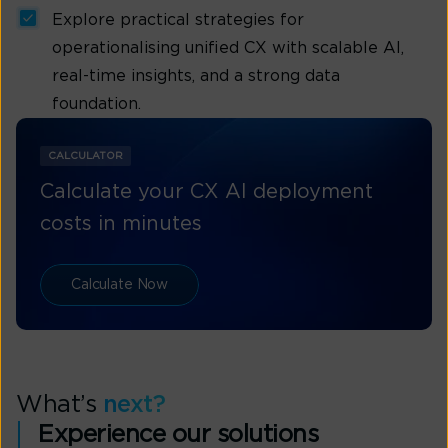
Explore practical strategies for
operationalising unified CX with scalable AI,
real-time insights, and a strong data
foundation.
CALCULATOR
Calculate your CX AI deployment
costs in minutes
Calculate Now
What’s
next?
Experience our solutions