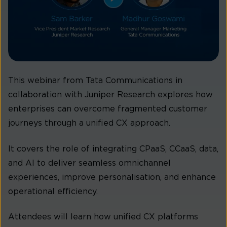
This webinar from Tata Communications in
collaboration with Juniper Research explores how
enterprises can overcome fragmented customer
journeys through a unified CX approach.
It covers the role of integrating CPaaS, CCaaS, data,
and AI to deliver seamless omnichannel
experiences, improve personalisation, and enhance
operational efficiency.
Attendees will learn how unified CX platforms