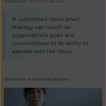
including public, private or edge cloud.
A customised cloud smart
strategy can match an
organisation’s goals and
circumstances to its ability to
execute with the cloud.
Shortcomings of a Cloud First approach