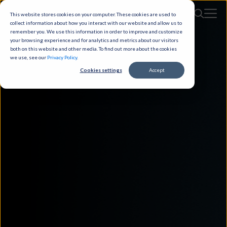
This website stores cookies on your computer. These cookies are used to
collect information about how you interact with our website and allow us to
remember you. We use this information in order to improve and customize
your browsing experience and for analytics and metrics about our visitors
both on this website and other media. To find out more about the cookies
we use, see our
Privacy Policy
.
Cookies settings
Accept