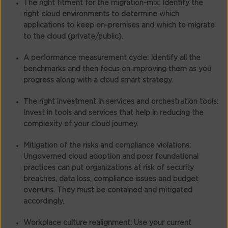
The right fitment for the migration-mix:
Identify the
right cloud environments to determine which
applications to keep on-premises and which to migrate
to the cloud (private/public).
A performance measurement cycle:
Identify all the
benchmarks and then focus on improving them as you
progress along with a cloud smart strategy.
The right investment in services and orchestration tools:
Invest in tools and services that help in reducing the
complexity of your cloud journey.
Mitigation of the risks and compliance violations:
Ungoverned cloud adoption and poor foundational
practices can put organizations at risk of security
breaches, data loss, compliance issues and budget
overruns. They must be contained and mitigated
accordingly.
Workplace culture realignment:
Use your current