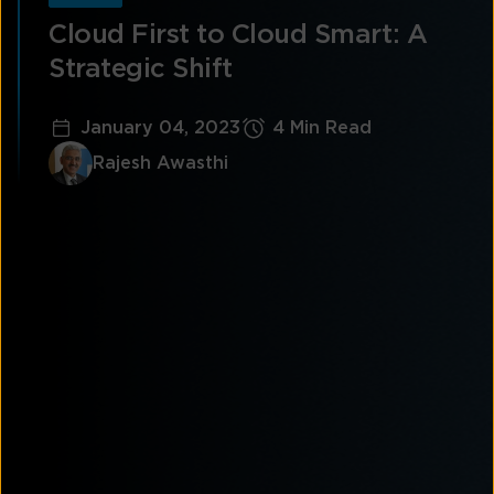
Cloud First to Cloud Smart: A
Strategic Shift
January 04, 2023
4 Min Read
Rajesh Awasthi