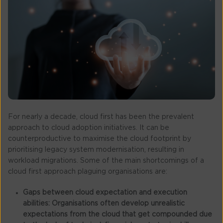
For nearly a decade, cloud first has been the prevalent
approach to cloud adoption initiatives. It can be
counterproductive to maximise the cloud footprint by
prioritising legacy system modernisation, resulting in
workload migrations. Some of the main shortcomings of a
cloud first approach plaguing organisations are:
Gaps between cloud expectation and execution
abilities:
Organisations often develop unrealistic
expectations from the cloud that get compounded due