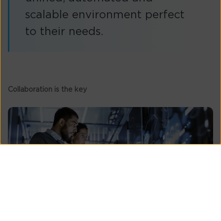
scalable environment perfect
to their needs.
Collaboration is the key