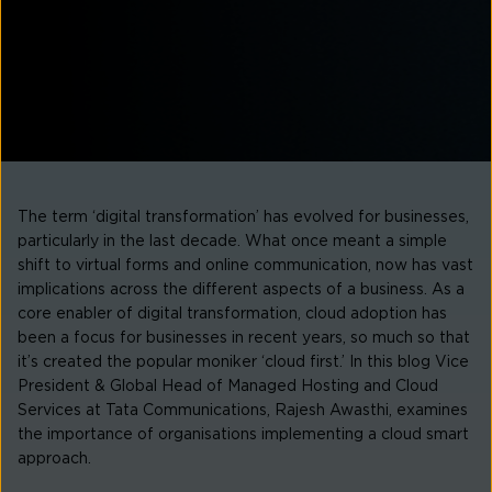
The term ‘digital transformation’ has evolved for businesses,
particularly in the last decade. What once meant a simple
shift to virtual forms and online communication, now has vast
implications across the different aspects of a business. As a
core enabler of digital transformation, cloud adoption has
been a focus for businesses in recent years, so much so that
it’s created the popular moniker ‘cloud first.’ In this blog Vice
President & Global Head of Managed Hosting and Cloud
Services at Tata Communications, Rajesh Awasthi, examines
the importance of organisations implementing a cloud smart
approach.