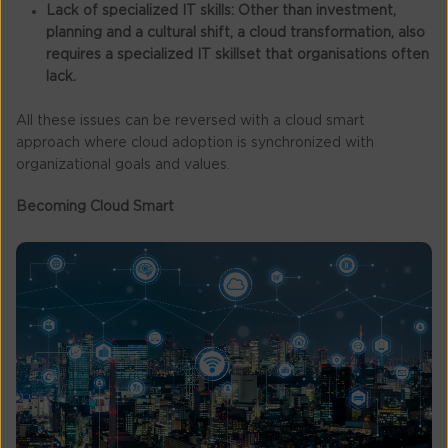
Lack of specialized IT skills:
Other than investment,
planning and a cultural shift, a cloud transformation, also
requires a specialized IT skillset that organisations often
lack.
All these issues can be reversed with a cloud smart
approach where cloud adoption is synchronized with
organizational goals and values.
Becoming Cloud Smart