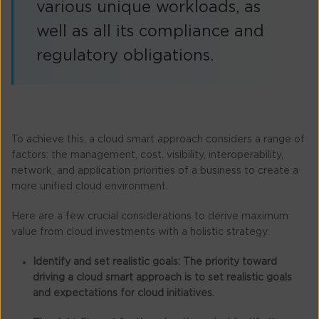
various unique workloads, as
well as all its compliance and
regulatory obligations.
To achieve this, a cloud smart approach considers a range of
factors: the management, cost, visibility, interoperability,
network, and application priorities of a business to create a
more unified cloud environment.
Here are a few crucial considerations to derive maximum
value from cloud investments with a holistic strategy:
Identify and set realistic goals:
The priority toward
driving a cloud smart approach is to set realistic goals
and expectations for cloud initiatives.