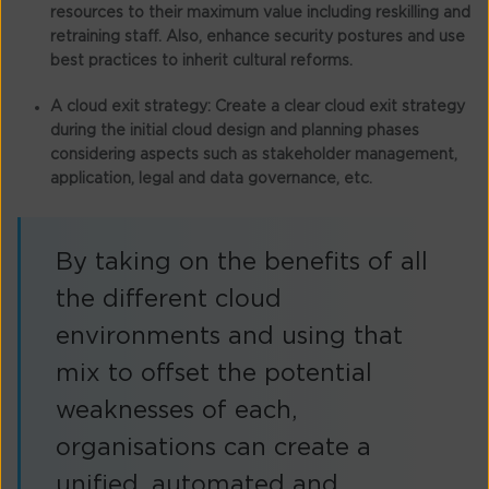
resources to their maximum value including reskilling and
retraining staff. Also, enhance security postures and use
best practices to inherit cultural reforms.
A cloud exit strategy:
Create a clear cloud exit strategy
during the initial cloud design and planning phases
considering aspects such as stakeholder management,
application, legal and data governance, etc.
By taking on the benefits of all
the different cloud
environments and using that
mix to offset the potential
weaknesses of each,
organisations can create a
unified, automated and