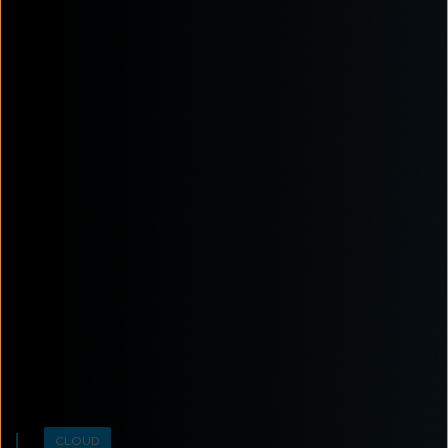
CLOUD