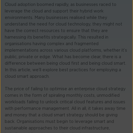
Cloud adoption boomed rapidly, as businesses raced to
leverage the cloud and support their hybrid work
environments. Many businesses realised while they
understand the need for cloud technology, they might not
have the correct resources to ensure that they are
harnessing its benefits strategically. This resulted in
organisations having complex and fragmented
implementations across various cloud platforms, whether it’s
public, private or edge. What has become clear, there is a
difference between being cloud first and being cloud smart.
In this article, we’ll explore best practices for employing a
cloud smart approach.
The price of failing to optimise an enterprise cloud strategy
comes in the form of spiraling monthly costs, unmodified
workloads failing to unlock critical cloud features and issues
with performance management. All in all, it takes away time
and money that a cloud smart strategy should be giving
back. Organisations must begin to leverage smart and
sustainable approaches to their cloud infrastructure,