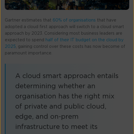
Gartner estimates that
60% of organisations
that have
adopted a cloud first approach will switch to a cloud smart
approach by 2023. Considering most business leaders are
expected to spend
half of their IT budget on the cloud by
2025
, gaining control over these costs has now become of
paramount importance.
A cloud smart approach entails
determining whether an
organisation has the right mix
of private and public cloud,
edge, and on-prem
infrastructure to meet its