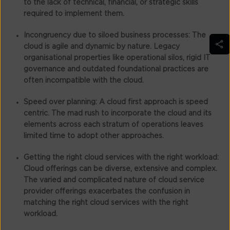
to the lack of technical, financial, or strategic skills
required to implement them.
Incongruency due to siloed business processes:
The
cloud is agile and dynamic by nature. Legacy
organisational properties like operational silos, rigid IT
governance and outdated foundational practices are
often incompatible with the cloud.
Speed over planning:
A cloud first approach is speed
centric. The mad rush to incorporate the cloud and its
elements across each stratum of operations leaves
limited time to adopt other approaches.
Getting the right cloud services with the right workload:
Cloud offerings can be diverse, extensive and complex.
The varied and complicated nature of cloud service
provider offerings exacerbates the confusion in
matching the right cloud services with the right
workload.