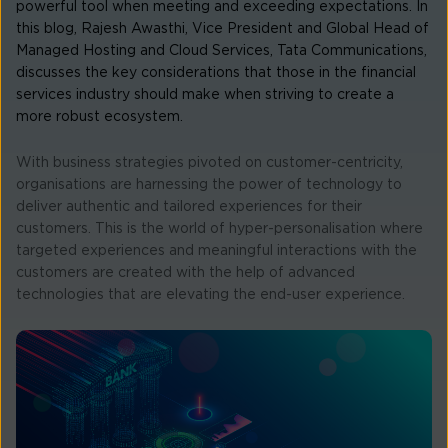
powerful tool when meeting and exceeding expectations. In
this blog, Rajesh Awasthi, Vice President and Global Head of
Managed Hosting and Cloud Services, Tata Communications,
discusses the key considerations that those in the financial
services industry should make when striving to create a
more robust ecosystem.
With business strategies pivoted on customer-centricity,
organisations are harnessing the power of technology to
deliver authentic and tailored experiences for their
customers. This is the world of hyper-personalisation where
targeted experiences and meaningful interactions with the
customers are created with the help of advanced
technologies that are elevating the end-user experience.