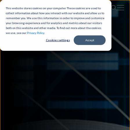
This website stores cookies on your computer. These cookies are used to
collect information about how you interact with our website and allow us to
remember you. We use this information in order to improve and customize
your browsing experience and for analytics and metrics about our visitors
both on this website and other media. To find out more about the cookies
we use, see our
Privacy Policy
.
Cookies settings
Accept