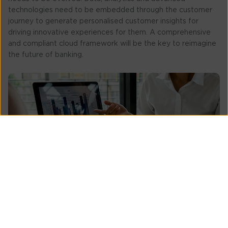
technologies need to be embedded through the customer
journey to generate personalised customer insights for
driving innovative experiences for them. A comprehensive
and compliant cloud framework will be the key to reimagine
the future of banking.