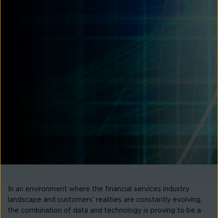
In an environment where the financial services industry
landscape and customers’ realities are constantly evolving,
the combination of data and technology is proving to be a