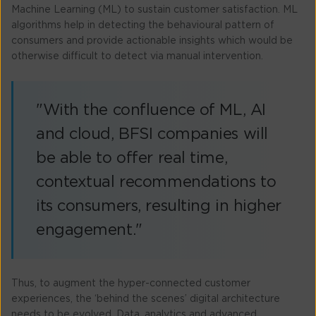
Machine Learning (ML) to sustain customer satisfaction. ML
algorithms help in detecting the behavioural pattern of
consumers and provide actionable insights which would be
otherwise difficult to detect via manual intervention.
"With the confluence of ML, AI
and cloud, BFSI companies will
be able to offer real time,
contextual recommendations to
its consumers, resulting in higher
engagement."
Thus, to augment the hyper-connected customer
experiences, the ‘behind the scenes’ digital architecture
needs to be evolved. Data, analytics and advanced