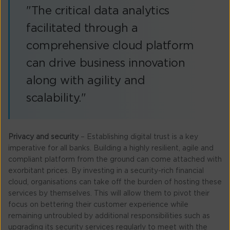
"The critical data analytics
facilitated through a
comprehensive cloud platform
can drive business innovation
along with agility and
scalability."
Privacy and security
– Establishing digital trust is a key
imperative for all banks. Building a highly resilient, agile and
compliant platform from the ground can come attached with
exorbitant prices. By investing in a security-rich financial
cloud, organisations can take off the burden of hosting these
services by themselves. This will allow them to pivot their
focus on bettering their customer experience while
remaining untroubled by additional responsibilities such as
upgrading its security services regularly to meet with the