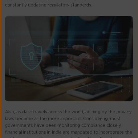
constantly updating regulatory standards.
Also, as data travels across the world, abiding by the privacy
laws become all the more important. Considering, most
governments have been monitoring compliance closely,
financial institutions in India are mandated to incorporate the