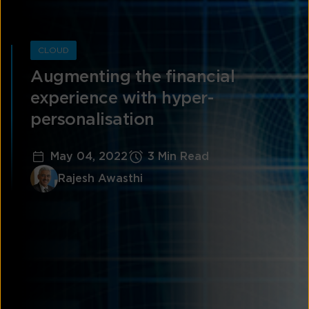
CLOUD
Augmenting the financial
experience with hyper-
personalisation
May 04, 2022
3 Min Read
Rajesh Awasthi