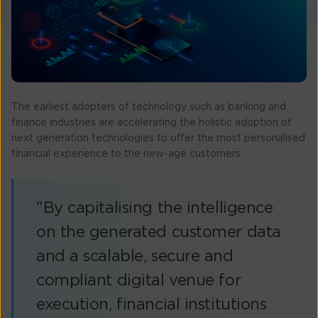
The earliest adopters of technology such as banking and
finance industries are accelerating the holistic adoption of
next generation technologies to offer the most personalised
financial experience to the new-age customers.
"By capitalising the intelligence
on the generated customer data
and a scalable, secure and
compliant digital venue for
execution, financial institutions