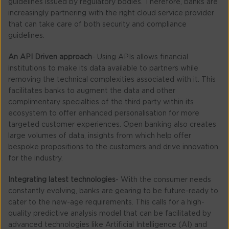
guidelines issued by regulatory bodies. Therefore, banks are
increasingly partnering with the right cloud service provider
that can take care of both security and compliance
guidelines.
An API Driven approach
- Using APIs allows financial
institutions to make its data available to partners while
removing the technical complexities associated with it. This
facilitates banks to augment the data and other
complimentary specialties of the third party within its
ecosystem to offer enhanced personalisation for more
targeted customer experiences. Open banking also creates
large volumes of data, insights from which help offer
bespoke propositions to the customers and drive innovation
for the industry.
Integrating latest technologies
- With the consumer needs
constantly evolving, banks are gearing to be future-ready to
cater to the new-age requirements. This calls for a high-
quality predictive analysis model that can be facilitated by
advanced technologies like Artificial Intelligence (AI) and