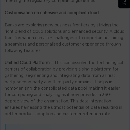
meeting the regulatory compliance guidelines.
Customisation on cohesive and complaint cloud
Banks are exploring new business frontiers by striking the
right blend of cloud solutions and enhanced security. A cloud
transformation can alter challenges into opportunities aiding
a seamless and personalised customer experience through
following features:
Unified Cloud Platform
– This can dissolve the technological
barriers of collaboration by providing a single platform for
gathering, segmenting and integrating data from all first
party, second party and third-party domains. It helps in
homogenising the consolidated data pool, making it easier
for computing and analysing as it now provides a 360-
degree view of the organisation. This data integration
ensures harnessing the utmost potential of data resulting in
better product adoption and customer retention rate.