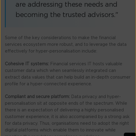
are addressing these needs and
becoming the trusted advisors."
Some of the key considerations to make the financial
services ecosystem more robust, and to leverage the data
effectively for hyper-personalisation include:
Cohesive IT systems:
Financial services IT hosts valuable
customer data which when seamlessly integrated can
extract data values that can help build an in-depth consumer
profile for a hyper-connected experience.
Compliant and secure platform:
Data privacy and hyper-
personalisation sit at opposite ends of the spectrum. While
there is an expectation of delivering a highly personalised
customer experience, it is also accompanied by a strong ask
for data privacy. Thus, organisations need to adopt the right
digital platforms which enable them to innovate while