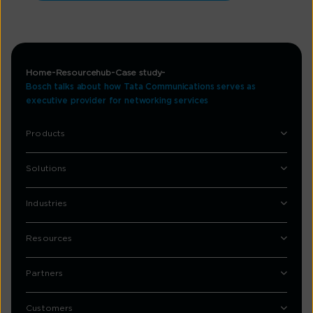
Home
Resourcehub
Case study
Bosch talks about how Tata Communications serves as
executive provider for networking services
Products
Solutions
Industries
Resources
Partners
Customers