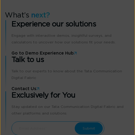
What’s
next?
Experience our solutions
Engage with interactive demos, insightful surveys, and
calculators to uncover how our solutions fit your needs.
Go to Demo Experience Hub
Talk to us
Talk to our experts to know about the Tata Communication
Digital Fabric
Contact Us
Exclusively for You
Stay updated on our Tata Communication Digital Fabric and
other platforms and solutions