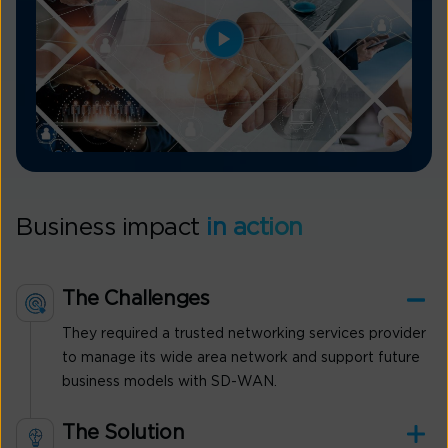
Business impact
in action
The Challenges
They required a trusted networking services provider
to manage its wide area network and support future
business models with SD-WAN.
The Solution