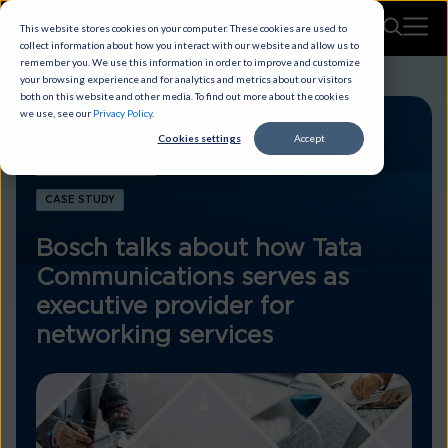
This website stores cookies on your computer. These cookies are used to
collect information about how you interact with our website and allow us to
remember you. We use this information in order to improve and customize
your browsing experience and for analytics and metrics about our visitors
both on this website and other media. To find out more about the cookies
we use, see our
Privacy Policy
.
Cookies settings
Accept
CASE STUDY
Bosch talks about how Tata
Communications serves as
executive provider for
networking services