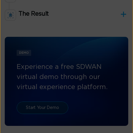
The Result
DEMO
Experience a free SDWAN
virtual demo through our
virtual experience platform.
Start Your Demo