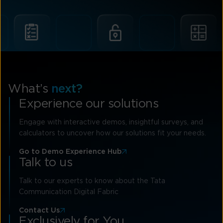
What’s
next?
Experience our solutions
Engage with interactive demos, insightful surveys, and
calculators to uncover how our solutions fit your needs.
Go to Demo Experience Hub
Talk to us
Talk to our experts to know about the Tata
Communication Digital Fabric
Contact Us
Exclusively for You