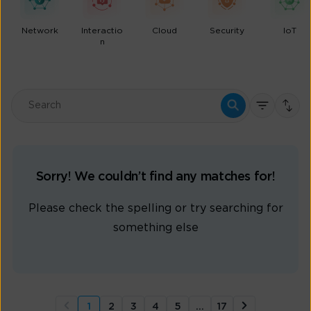
Network
Interactio
Cloud
Security
IoT
n
Sorry! We couldn’t find any matches for!
Please check the spelling or try searching for
something else
1
2
3
4
5
…
17