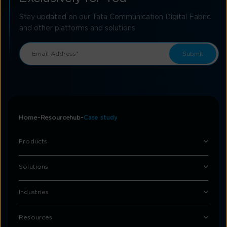
Stay updated on our Tata Communication Digital Fabric
and other platforms and solutions
Home
Resourcehub
Case study
Products
Solutions
Industries
Resources