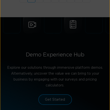
Demo Experience Hub
Explore our solutions through immersive platform demos.
Alternatively, uncover the value we can bring to your
business by engaging with our surveys and pricing
calculators.
Get Started