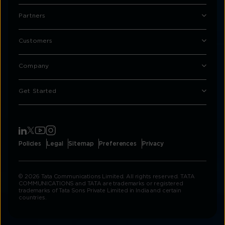
Partners
Customers
Company
Get Started
Policies
Legal
Sitemap
Preferences
Privacy
© 2026 Tata Communications Limited. All rights reserved. TATA
COMMUNICATIONS and TATA are trademarks or registered
trademarks of Tata Sons Private Limited in India and certain
countries.