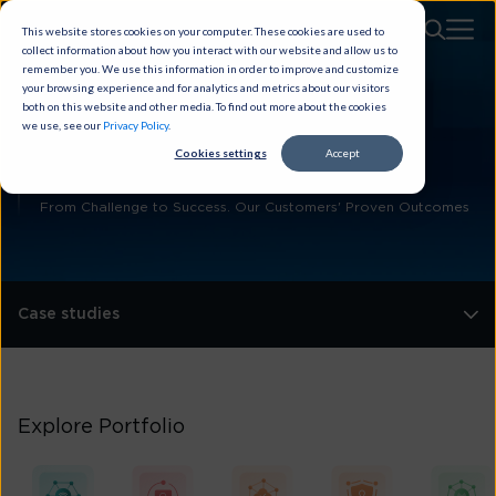
This website stores cookies on your computer. These cookies are used to
collect information about how you interact with our website and allow us to
remember you. We use this information in order to improve and customize
your browsing experience and for analytics and metrics about our visitors
both on this website and other media. To find out more about the cookies
we use, see our
Privacy Policy
.
Customer
Cookies settings
Accept
Case Studies
From Challenge to Success. Our Customers' Proven Outcomes
Case studies
Explore Portfolio