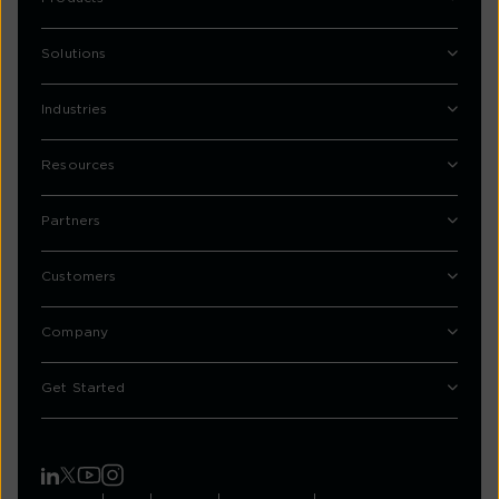
Solutions
Industries
Resources
Partners
Customers
Company
Get Started