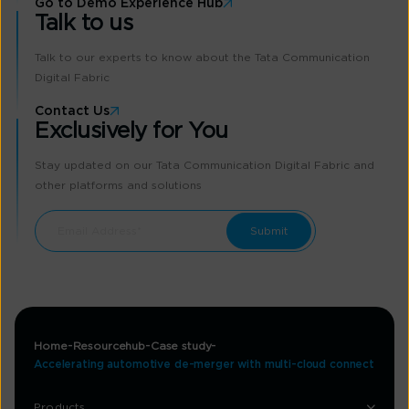
Go to Demo Experience Hub
Talk to us
Talk to our experts to know about the Tata Communication
Digital Fabric
Contact Us
Exclusively for You
Stay updated on our Tata Communication Digital Fabric and
other platforms and solutions
Home
Resourcehub
Case study
Accelerating automotive de-merger with multi-cloud connect
Products