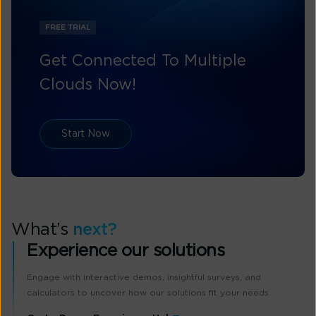
FREE TRIAL
Get Connected To Multiple
Clouds Now!
Start Now
What’s
next?
Experience our solutions
Engage with interactive demos, insightful surveys, and
calculators to uncover how our solutions fit your needs.