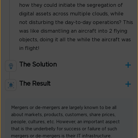
how they could initiate the segregation of
digital assets across multiple clouds, while
not disturbing the day-to-day operations? This
was like dismantling an aircraft into 2 flying
objects, doing it all the while the aircraft was
in flight!
The Solution
The Result
Mergers or de-mergers are largely known to be all
about markets, products, customers, share prices,
people, cultures, etc. However, an important aspect
that is the underbelly for success or failure of such
mergers or de-mergers is their IT infrastructure.