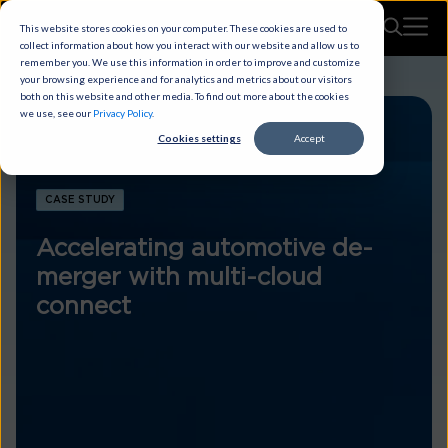
This website stores cookies on your computer. These cookies are used to
collect information about how you interact with our website and allow us to
remember you. We use this information in order to improve and customize
your browsing experience and for analytics and metrics about our visitors
both on this website and other media. To find out more about the cookies
we use, see our
Privacy Policy
.
Cookies settings
Accept
CASE STUDY
Accelerating automotive de-
merger with multi-cloud
connect