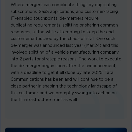
Where mergers can complicate things by duplicating
subscriptions, SaaS applications, and customer-facing,
IT-enabled touchpoints, de-mergers require
duplicating requirements, splitting or sharing common
resources, all the while attempting to keep the end
customer untouched by the chaos of it all. One such
de-merger was announced last year (Mar’24) and this
involved splitting of a vehicle manufacturing company
into 2 parts for strategic reasons. The work to execute
the de-merger began soon after the announcement,
with a deadline to get it all done by late 2025. Tata
Communications has been and will continue to be a
close partner in shaping the technology landscape of
this customer, and we promptly swung into action on
the IT infrastructure front as well.