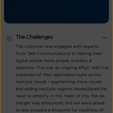
The Challenges
The customer was engaged with experts
from Tata Communications in making their
digital estate more simple, scalable &
seamless. This was an ongoing effort with the
expansion of their application suite across
multiple clouds – augmenting more clouds
and adding multiple regions necessitated the
need to simplify. In the midst of this, the de-
merger was announced, and we were asked
to also prepare a blueprint for readiness of