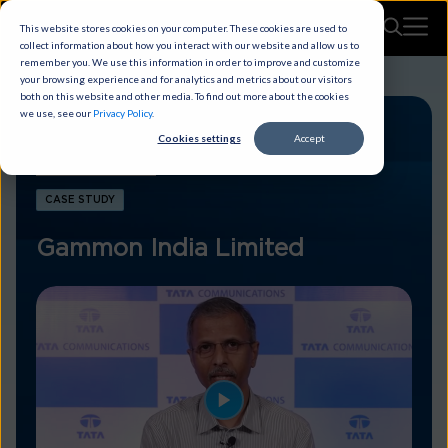
This website stores cookies on your computer. These cookies are used to
collect information about how you interact with our website and allow us to
remember you. We use this information in order to improve and customize
your browsing experience and for analytics and metrics about our visitors
both on this website and other media. To find out more about the cookies
we use, see our
Privacy Policy
.
Cookies settings
Accept
CASE STUDY
Gammon India Limited