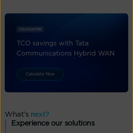
CALCULATOR
TCO savings with Tata
Communications Hybrid WAN
Calculate Now
What’s
next?
Experience our solutions