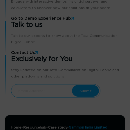
Engage with interactive demos, insightful surveys, and
calculators to uncover how our solutions fit your needs.
Go to Demo Experience Hub
Talk to us
Talk to our experts to know about the Tata Communication
Digital Fabric
Contact Us
Exclusively for You
Stay updated on our Tata Communication Digital Fabric and
other platforms and solutions
Home
Resourcehub
Case study
Gammon India Limited