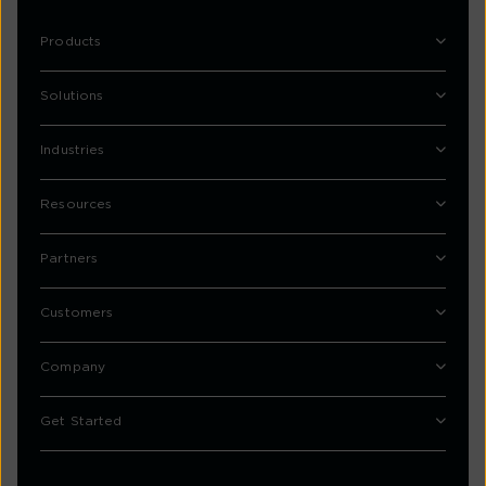
Products
Solutions
Industries
Resources
Partners
Customers
Company
Get Started