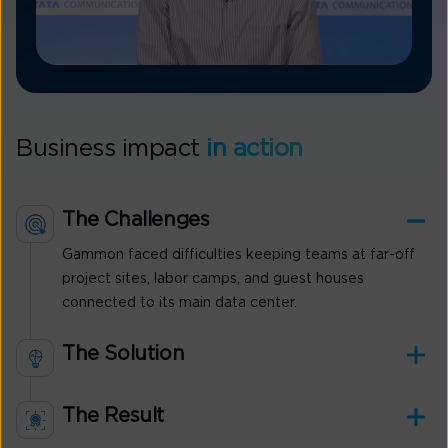
Business impact
in action
The Challenges
Gammon faced difficulties keeping teams at far-off
project sites, labor camps, and guest houses
connected to its main data center.
The Solution
The Result