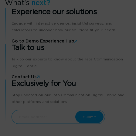
What’s
next?
Experience our solutions
Engage with interactive demos, insightful surveys, and
calculators to uncover how our solutions fit your needs.
Go to Demo Experience Hub
Talk to us
Talk to our experts to know about the Tata Communication
Digital Fabric
Contact Us
Exclusively for You
Stay updated on our Tata Communication Digital Fabric and
other platforms and solutions