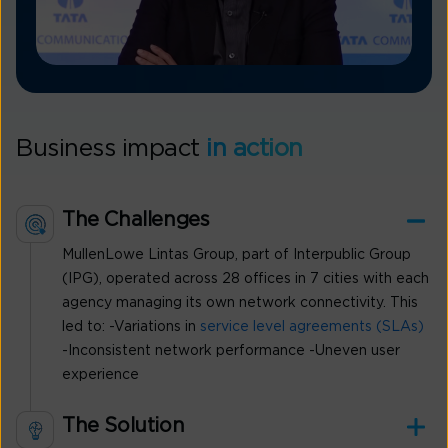
Business impact
in action
The Challenges
MullenLowe Lintas Group, part of Interpublic Group
(IPG), operated across 28 offices in 7 cities with each
agency managing its own network connectivity. This
led to: -Variations in
service level agreements (SLAs)
-Inconsistent network performance -Uneven user
experience
The Solution