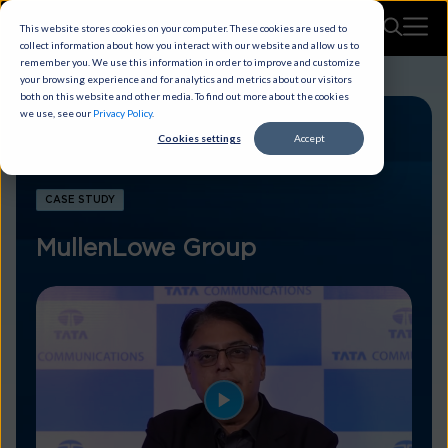
This website stores cookies on your computer. These cookies are used to
collect information about how you interact with our website and allow us to
remember you. We use this information in order to improve and customize
your browsing experience and for analytics and metrics about our visitors
both on this website and other media. To find out more about the cookies
we use, see our
Privacy Policy
.
Cookies settings
Accept
CASE STUDY
MullenLowe Group