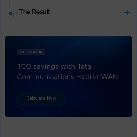
The Result
CALCULATOR
TCO savings with Tata
Communications Hybrid WAN
Calculate Now