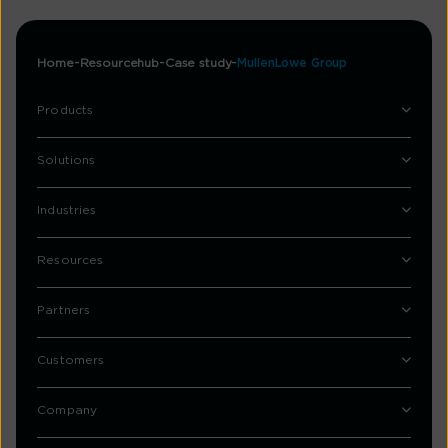
Home
Resourcehub
Case study
MullenLowe Group
Products
Solutions
Industries
Resources
Partners
Customers
Company