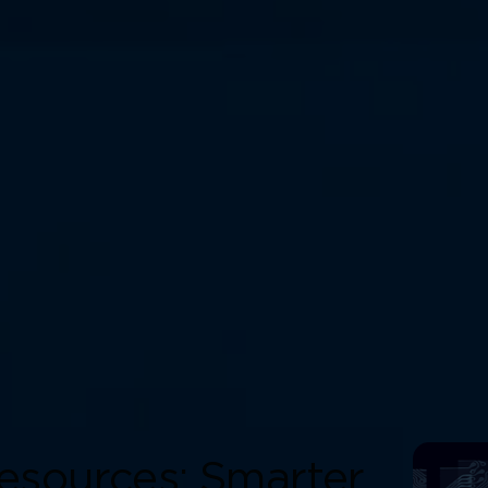
esources: Smarter