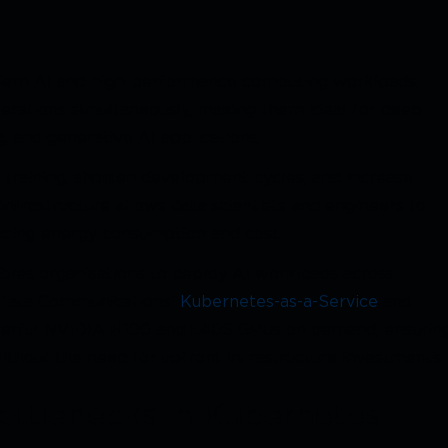
ern AI and high-performance computing workloads.
erations simultaneously, making them ideal for deep
, and generative AI applications.
training, shorten development cycles, and increase
nfrastructure allows data scientists and engineers to
ucing energy consumption and cost.
es organisations to deploy AI workloads across
h Tata Communications’
Kubernetes-as-a-Service
and
owerful NVIDIA H100 and L40S GPUs on demand, ensurin
ithout the need for upfront infrastructure investments.
ttlenecks in Kubernetes