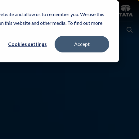
Sign in
website and allow us to remember you. We use this
Careers
Investors
Contact Us
Experience & Buy
on this website and other media. To find out more
Cookies settings
Accept