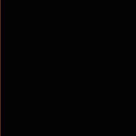
and HPC workloads
GPU resources form the backbone of mod
Unlike CPUs, GPUs handle thousands of op
learning, image recognition, data modelling
Enterprises use GPUs to accelerate model 
overall throughput. A well-optimised GPU i
process complex models faster while red
Within Kubernetes, GPU management enabl
distributed environments efficiently. Wit
Vayu AI Cloud, enterprises can access p
scalable, high-performance AI execution w
Overcoming hidden bo