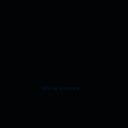
rmance computing continue to shape enterprise
 turning to Kubernetes to simplify large-scale
rces efficiently within Kubernetes clusters remains a
ng workloads in AI training, inference, and data
gies to optimise performance, reduce costs, and ensure
 its enterprise-grade Kubernetes and Vayu AI Cloud
ables seamless GPU scaling, efficient workload
esses can maximise
GPU as a service
, overcome hidden
re of Kubernetes GPU management in enterprise
critical for enterprise AI