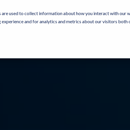
 are used to collect information about how you interact with our 
experience and for analytics and metrics about our visitors both 
Resources
Partners
Customers
Company