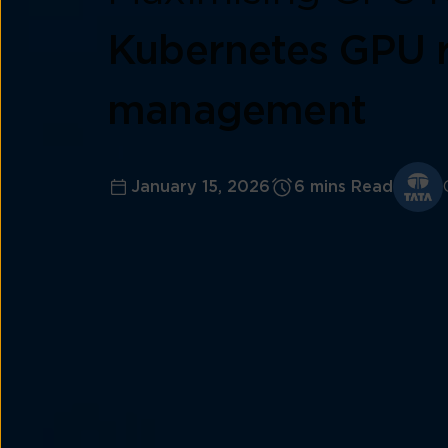
Kubernetes GPU 
management
January 15, 2026
6 mins Read