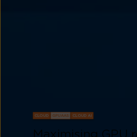
CLOUD
GPUAAS
CLOUD AI
Maximising GPU r