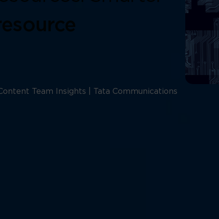
resource
Content Team Insights | Tata Communications