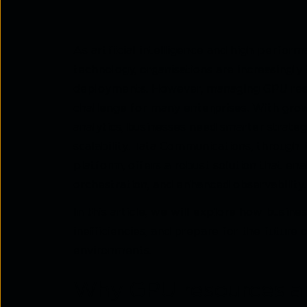
As artificial intelligence and high-perfo
technology, organisations are increasingly
deployments. However, managing GPU resou
challenge for many enterprises. With growi
analytics, businesses need smarter strate
scalability. Tata Communications, through
platform, offers a robust solution that en
orchestration, and enhanced observability.
In this article, we will explore how busin
inefficiencies, and prepare for the futu
environments.
Why GPU resources are 