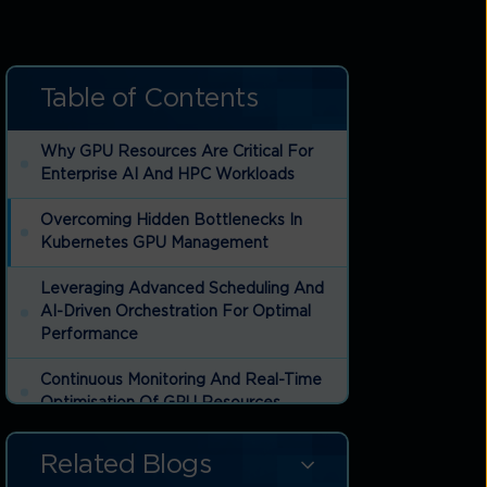
Table of Contents
Why GPU Resources Are Critical For
Enterprise AI And HPC Workloads
Overcoming Hidden Bottlenecks In
Kubernetes GPU Management
Leveraging Advanced Scheduling And
AI-Driven Orchestration For Optimal
Performance
Continuous Monitoring And Real-Time
Optimisation Of GPU Resources
Planning Ahead: The Future Of
Related Blogs
Kubernetes And GPU Resource