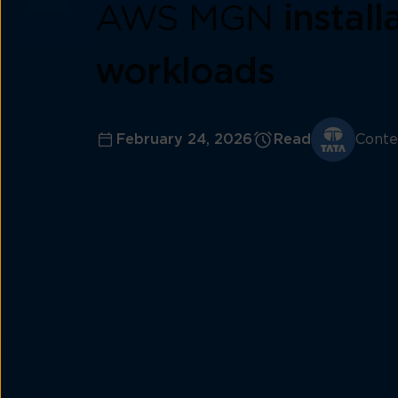
AWS MGN
instal
workloads
February 24, 2026
Read
Conte