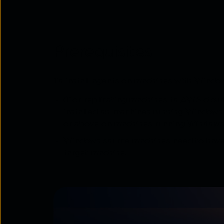
Prerequisites
To install agents on machines with Window
(For replicating machines to AWS cloud
installed on machines running Windows
or above on machines running Windows 
Windows source machines need to have a
target machine.