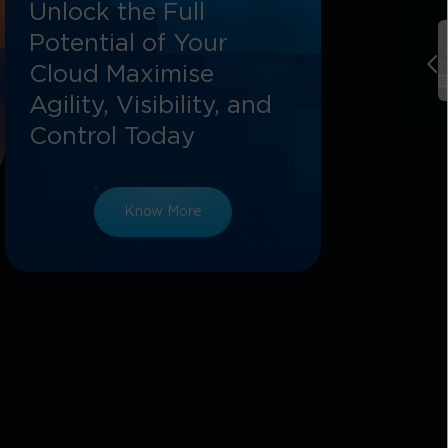
Unlock the Full
Potential of Your
Cloud Maximise
Agility, Visibility, and
Control Today
Know More