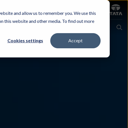
Sign in
website and allow us to remember you. We use this
Careers
Investors
Contact Us
Experience & Buy
on this website and other media. To find out more
Cookies settings
Accept