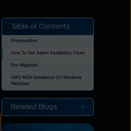
Table of Contents
Prerequisites
How To Get Agent Installation Token
Pre-Migration
AWS MGN Installation On Windows
Machines
Related Blogs