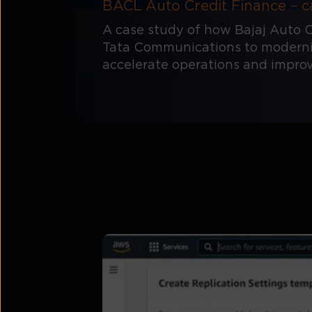
BACL Auto Credit Finance – c
A case study of how Bajaj Auto C
Tata Communications to modernis
accelerate operations and impro
How to get agent inst
Log in to the AWS console and go to the 