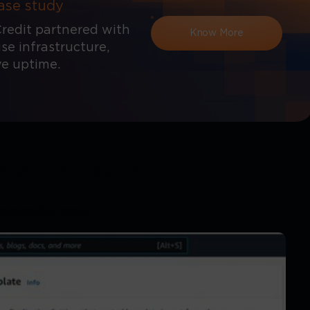
ase study
redit partnered with
Know More
e infrastructure,
ve uptime.
allation token
respective region