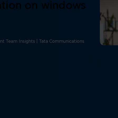
lation on windows
nt Team Insights | Tata Communications