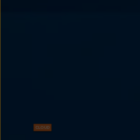
CLOUD