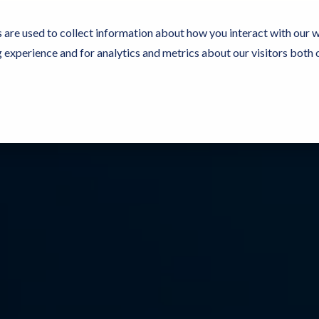
 are used to collect information about how you interact with our 
experience and for analytics and metrics about our visitors both 
Resources
Partners
Customers
Company