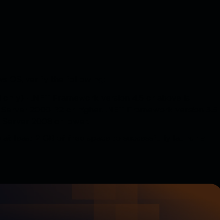
s OS, verify the following:
 only) - .NET Framework version 4.5 or above is
 Server 2008 R2 or higher. .NET Framework version 3.5
Server 2008 or lower.
t least 2 GB of free space to successfully launch a