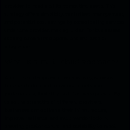
provider to handle all its computing needs. This
strategy offers simplicity, centralised management,
and potential cost savings by consolidating services
under one provider, making it ideal for businesses
seeking streamlined operations and ease of
integration.
What is a multi-cloud approach?
A multi-cloud approach involves using services
from multiple cloud providers to enhance
performance, flexibility, and risk management. By
using the strengths of different providers,
businesses can optimise their infrastructure,
improve resilience, and avoid vendor lock-in,
ensuring greater control and scalability to meet