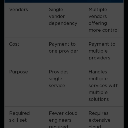
Vendors
Single
Multiple
vendor
vendors
dependency
offering
more control
Cost
Payment to
Payment to
one provider
multiple
providers
Purpose
Provides
Handles
single
multiple
service
services with
multiple
solutions
Required
Fewer cloud
Requires
skill set
engineers
extensive
required
cloud