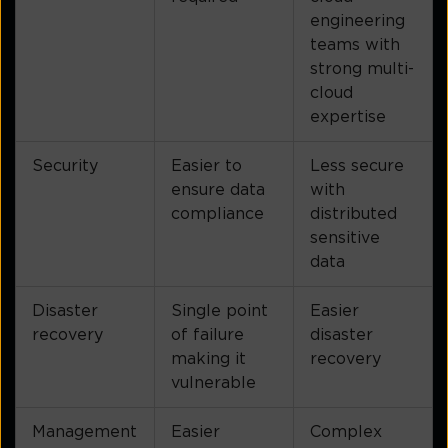
engineering
teams with
strong multi-
cloud
expertise
Security
Easier to
Less secure
ensure data
with
compliance
distributed
sensitive
data
Disaster
Single point
Easier
recovery
of failure
disaster
making it
recovery
vulnerable
Management
Easier
Complex