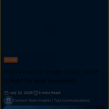
CLOUD
Multi-cloud vs. single-cloud: Which
is
right for your business?
July 22, 2025
5 mins Read
Content Team Insights | Tata Communications