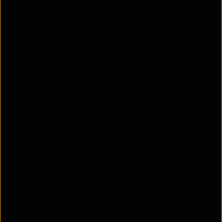
management.
Faster workload handling:
Workloads can be
processed quickly with a single provider.
Reduced data inconsistencies:
There is a lower
risk of inconsistencies as data resides within one
provider's infrastructure.
Accountability:
It is easier to hold one vendor
accountable for cloud-related issues.
High degree of integration:
All applications
operate seamlessly within one cloud
environment.
Cost-effective for small businesses:
A single-
cloud solution is often ideal for small businesses
with limited resources.