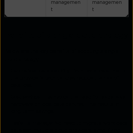
managemen
managemen
t
t
Benefits of a single-cloud strategy
Below are the key benefits of adopting a single-
cloud strategy:
Centralised data security:
Data backups stored in
the provider's data centres reduce the risk of
data loss.
Cost savings:
This avoids the need for expensive
hardware or local data centres. This results in
long-term savings.
Easier to manage:
No need to migrate workloads
between multiple cloud providers, simplifying