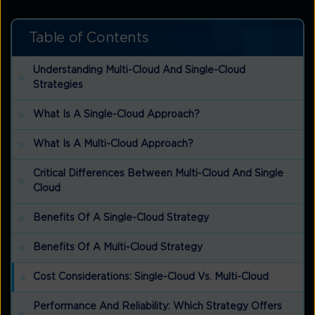
Table of Contents
Understanding Multi-Cloud And Single-Cloud
Strategies
What Is A Single-Cloud Approach?
What Is A Multi-Cloud Approach?
Critical Differences Between Multi-Cloud And Single
Cloud
Benefits Of A Single-Cloud Strategy
Benefits Of A Multi-Cloud Strategy
Cost Considerations: Single-Cloud Vs. Multi-Cloud
Performance And Reliability: Which Strategy Offers