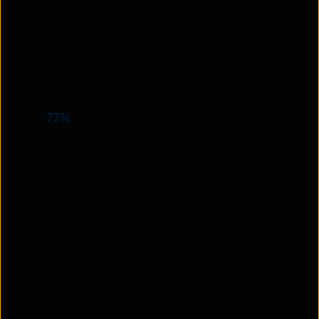
cloud providers, ensuring higher resilience and
scalability. In contrast, a single-cloud strategy offers
simplicity, potential cost savings, and streamlined
management, making it appealing for businesses
with more straightforward needs. As of
2024,
73%
of enterprises have adopted a hybrid
cloud model, highlighting a shift away from relying
solely on private or public clouds. Understanding
these strategies helps organisations make
informed decisions aligned with their growth and
technical requirements.
What is a single-cloud approach?
A single-cloud approach is a cloud computing
model where an organisation relies on one cloud