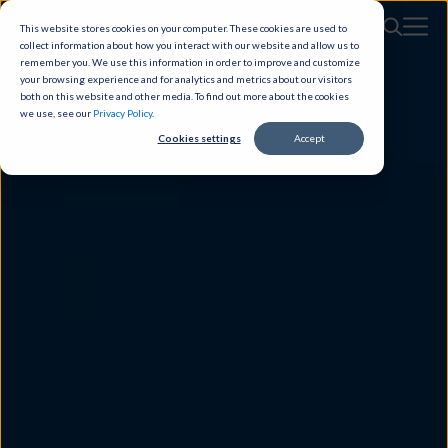
This website stores cookies on your computer. These cookies are used to
collect information about how you interact with our website and allow us to
remember you. We use this information in order to improve and customize
your browsing experience and for analytics and metrics about our visitors
both on this website and other media. To find out more about the cookies
we use, see our
Privacy Policy
.
Cookies settings
Accept