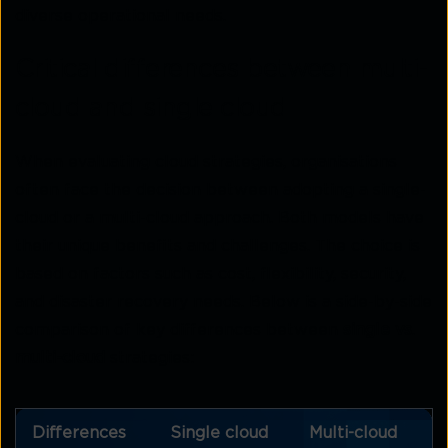
diverse operational needs.
Critical differences between multi-
cloud and single cloud
When evaluating cloud strategies, organisations
often face the decision between adopting a single-
cloud or a multi-cloud approach. Both models have
their unique benefits and challenges. The choice is
based on factors such as cost, flexibility, security,
and disaster recovery needs. Below is a side-by-side
comparison of key differences between
single vs.
multi-cloud
strategies:
Differences
Single cloud
Multi-cloud