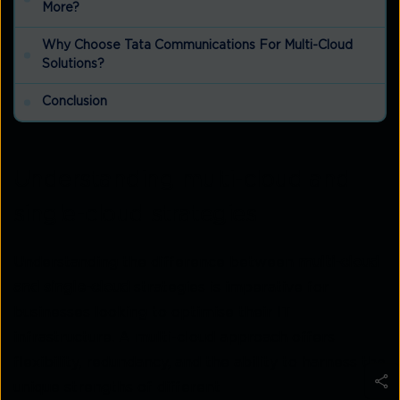
More?
Why Choose Tata Communications For Multi-Cloud
Solutions?
Conclusion
Understanding multi-cloud and
single-cloud strategies
Understanding the difference between
multi-cloud
and single-cloud
strategies is imperative for
businesses looking to optimise their IT
infrastructure. A multi-cloud approach offers
flexibility, redundancy, and the ability to harness the
unique strengths of different