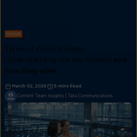
CLOUD
Types of cloud storage:
Understanding the key models
and
how they work
March 02, 2026
6 mins Read
Content Team Insights | Tata Communications