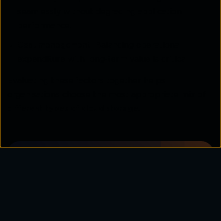
seamlessly without degrading application
performance.
Cost management:
Balancing operational
expenditure with long-term value is critical.
Evaluating these factors together helps
organisations choose the most appropriate mix of
different types of cloud storage
.
Learn how multi-cloud storage
solutions can help your business
balance flexibility, security, and
performance across diverse
workloads.