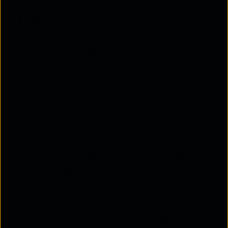
data, configuration, and security policies, making
it suitable for sensitive workloads or strict
regulatory environments. While typically more
expensive than public cloud, it offers stronger
governance and customisation.
Hybrid cloud storage
Hybrid cloud storage combines public and
private environments. Sensitive or regulated data
can remain in a private cloud, while less critical
workloads use the public cloud for elasticity and
cost efficiency. This model is increasingly popular
because it supports flexibility without
compromising security.
These three models are often referred to as the
core
4 types of cloud storage
in business