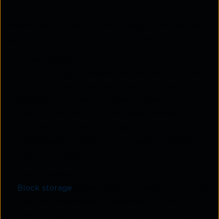
Beyond deployment, cloud storage is also defined
by how data is structured and accessed:
Object storage
Object storage manages data as discrete objects,
each paired with metadata and a unique
identifier. It is ideal for larg
e volum
es of
unstructured data such as images, videos,
backups, and analytics datasets. Its scalability
and durability make it well-suited for modern
digital workloads.
Block storage
Block storage
divi
des
data into fixed-size blocks
that can be accessed independently. This
enables high performance and low latency,