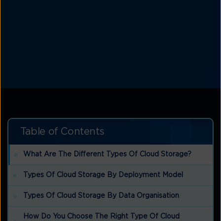
Table of Contents
What Are The Different Types Of Cloud Storage?
Types Of Cloud Storage By Deployment Model
Types Of Cloud Storage By Data Organisation
How Do You Choose The Right Type Of Cloud