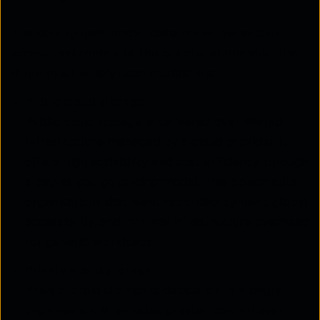
The deployment model determines ownership,
access, and control of the cloud environment. The
three most widely used models are:
Public cloud storage
Public cloud storage is delivered over shared
infrastructure managed by a cloud provider. It
offers high scalability and cost efficiency through
a pay-as-you-go pricing model. This option suits
organisations that want rapid deployment, global
accessibility, and minimal infrastructure overhead
for general workloads.
Private cloud storage
Private cloud storage is dedicated to a single
organisation. It provides greater control over