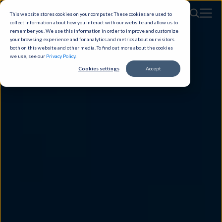
This website stores cookies on your computer. These cookies are used to
collect information about how you interact with our website and allow us to
remember you. We use this information in order to improve and customize
your browsing experience and for analytics and metrics about our visitors
both on this website and other media. To find out more about the cookies
we use, see our
Privacy Policy
.
Cookies settings
Accept