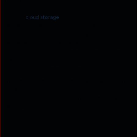
cloud storage?
Broadly,
cloud storage
can be understood through
two lenses. The first is how the infrastructure is
deployed and who controls it. The second is how
data is technically organised within that
infrastructure. Together, these perspectives define
the full spectrum of
different types of cloud
storage
available to enterprises today.
By selecting the right mix, organisations can lower
infrastructure costs, improve availability, and
maintain the right balance between performance,
security, and flexibility.
Types of cloud storage by
deployment model