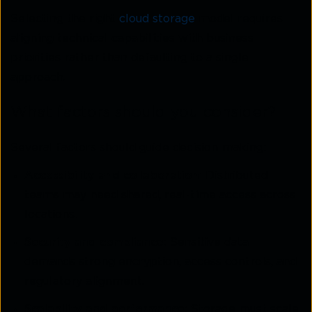
Selecting the right
cloud storage
model requires
aligning technical capabilities with business
priorities rather than defaulting to a single
approach.
What factors should you consider?
Several factors should guide decision-making:
Accessibility and collaboration:
Distributed
teams may need shared, real-time access across
locations.
Security and compliance:
Sensitive data
demands strong encryption, access controls, and
regulatory alignment.
Scalability and performance:
Storage must scale