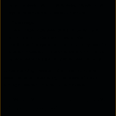
which is essential for databases, transactional
systems, and enterprise applications.
File storage
File storage organises data in a hierarchical
structure of folders and files, similar to
traditional file systems. It is commonly used for
shared drives and collaborative environments
where users require familiar access patterns.
Understanding these architectural options is
essential when evaluating the
types of cloud
storage
needed for specific workloads.
How do you choose the right type
of cloud storage?