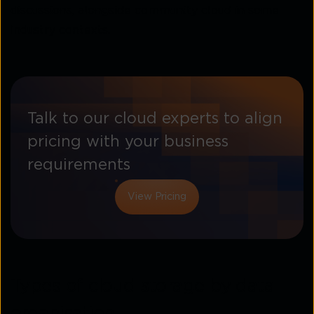
discussions, alongside community cloud in some
industry contexts.
Talk to our cloud experts to align
pricing with your business
requirements
View Pricing
Types of cloud storage by data
organisation