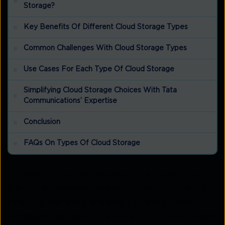
Storage?
Key Benefits Of Different Cloud Storage Types
Common Challenges With Cloud Storage Types
Use Cases For Each Type Of Cloud Storage
Simplifying Cloud Storage Choices With Tata
Communications’ Expertise
Conclusion
FAQs On Types Of Cloud Storage
In today’s digital-first economy, the
types of cloud
storage
an organisation adopts directly influence
its agility, resilience, and ability to scale. Cloud
storage allows data to be stored on remote servers