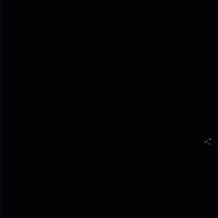
managed by third-party providers and accessed
securely over the internet. Instead of relying on
physical infrastructure, businesses use virtualised
environments that grow with demand and support
modern, distributed operations.
To make the right choice, organisations must
understand not only the
different types of cloud
storage
, but also how each model works, where it
fits best, and what trade-offs it involves. This guide
explains the key cloud storage models, how data is
organised within them, and how businesses can
align storage decisions with operational and
regulatory needs.
What are the different types of