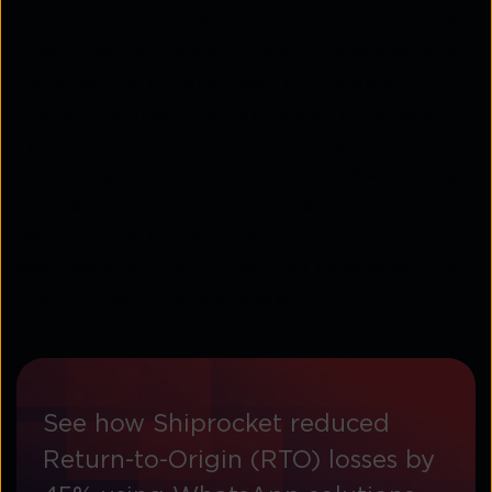
while a more advanced WhatsApp chatbot with AI
capabilities can understand natural language, hold
conversations, and even learn from previous
interactions. These bots are connected to backend
systems such as CRMs, order management tools, or
payment gateways to perform tasks like tracking
shipments, scheduling appointments, or collecting
feedback. The entire conversation flows
seamlessly, offering a human-like experience on a
platform users trust and prefer.
See how Shiprocket reduced
Return-to-Origin (RTO) losses by