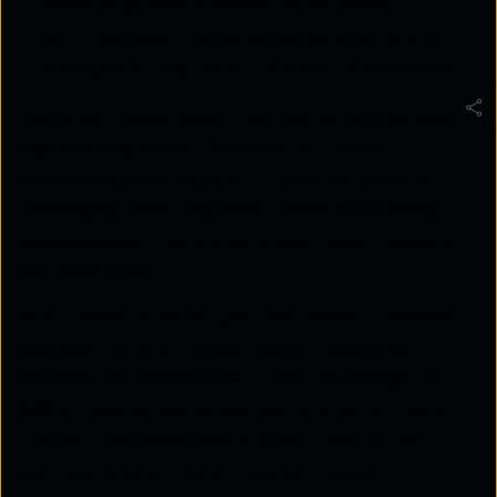
chatbots provide scalable, personalised
communication that enhances efficiency and
strengthens long-term customer relationships.
Customers today expect fast, convenient service
anytime they need it. However, for many
businesses, keeping up with these demands is
challenging, especially when teams are already
overextended. That's where automation makes a
real difference.
With a WhatsApp bot, you don't need to expand
your team or work longer hours. These smart
solutions are available 24/7 and can manage up to
80% of routine queries without any human help.
This not only saves time but also frees up your
team to focus on more important issues.