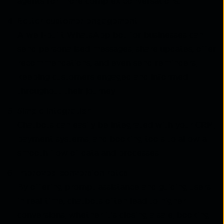
agents for more complex conversations.
Better customer engagement
A well-built WhatsApp bot for businesses can
send personalised messages, share updates, offer
recommendations, and even send reminders,
keeping customers engaged and informed
throughout their journey.
Simple integration
Chatbots can easily be integrated with your CRM,
payment systems, and booking tools to allow a
smooth flow of data and processes.
Improved conversion rates
By offering prompt assistance and guiding users
in real time, chatbots often lead to higher
conversions, whether it's closing a sale, booking