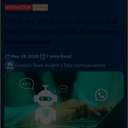
INTERACTION
CPAAS
What are WhatsApp chatbots and
how businesses use
AI to automate
conversations
May 08, 2026
7 mins Read
Content Team Insights | Tata Communications