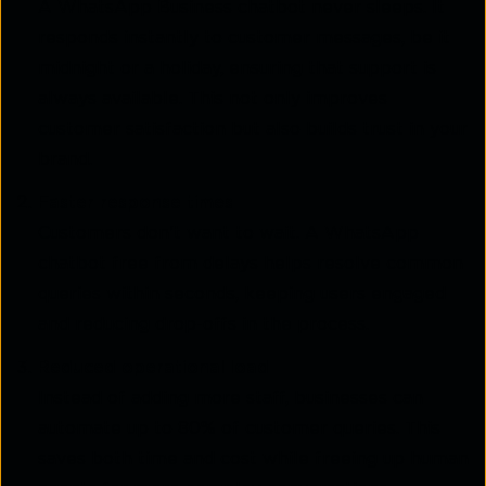
A WhatsApp Business chatbot never sleeps. It
responds instantly to customer messages, be it
midnight or a holiday, ensuring that support is
always available. This not only improves
customer satisfaction but also builds trust in your
brand.
Faster response times
Customers don't want to wait. A WhatsApp
chatbot free from delays helps resolve common
queries within seconds, keeping users engaged
and reducing drop-offs in the process.
Reduced operational load
Instead of adding more staff, businesses can
automate up to 80% of customer queries. This
saves both time and cost while freeing up human