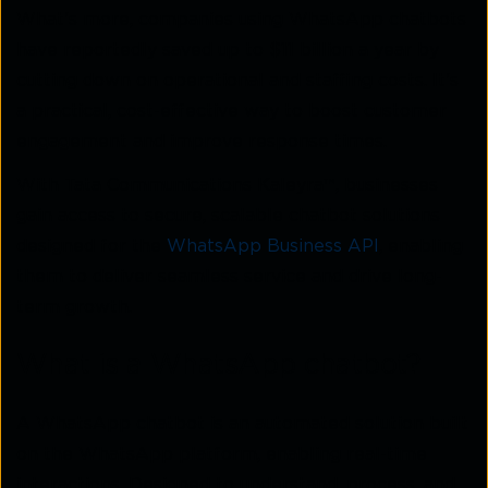
What's more, companies using WhatsApp chatbots
have reportedly saved up to $11 billion a year by
cutting down on operational and staffing costs. It's
a practical, cost-effective way to boost customer
engagement and improve response times.
With Tata Communications Kaleyra™, businesses
gain access to secure, scalable chatbot solutions
designed for the
WhatsApp Business API
, enabling
them to deliver seamless service and drive long-
term growth.
What is a WhatsApp chatbot?
A WhatsApp chatbot is an automated solution built
on the WhatsApp platform, enabling real-time
interactions. Designed to understand, process, and