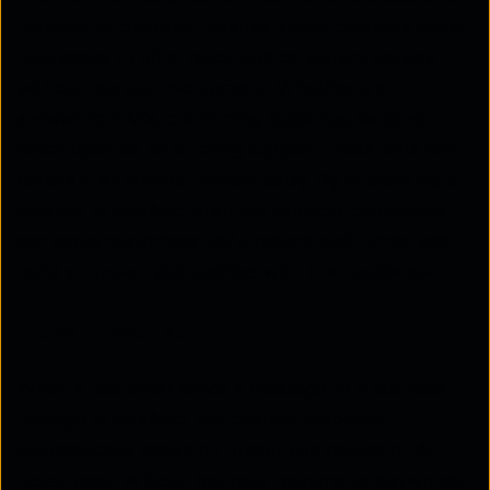
respond to customer queries, these chatbots allow
businesses to offer quick and consistent service
without manual involvement. Whether it's
answering FAQs, confirming bookings, sending
order updates, or offering support, these bots can
handle it all without human delay. By integrating a
chatbot WhatsApp Business solution, companies
can serve customers 24/7, reduce wait times, and
build stronger relationships with their audience.
How it works
When a customer sends a message to a business
through WhatsApp, the chatbot responds
automatically based on preset commands or AI-
based logic. A basic bot may respond to keywords,