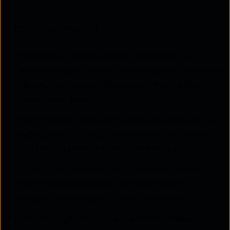
Key takeaways
WhatsApp chatbots enable businesses to
automate up to 80% of routine queries, delivering
instant, 24/7 customer support while reducing
operational costs.
Different bot types, rule-based, AI-powered, and
hybrid, allow businesses to handle both simple
and complex conversations effectively.
Key benefits include faster response times,
improved engagement, seamless system
integration, and higher conversion rates.
With the right setup and platform, WhatsApp