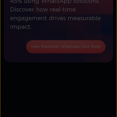
45% using WhatsApp solutions.
Discover how real-time
engagement drives measurable
impact.
View Shiprocket WhatsApp Case Study
Why businesses are using
WhatsApp bots
As customer expectations grow, businesses need to
respond faster, stay available round the clock, and