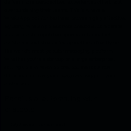
deliver more personalised experiences all without
overburdening their teams. This is where a
WhatsApp bot for business proves highly effective.
By using WhatsApp Business chatbots, companies
can automate repetitive queries, offer instant
assistance, and streamline operations directly on
the world's most popular messaging platform.
Whether you're a startup or a large enterprise,
setting up a WhatsApp chatbot makes a real
difference in how you engage and support your
customers.
Benefits of automating with
chatbots
24/7 customer support