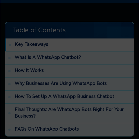
Table of Contents
Key Takeaways
What Is A WhatsApp Chatbot?
How It Works
Why Businesses Are Using WhatsApp Bots
How To Set Up A WhatsApp Business Chatbot
Final Thoughts: Are WhatsApp Bots Right For Your
Business?
FAQs On WhatsApp Chatbots