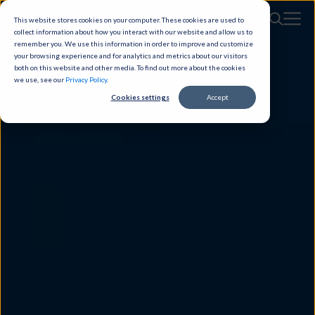
This website stores cookies on your computer. These cookies are used to
collect information about how you interact with our website and allow us to
remember you. We use this information in order to improve and customize
your browsing experience and for analytics and metrics about our visitors
both on this website and other media. To find out more about the cookies
we use, see our
Privacy Policy
.
Cookies settings
Accept