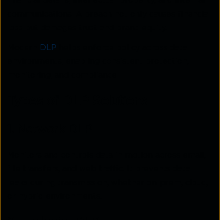
financial details, intellectual property, and internal
communications. A breach not only causes financial
loss but damages trust and brand equity.
Modern
DLP
helps enforce policy across data
environments, enabling consistent protection,
monitoring, and compliance.
Types of DLP Solutions
1. Network DLP
Monitors and controls data in motion across email,
file transfers, and web traffic. It prevents data
leaks during transmission, whether on-prem, cloud,
or hybrid environments.