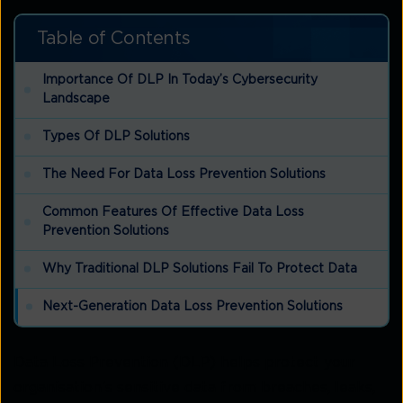
Table of Contents
Importance Of DLP In Today’s Cybersecurity
Landscape
Types Of DLP Solutions
The Need For Data Loss Prevention Solutions
Common Features Of Effective Data Loss
Prevention Solutions
Why Traditional DLP Solutions Fail To Protect Data
Next-Generation Data Loss Prevention Solutions
Data Loss Prevention (DLP) helps protect your
organisation’s sensitive data from breaches, leaks,