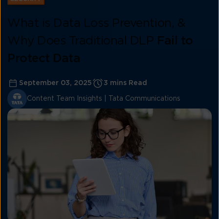
What is Data Loss Prevention, &
Why Does Traditional DLP
Fail to
Protect Data
September 03, 2025
3 mins Read
Content Team Insights | Tata Communications