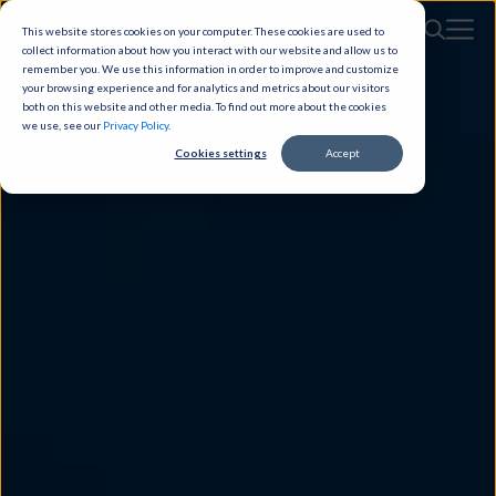
This website stores cookies on your computer. These cookies are used to
collect information about how you interact with our website and allow us to
remember you. We use this information in order to improve and customize
your browsing experience and for analytics and metrics about our visitors
both on this website and other media. To find out more about the cookies
we use, see our
Privacy Policy
.
Cookies settings
Accept