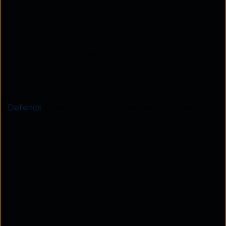
1. Cost Savings
Avoid expenses related to breach response, legal
exposure, and revenue loss.
2. Protecting Sensitive Information
Defends
against accidental leaks and deliberate
exfiltration of high-value data.
3. Meeting Legal Requirements
Supports compliance with GDPR, HIPAA, PCI DSS,
and local data residency mandates.
4. Gaining Visibility