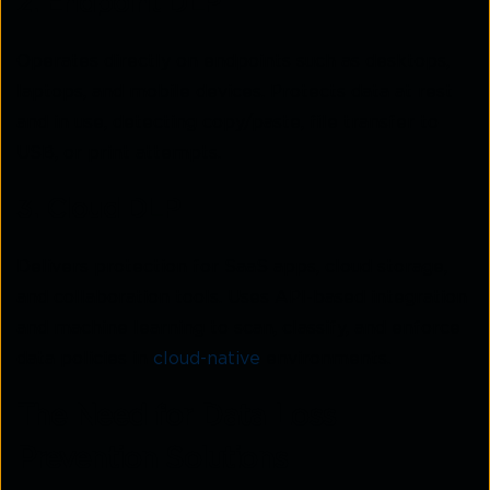
2. Endpoint DLP
Operates directly on endpoints such as desktops,
laptops, and mobile devices. Protects data at rest
and in use, detecting copy/paste, file transfer to
USB, or print attempts.
3. Cloud DLP
Delivers protection for SaaS apps, cloud storage,
and collaboration tools. Uses API-based integration
and machine learning to scan, classify, and enforce
data policies in
cloud-native
environments.
The Need for Data Loss
Prevention Solutions