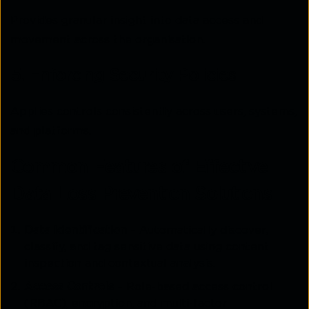
Provides granular insight into data access and
movement across the organisation.
5. Enforcing Security Policies
Applies controls consistently across users, systems,
and platforms.
Common Features of Effective
Data Loss Prevention Solutions
Data Identification
– Automatically discover,
classify, and tag sensitive data using content
inspection and contextual analysis.
Access Controls
– Role-based access control
(RBAC), encryption, and multi-factor