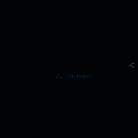
and unauthorised access. However, traditional DLP
tools struggle to address the scale, speed, and
complexity of today’s dynamic digital
environments.
With the rise of remote work, cloud-first strategies,
and hybrid infrastructures, legacy DLP approaches
often fall short. To truly secure data in motion, in
use, and at rest, enterprises need to shift toward
intelligent, adaptive
DLP strategies
.
Importance of DLP in Today’s
Cybersecurity Landscape
Organisations manage vast amounts of data—
including personally identifiable information (PII),