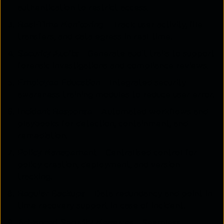
authentication to restrict access.
Real-Time Monitoring
– Track user activity, file
transfers, and data egress in real-time.
Security Audits
– Generate audit trails to support
forensic investigations and compliance reviews.
Employee Education
– Integrated security
awareness training modules to reduce user error.
Incident Response
– Automated workflows and
playbooks for detection, containment, and
remediation.
Policy Management
– Centralised control for
policy creation, deployment, and version
tracking.
Regular Backups
– Data redundancy and point-in-
time recovery support in case of incident.
Advanced Security Measures
– Seamless