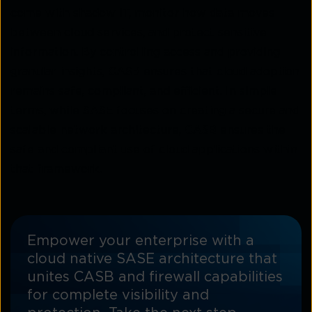
come with shadow IT, monitor how data moves
between cloud services, and protect sensitive
information. By controlling access and providing
granular insights,
CASB
ensures that cloud adoption
remains safe, compliant, and efficient. In simple
terms, while
SASE
focuses on creating a secure and
scalable network architecture,
CASB
ensures the
safe and compliant use of cloud applications within
that framework.
Empower your enterprise with a
cloud native SASE architecture that
unites CASB and firewall capabilities
for complete visibility and