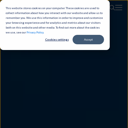
This website stores cookies on your computer. These cookies are used to
collect information about how you interact with our website and allow us to
remember you. We use this information in order to improve and customize
your browsing experience and for analytics and metrics about our visitors
both on this website and other media. To find out more about the cookies
we use, see our
Privacy Policy
.
Cookies settings
Accept