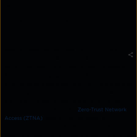
data protection posture.
What are SASE and CASB in
cloud security?
Secure Access Service Edge (SASE) is a cloud-
delivered architecture that merges network and
security services into a single, unified framework.
Rather than managing multiple disconnected tools,
SASE enables enterprises to simplify operations by
combining secure connectivity, threat prevention,
and identity-driven access control. SASE unifies
capabilities such as SD-WAN,
Zero-Trust Network
Access (ZTNA)
, Secure Web Gateway (SWG),
Firewall as a Service (FWaaS), and Cloud Access
Security Broker (CASB) under a single, cloud-native