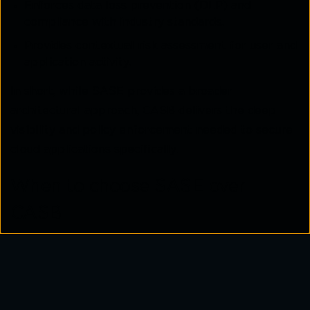
Enforces data loss prevention (DLP) and
compliance with industry standards.
Provides contextual risk assessment for user and
application activity.
In short, while SASE provides a broader
architectural approach, CASB delivers the deep
visibility and policy enforcement needed to secure
cloud applications specifically.
When to choose SASE over
CASB
An organisation should consider
SASE
when it is
ready to consolidate its network and security
strategy into a single, cloud delivered model.