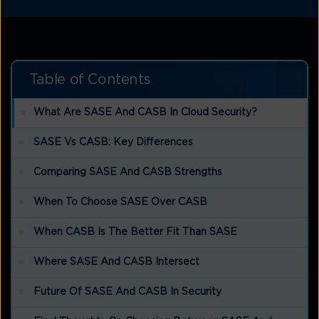
Table of Contents
What Are SASE And CASB In Cloud Security?
SASE Vs CASB: Key Differences
Comparing SASE And CASB Strengths
When To Choose SASE Over CASB
When CASB Is The Better Fit Than SASE
Where SASE And CASB Intersect
Future Of SASE And CASB In Security