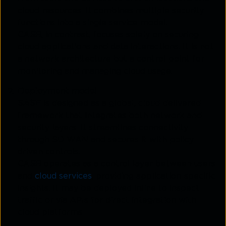
cloud resources. It combines multiple security
functions into a single service model.
CASB
, in contrast, focuses solely on securing
cloud applications and data interactions. It is not
a network architecture but a control point for
monitoring and managing cloud usage.
Deployment model
SASE
is designed as a global, cloud-delivered
framework that integrates both network and
security layers. It streamlines connectivity
through SD WAN and secures it with policy-
driven controls.
CASB
operates as a control layer between users
and
cloud services
, providing application-specific
insights. It may be deployed inline to inspect
traffic or via APIs for direct integration with
cloud platforms.