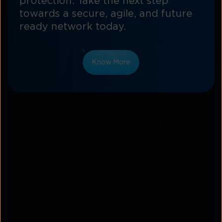
protection. Take the next step
towards a secure, agile, and future
ready network today.
Know More
SASE vs CASB: Key differences
When analysing
SASE vs CASB
, the distinction lies
primarily in their scope and purpose.
Scope and reach
SASE
provides a holistic security and networking
architecture, protecting the entire network edge
from users and devices to branch locations and