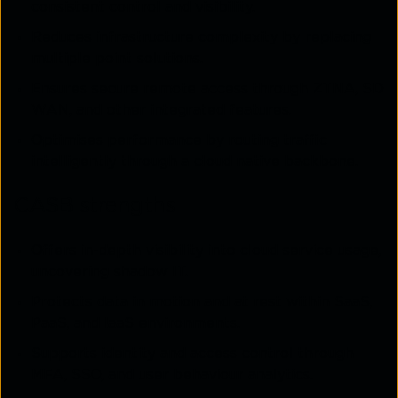
consistent control and visibility.
Reduces infrastructure complexity by replacing
multiple point solutions.
Ensures secure remote access through ZTNA, SD
WAN, and other integrated features.
Optimises performance by routing traffic
intelligently through a cloud native backbone.
CASB strengths
Offers in-depth visibility into cloud service usage,
uncovering shadow IT.
Protects data in motion and at rest within SaaS,
PaaS, and IaaS environments.
Supports identity and access control through
MFA, SSO, and user behaviour analytics.