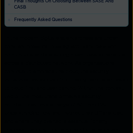
Final Thoughts On Choosing Between SASE And
CASB
Frequently Asked Questions
In the modern digital era, enterprises are under
constant pressure to safeguard users, data, and
applications while ensuring a seamless experience
across a distributed network. As organisations
continue to embrace the cloud, the security
landscape has evolved from being perimeter-based
to cloud-first and user-centric. Within this context,
two of the most transformative security
architectures have emerged
SASE
and
CASB
.
Understanding how each works, their differences,
and where they overlap is essential for any
business planning to strengthen its network and