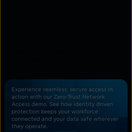
Primary functionality
The
SASE CASB
comparison also highlights their
core functions. SASE ensures
end-to-end security
for all types of traffic, while CASB enforces
compliance and protects data within cloud
environments.
In essence, SASE is the architecture, and CASB is
one of its essential building blocks.
Experience seamless, secure access in
action with our Zero-Trust Network
Access demo. See how identity driven
protection keeps your workforce
connected and your data safe wherever
they operate.