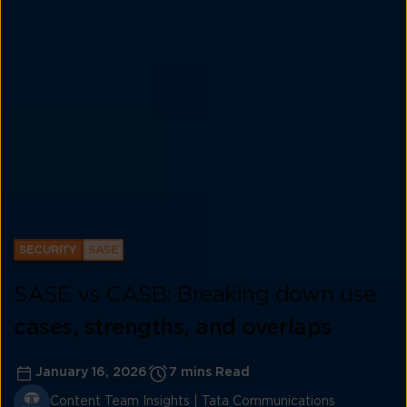
SECURITY
SASE
SASE vs CASB: Breaking down use
cases, strengths, and overlaps
January 16, 2026
7 mins Read
Content Team Insights | Tata Communications