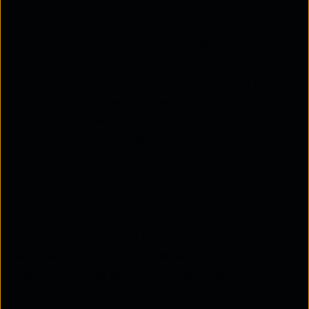
platform.
By doing so, SASE ensures that users, whether
working from the office, home, or on the move, can
securely connect to any application or data source.
It provides consistent protection, policy
enforcement, and visibility across all traffic from
branch sites to individual devices. On the other
hand, the
Cloud Access Security Broker (CASB)
plays a more specialised role. A CASB acts as the
critical intermediary between an organisation’s
users and the cloud applications they access. It
provides deep visibility into cloud usage, detects
risky behaviour, and enforces security policies to
prevent data loss or unauthorised access.
CASB helps organisations address the risks that