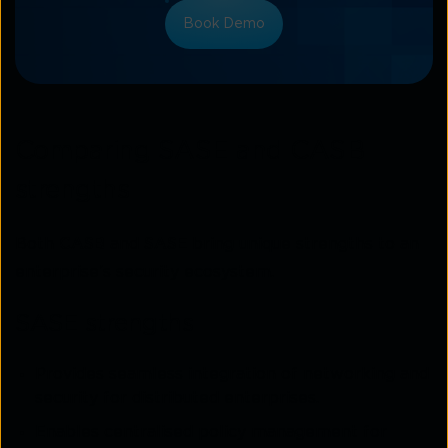
Book Demo
Comparing SASE and CASB
strengths
Both
CASB
and
SASE
bring unique strengths to an
enterprise’s security ecosystem.
SASE strengths
Provides seamless integration of networking and
security for distributed enterprises.
Enables centralised policy management for